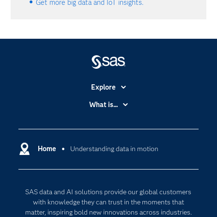
Get more big data and IoT insights.
Explore
Accessibility
What is...
Careers
Analytics
Certification
Artificial Intelligence
Communities
Home
Understanding data in motion
Data Management
Company
Data Science
Data Management
Generative AI
SAS data and AI solutions provide our global customers
Developers
Responsible Innovation
with knowledge they can trust in the moments that
Documentation
matter, inspiring bold new innovations across industries.