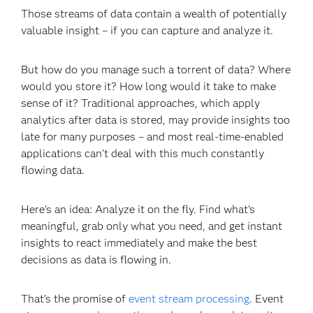
Those streams of data contain a wealth of potentially
valuable insight – if you can capture and analyze it.
But how do you manage such a torrent of data? Where
would you store it? How long would it take to make
sense of it? Traditional approaches, which apply
analytics after data is stored, may provide insights too
late for many purposes – and most real-time-enabled
applications can’t deal with this much constantly
flowing data.
Here’s an idea: Analyze it on the fly. Find what’s
meaningful, grab only what you need, and get instant
insights to react immediately and make the best
decisions as data is flowing in.
That’s the promise of
event stream processing
. Event