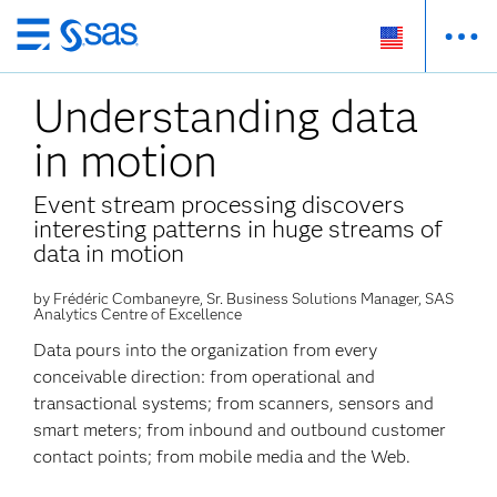
Skip
to
Understanding data
main
content
in motion
Event stream processing discovers
interesting patterns in huge streams of
data in motion
by Frédéric Combaneyre, Sr. Business Solutions Manager, SAS
Analytics Centre of Excellence
Data pours into the organization from every
conceivable direction: from operational and
transactional systems; from scanners, sensors and
smart meters; from inbound and outbound customer
contact points; from mobile media and the Web.