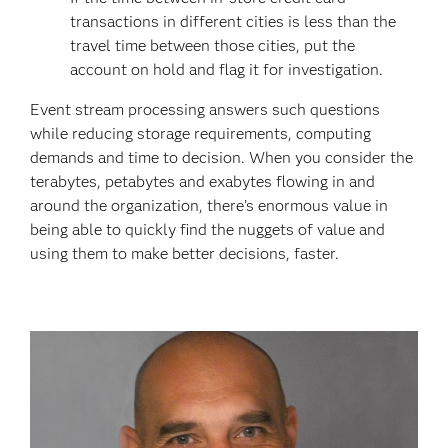
transactions in different cities is less than the
travel time between those cities, put the
account on hold and flag it for investigation.
Event stream processing answers such questions
while reducing storage requirements, computing
demands and time to decision. When you consider the
terabytes, petabytes and exabytes flowing in and
around the organization, there’s enormous value in
being able to quickly find the nuggets of value and
using them to make better decisions, faster.