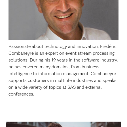
Passionate about technology and innovation, Frédéric
Combaneyre is an expert on event stream processing
solutions. During his 19 years in the software industry,
he has covered many domains, from business
intelligence to information management. Combaneyre
supports customers in multiple industries and speaks
on a wide variety of topics at SAS and external
conferences.