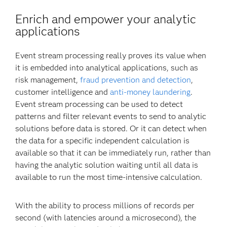
Enrich and empower your analytic
applications
Event stream processing really proves its value when
it is embedded into analytical applications, such as
risk management,
fraud prevention and detection
,
customer intelligence and
anti-money laundering
.
Event stream processing can be used to detect
patterns and filter relevant events to send to analytic
solutions before data is stored. Or it can detect when
the data for a specific independent calculation is
available so that it can be immediately run, rather than
having the analytic solution waiting until all data is
available to run the most time-intensive calculation.
With the ability to process millions of records per
second (with latencies around a microsecond), the