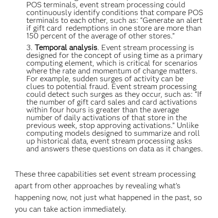
POS terminals, event stream processing could
continuously identify conditions that compare POS
terminals to each other, such as: “Generate an alert
if gift card redemptions in one store are more than
150 percent of the average of other stores.”
Temporal analysis
. Event stream processing is
designed for the concept of using time as a primary
computing element, which is critical for scenarios
where the rate and momentum of change matters.
For example, sudden surges of activity can be
clues to potential fraud. Event stream processing
could detect such surges as they occur, such as: “If
the number of gift card sales and card activations
within four hours is greater than the average
number of daily activations of that store in the
previous week, stop approving activations.” Unlike
computing models designed to summarize and roll
up historical data, event stream processing asks
and answers these questions on data as it changes.
These three capabilities set event stream processing
apart from other approaches by revealing what’s
happening now, not just what happened in the past, so
you can take action immediately.