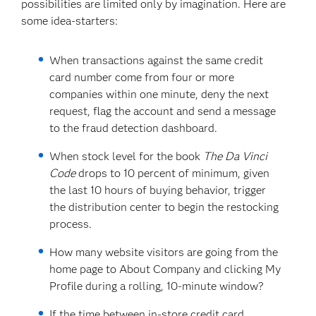
possibilities are limited only by imagination. Here are
some idea-starters:
When transactions against the same credit
card number come from four or more
companies within one minute, deny the next
request, flag the account and send a message
to the fraud detection dashboard.
When stock level for the book
The Da Vinci
Code
drops to 10 percent of minimum, given
the last 10 hours of buying behavior, trigger
the distribution center to begin the restocking
process.
How many website visitors are going from the
home page to About Company and clicking My
Profile during a rolling, 10-minute window?
If the time between in-store credit card