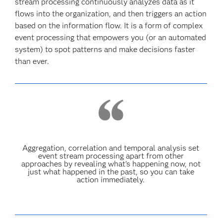
stream processing continuously analyzes data as it
flows into the organization, and then triggers an action
based on the information flow. It is a form of complex
event processing that empowers you (or an automated
system) to spot patterns and make decisions faster
than ever.
Aggregation, correlation and temporal analysis set
event stream processing apart from other
approaches by revealing what’s happening now, not
just what happened in the past, so you can take
action immediately.