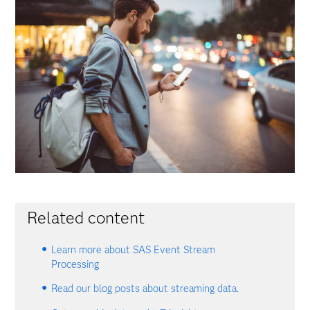
Related content
Learn more about SAS Event Stream
Processing
Read our blog posts about streaming data.