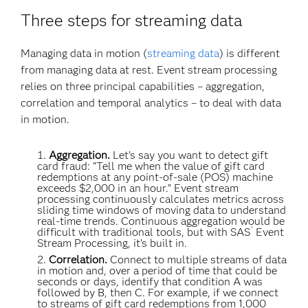
Three steps for streaming data
Managing data in motion (
streaming data
) is different
from managing data at rest. Event stream processing
relies on three principal capabilities – aggregation,
correlation and temporal analytics – to deal with data
in motion.
Aggregation.
Let’s say you want to detect gift
card fraud: “Tell me when the value of gift card
redemptions at any point-of-sale (POS) machine
exceeds $2,000 in an hour.” Event stream
processing continuously calculates metrics across
sliding time windows of moving data to understand
real-time trends. Continuous aggregation would be
®
difficult with traditional tools, but with SAS
Event
Stream Processing, it’s built in.
Correlation.
Connect to multiple streams of data
in motion and, over a period of time that could be
seconds or days, identify that condition A was
followed by B, then C. For example, if we connect
to streams of gift card redemptions from 1,000