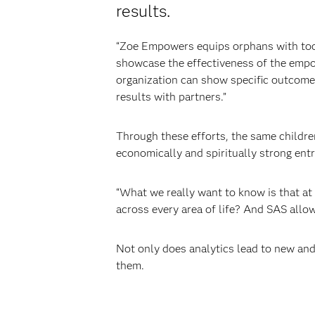
results.
“Zoe Empowers equips orphans with tool
showcase the effectiveness of the emp
organization can show specific outcome
results with partners.”
Through these efforts, the same childre
economically and spiritually strong ent
“What we really want to know is that at 
across every area of life? And SAS allow
Not only does analytics lead to new and
them.