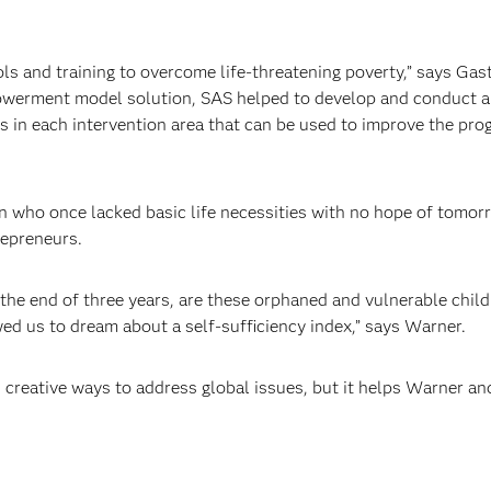
s and training to overcome life-threatening poverty,” says G
owerment model solution, SAS helped to develop and conduct a 
s in each intervention area that can be used to improve the p
n who once lacked basic life necessities with no hope of tomor
repreneurs.
the end of three years, are these orphaned and vulnerable childr
ed us to dream about a self-sufficiency index,” says Warner.
 creative ways to address global issues, but it helps Warner an