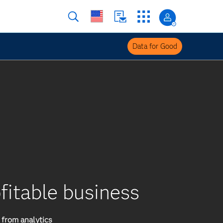
Data for Good
ofitable business
from analytics