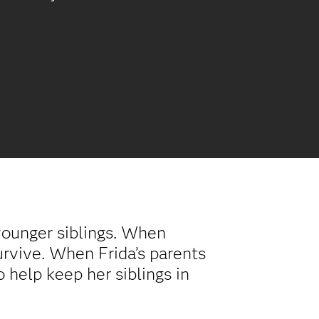
younger siblings. When
survive. When Frida’s parents
o help keep her siblings in