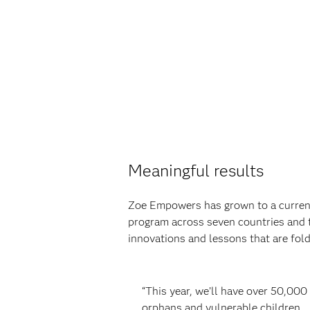
Meaningful results
Zoe Empowers has grown to a current
program across seven countries and 
innovations and lessons that are fo
“This year, we’ll have over 50,000
orphans and vulnerable children