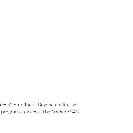
oesn’t stop there. Beyond qualitative
 program’s success. That’s where SAS