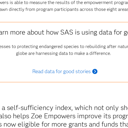
ers is able to measure the results of the empowerment progra
awn directly from program participants across those eight areas
arn more about how SAS is using data for 
esses to protecting endangered species to rebuilding after natur
globe are harnessing data to make a difference.
Read data for good stories
 a self-sufficiency index, which not only 
also helps Zoe Empowers improve its progr
s now eligible for more grants and funds tha