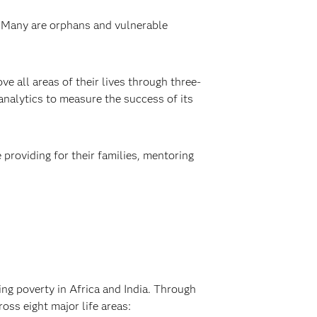
y. Many are orphans and vulnerable
ve all areas of their lives through three-
 analytics to measure the success of its
providing for their families, mentoring
ng poverty in Africa and India. Through
oss eight major life areas: