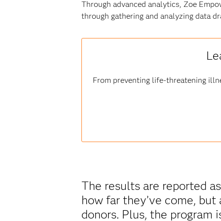
Through advanced analytics, Zoe Empow
through gathering and analyzing data dr
Le
From preventing life-threatening illn
The results are reported as
how far they’ve come, but 
donors. Plus, the program i