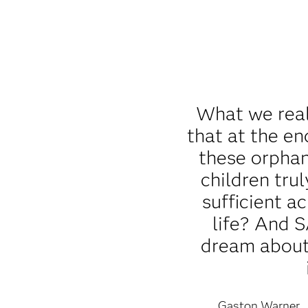
What we real
that at the en
these orpha
children trul
sufficient a
life? And 
dream about 
Gaston Warner