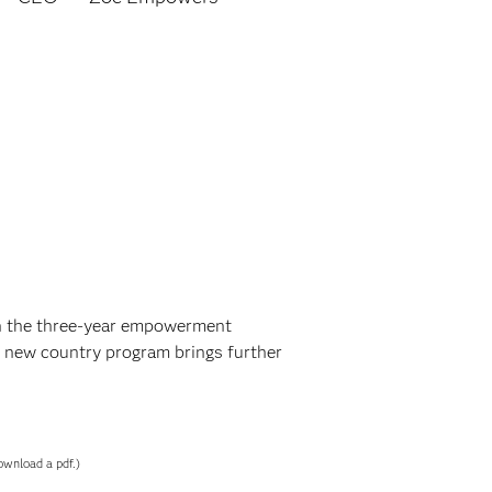
in the three-year empowerment
 new country program brings further
ownload a pdf.)