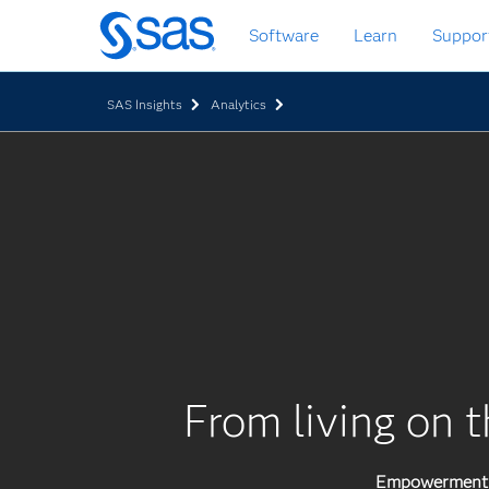
Skip
Software
Learn
Suppor
to
main
content
SAS Insights
Analytics
From living on t
Empowerment p