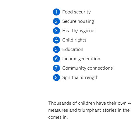
Food security
Secure housing
Health/hygiene
Child rights
Education
Income generation
Community connections
Spiritual strength
Thousands of children have their own ver
measures and triumphant stories in the
comes in.