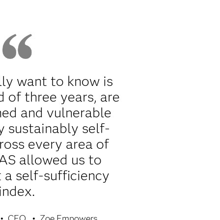
ly want to know is
d of three years, are
ned and vulnerable
y sustainably self-
cross every area of
SAS allowed us to
a self-sufficiency
index.
CEO
Zoe Empowers