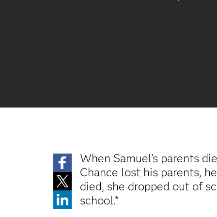
When Samuel’s parents died
Chance lost his parents, he
died, she dropped out of sc
school.*