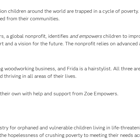
ion children around the world are trapped in a cycle of povert
ted from their communities.
, a global nonprofit, identifies
and empowers
children to impro
rt and a vision for the future. The nonprofit relies on advanced
woodworking business, and Frida is a hairstylist. All three are 
thriving in all areas of their lives.
 their own with help and support from Zoe Empowers.
 for orphaned and vulnerable children living in life-threateni
the hopelessness of crushing poverty to meeting their needs acr