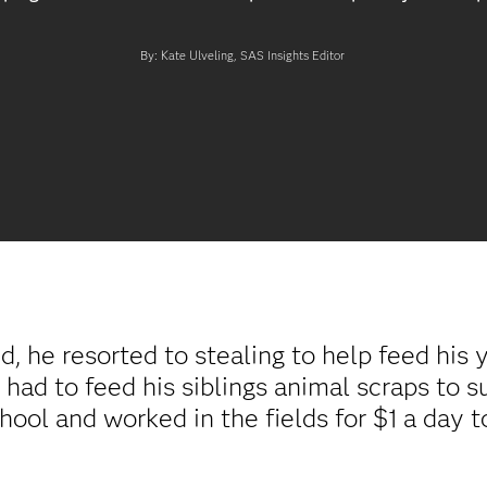
By: Kate Ulveling, SAS Insights Editor
, he resorted to stealing to help feed his 
 had to feed his siblings animal scraps to 
hool and worked in the fields for $1 a day t