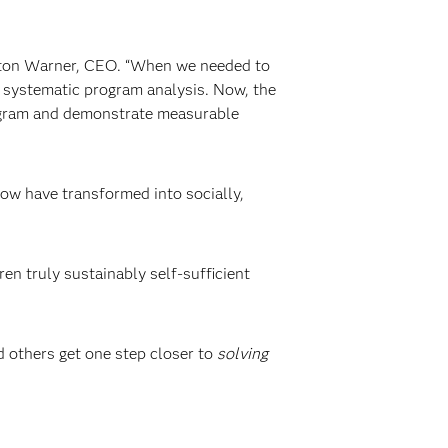
aston Warner, CEO. “When we needed to
systematic program analysis. Now, the
rogram and demonstrate measurable
row have transformed into socially,
en truly sustainably self-sufficient
d others get one step closer to
solving