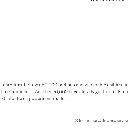
 enrollment of over 50,000 orphans and vulnerable children 
three continents. Another 60,000 have already graduated. Each
lded into the empowerment model.
(Click the infographic to enlarge or d