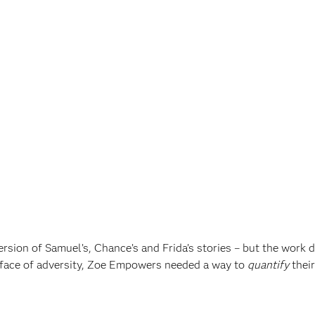
sion of Samuel’s, Chance’s and Frida’s stories – but the work d
 face of adversity, Zoe Empowers needed a way to
quantify
their