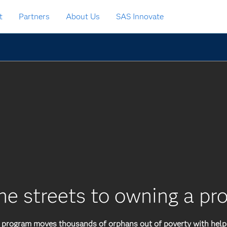
t
Partners
About Us
SAS Innovate
he streets to owning a pr
rogram moves thousands of orphans out of poverty with help 