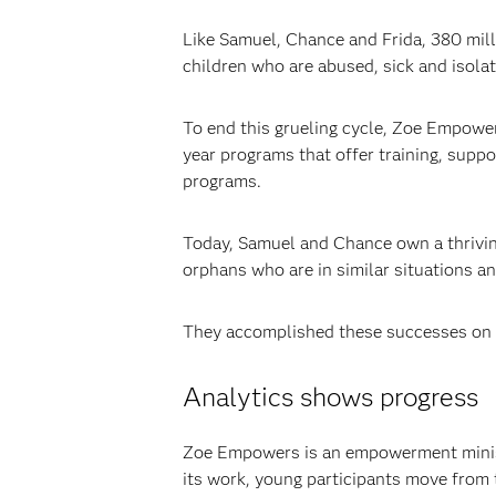
Like Samuel, Chance and Frida, 380 mill
children who are abused, sick and isola
To end this grueling cycle, Zoe Empowers
year programs that offer training, suppo
programs.
Today, Samuel and Chance own a thriving 
orphans who are in similar situations and 
They accomplished these successes on
Analytics shows progress
Zoe Empowers is an empowerment ministry
its work, young participants move from 