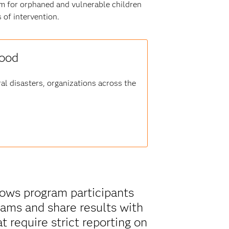
m for orphaned and vulnerable children
 of intervention.
good
al disasters, organizations across the
shows program participants
ams and share results with
t require strict reporting on