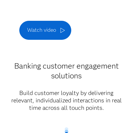
Watch video
Banking customer engagement
solutions
Build customer loyalty by delivering
relevant, individualized interactions in real
time across all touch points.