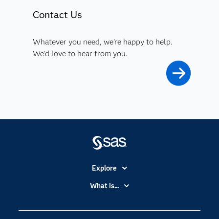
Contact Us
Whatever you need, we're happy to help.
We'd love to hear from you.
Explore
Accessibility
What is...
Careers
Analytics
Certification
Artificial Intelligence