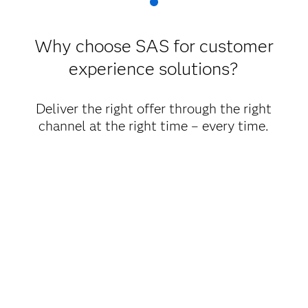
Why choose SAS for customer
experience solutions?
Deliver the right offer through the right
channel at the right time – every time.