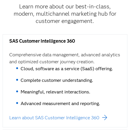
Learn more about our best-in-class,
modern, multichannel marketing hub for
customer engagement.
SAS Customer Intelligence 360
Comprehensive data management, advanced analytics
and optimized customer journey creation.
Cloud, software as a service (SaaS) offering.
Complete customer understanding.
Meaningful, relevant interactions.
Advanced measurement and reporting.
Learn about SAS Customer Intelligence 360