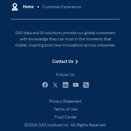
Communities
Home
Customer Experience
Data Management
Company
Data Science
Data Management
Generative AI
SAS data and AI solutions provide our global customers
Developers
Responsible Innovation
with knowledge they can trust in the moments that
Documentation
matter, inspiring bold new innovations across industries.
For Educators
Contact Us
Events
Industries
Follow Us
My SAS
Facebook
Twitter
LinkedIn
YouTube
RSS
Newsroom
Privacy Statement
Products
Terms of Use
SAS Viya
Trust Center
Solutions
©2026 SAS Institute Inc. All Rights Reserved.