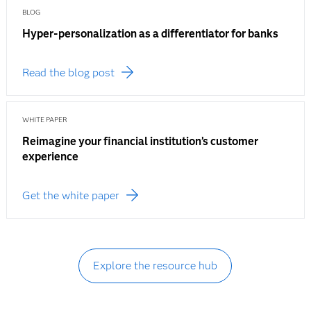
BLOG
Hyper-personalization as a differentiator for banks
Read the blog post
WHITE PAPER
Reimagine your financial institution’s customer
experience
Get the white paper
Explore the resource hub