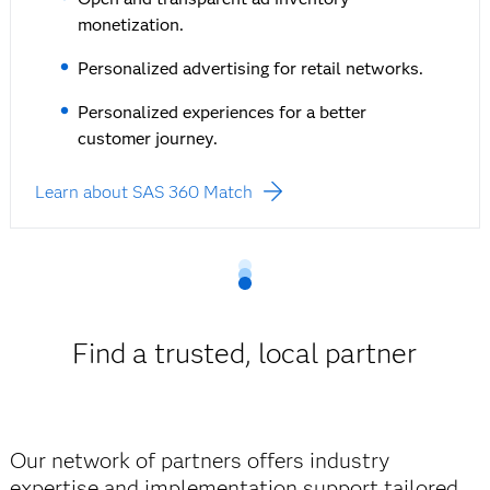
monetization.
Personalized advertising for retail networks.
Personalized experiences for a better
customer journey.
Learn about SAS 360 Match
Find a trusted, local partner
Our network of partners offers industry
expertise and implementation support tailored