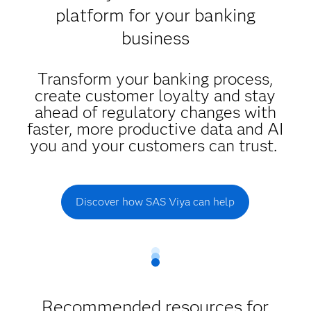
platform for your banking
business
Transform your banking process,
create customer loyalty and stay
ahead of regulatory changes with
faster, more productive data and AI
you and your customers can trust.
Discover how SAS Viya can help
Recommended resources for