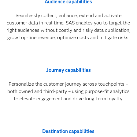
Audience capabilities
Seamlessly collect, enhance, extend and activate
customer data in real time. SAS enables you to target the
right audiences without costly and risky data duplication,
grow top-line revenue, optimize costs and mitigate risks.
Journey capabilities
Personalize the customer journey across touchpoints –
both owned and third-party – using purpose-fit analytics
to elevate engagement and drive long-term loyalty.
Destination capabilities