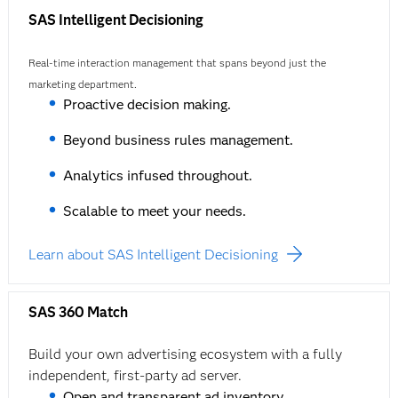
SAS Intelligent Decisioning
Real-time interaction management that spans beyond just the
marketing department.
Proactive decision making.
Beyond business rules management.
Analytics infused throughout.
Scalable to meet your needs.
Learn about SAS Intelligent Decisioning
SAS 360 Match
Build your own advertising ecosystem with a fully
independent, first-party ad server.
Open and transparent ad inventory