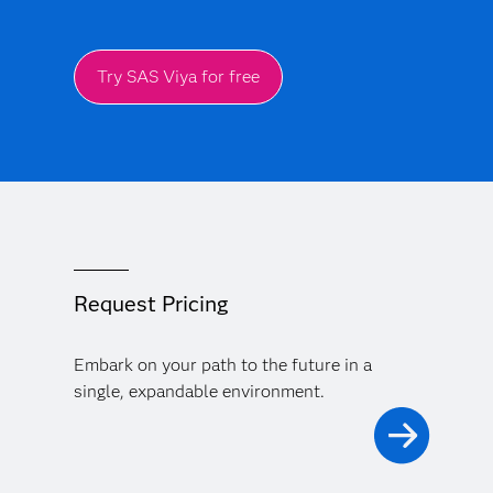
Try SAS Viya for free
Request Pricing
Embark on your path to the future in a
single, expandable environment.