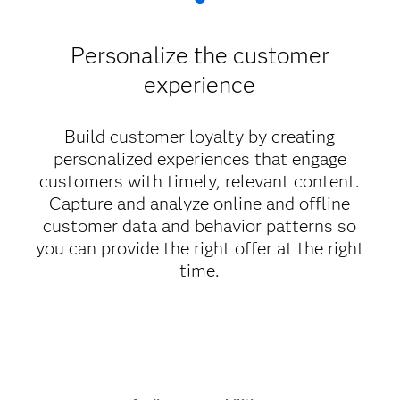
Personalize the customer
experience
Build customer loyalty by creating
personalized experiences that engage
customers with timely, relevant content.
Capture and analyze online and offline
customer data and behavior patterns so
you can provide the right offer at the right
time.