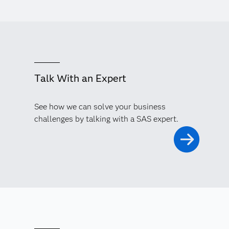
Talk With an Expert
See how we can solve your business
challenges by talking with a SAS expert.