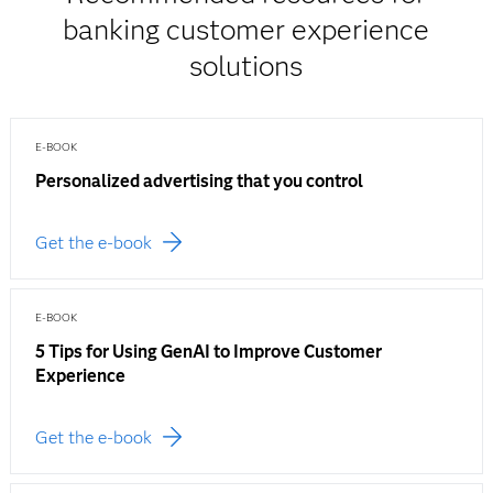
banking customer experience
solutions
E-BOOK
Personalized advertising that you control
Get the e-book
E-BOOK
5 Tips for Using GenAI to Improve Customer
Experience
Get the e-book