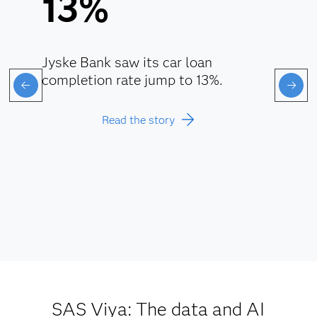
13%
Jyske Bank saw its car loan
completion rate jump to 13%.
Read the story
SAS Viya: The data and AI