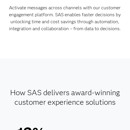
Activate messages across channels with our customer
engagement platform. SAS enables faster decisions by
unlocking time and cost savings through automation,
integration and collaboration – from data to decisions.
How SAS delivers award-winning
customer experience solutions