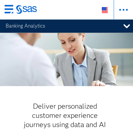
Skip
to
Banking Analytics
main
content
Deliver personalized
customer experience
journeys using data and AI