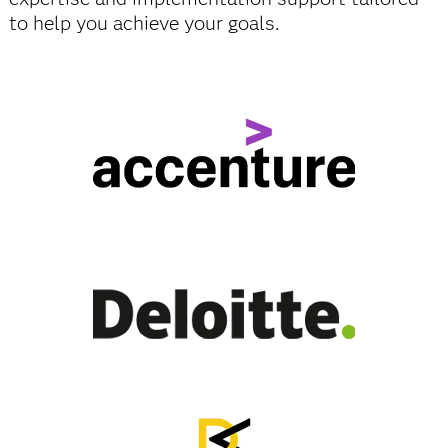
to help you achieve your goals.