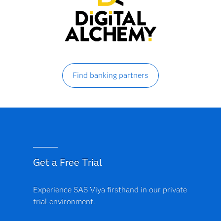
Find banking partners
Get a Free Trial
Experience SAS Viya firsthand in our private
trial environment.