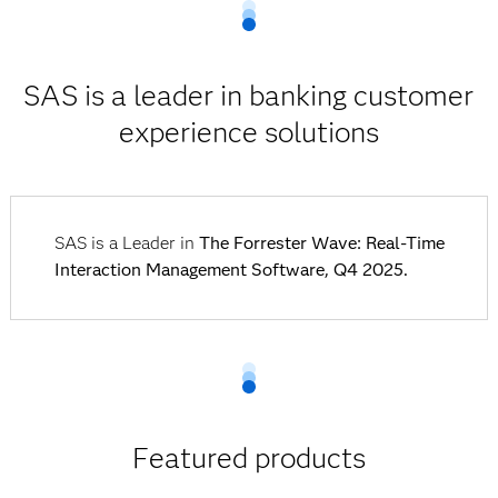
SAS is a leader in banking customer
experience solutions
SAS is a Leader in
The Forrester Wave: Real-Time
Interaction Management Software, Q4 2025.
Featured products