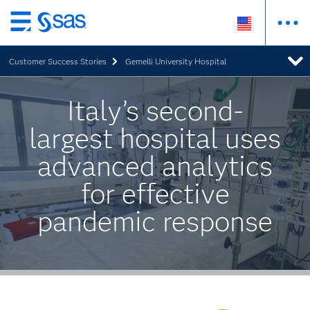
Skip
to
Customer Success Stories
Gemelli University Hospital
main
content
Italy’s second-
largest hospital uses
advanced analytics
for effective
pandemic response