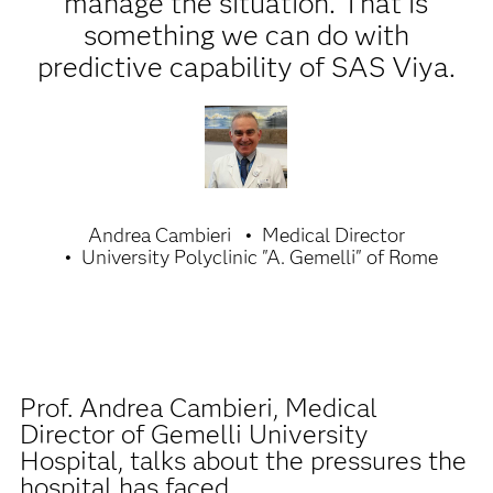
manage the situation. That is
something we can do with
predictive capability of SAS Viya.
Andrea Cambieri
Medical Director
University Polyclinic "A. Gemelli" of Rome
Prof. Andrea Cambieri, Medical
Director of Gemelli University
Hospital, talks about the pressures the
hospital has faced.