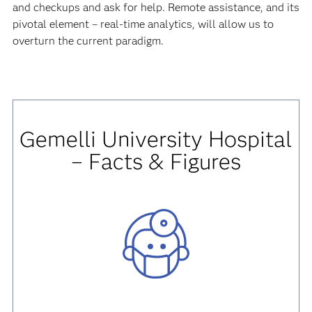
and checkups and ask for help. Remote assistance, and its
pivotal element – real-time analytics, will allow us to
overturn the current paradigm.
Gemelli University Hospital
– Facts & Figures