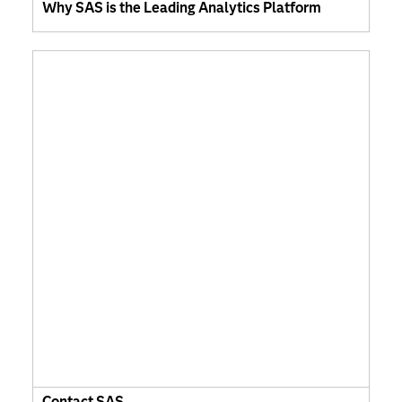
Why SAS is the Leading Analytics Platform
Contact SAS