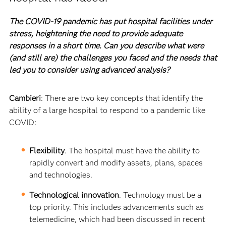
The COVID-19 pandemic has put hospital facilities under
stress, heightening the need to provide adequate
responses in a short time. Can you describe what were
(and still are) the challenges you faced and the needs that
led you to consider using advanced analysis?
Cambieri
: There are two key concepts that identify the
ability of a large hospital to respond to a pandemic like
COVID:
Flexibility
. The hospital must have the ability to
rapidly convert and modify assets, plans, spaces
and technologies.
Technological innovation
. Technology must be a
top priority. This includes advancements such as
telemedicine, which had been discussed in recent