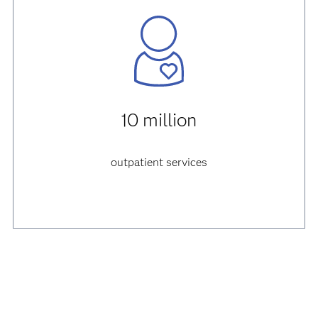
10 million
outpatient services