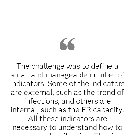
The challenge was to define a
small and manageable number of
indicators. Some of the indicators
are external, such as the trend of
infections, and others are
internal, such as the ER capacity.
All these indicators are
necessary to understand how to