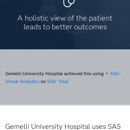
A holistic view of the patient
leads to better outcomes
Gemelli University Hospital achieved this using •
SAS
®
Visual Analytics
on
SAS
Viya
®
®
Gemelli University Hospital uses SAS