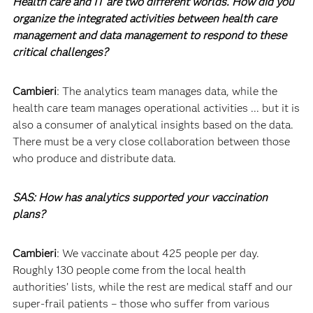
Health care and IT are two different worlds. How did you
organize the integrated activities between health care
management and data management to respond to these
critical challenges?
Cambieri
: The analytics team manages data, while the
health care team manages operational activities ... but it is
also a consumer of analytical insights based on the data.
There must be a very close collaboration between those
who produce and distribute data.
SAS: How has analytics supported your vaccination
plans?
Cambieri
: We vaccinate about 425 people per day.
Roughly 130 people come from the local health
authorities’ lists, while the rest are medical staff and our
super-frail patients – those who suffer from various