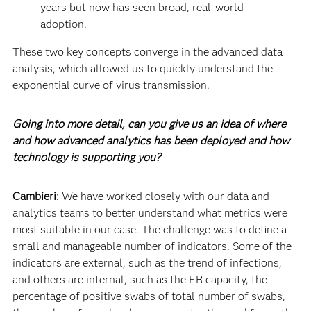
years but now has seen broad, real-world
adoption.
These two key concepts converge in the advanced data
analysis, which allowed us to quickly understand the
exponential curve of virus transmission.
Going into more detail, can you give us an idea of where
and how advanced analytics has been deployed and how
technology is supporting you?
Cambieri
: We have worked closely with our data and
analytics teams to better understand what metrics were
most suitable in our case. The challenge was to define a
small and manageable number of indicators. Some of the
indicators are external, such as the trend of infections,
and others are internal, such as the ER capacity, the
percentage of positive swabs of total number of swabs,