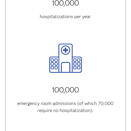
100,000
hospitalizations per year
100,000
emergency room admissions (of which 70,000
require no hospitalization).