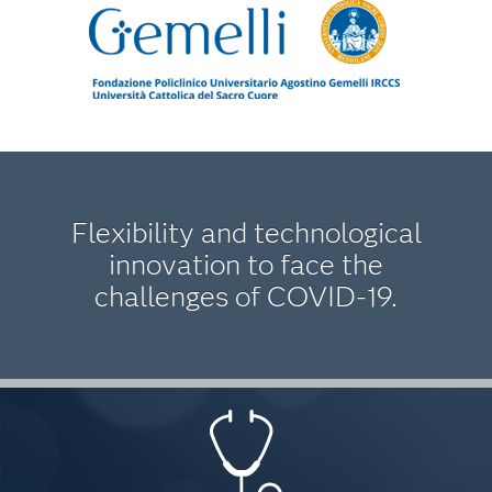
Flexibility and technological
innovation to face the
challenges of COVID-19.