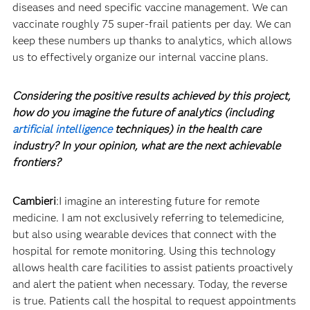
diseases and need specific vaccine management. We can
vaccinate roughly 75 super-frail patients per day. We can
keep these numbers up thanks to analytics, which allows
us to effectively organize our internal vaccine plans.
Considering the positive results achieved by this project,
how do you imagine the future of analytics (including
artificial intelligence
techniques) in the health care
industry? In your opinion, what are the next achievable
frontiers?
Cambieri
:I imagine an interesting future for remote
medicine. I am not exclusively referring to telemedicine,
but also using wearable devices that connect with the
hospital for remote monitoring. Using this technology
allows health care facilities to assist patients proactively
and alert the patient when necessary. Today, the reverse
is true. Patients call the hospital to request appointments