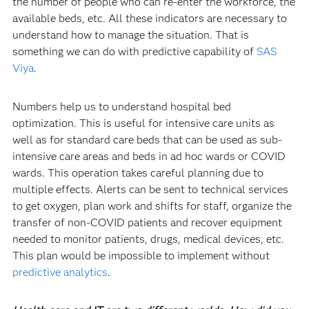
the number of people who can re-enter the workforce, the
available beds, etc. All these indicators are necessary to
understand how to manage the situation. That is
something we can do with predictive capability of
SAS
Viya
.
Numbers help us to understand hospital bed
optimization. This is useful for intensive care units as
well as for standard care beds that can be used as sub-
intensive care areas and beds in ad hoc wards or COVID
wards. This operation takes careful planning due to
multiple effects. Alerts can be sent to technical services
to get oxygen, plan work and shifts for staff, organize the
transfer of non-COVID patients and recover equipment
needed to monitor patients, drugs, medical devices, etc.
This plan would be impossible to implement without
predictive analytics
.