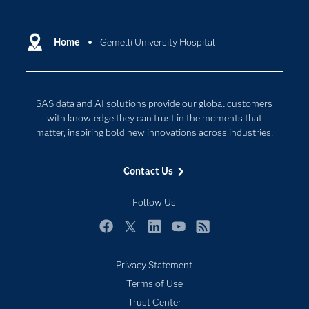
Certification
Artificial Intelligence
Communities
Home
Gemelli University Hospital
Data Management
Company
Data Science
Data Management
Generative AI
SAS data and AI solutions provide our global customers
Developers
Responsible Innovation
with knowledge they can trust in the moments that
Documentation
matter, inspiring bold new innovations across industries.
For Educators
Contact Us
Events
Industries
Follow Us
My SAS
Facebook
Twitter
LinkedIn
YouTube
RSS
Newsroom
Privacy Statement
Products
Terms of Use
SAS Viya
Trust Center