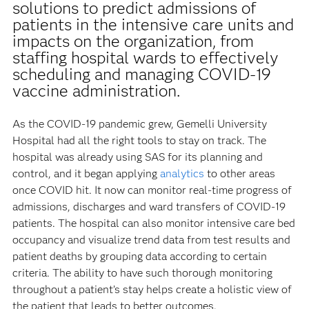
solutions to predict admissions of
patients in the intensive care units and
impacts on the organization, from
staffing hospital wards to effectively
scheduling and managing COVID-19
vaccine administration.
As the COVID-19 pandemic grew, Gemelli University
Hospital had all the right tools to stay on track. The
hospital was already using SAS for its planning and
control, and it began applying
analytics
to other areas
once COVID hit. It now can monitor real-time progress of
admissions, discharges and ward transfers of COVID-19
patients. The hospital can also monitor intensive care bed
occupancy and visualize trend data from test results and
patient deaths by grouping data according to certain
criteria. The ability to have such thorough monitoring
throughout a patient’s stay helps create a holistic view of
the patient that leads to better outcomes.