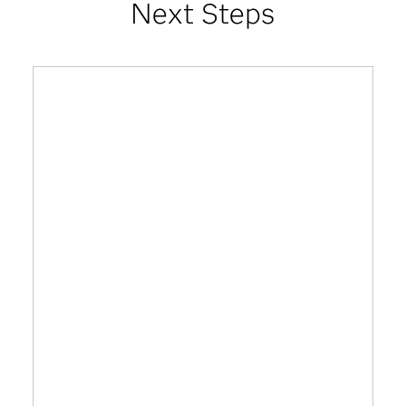
Next Steps