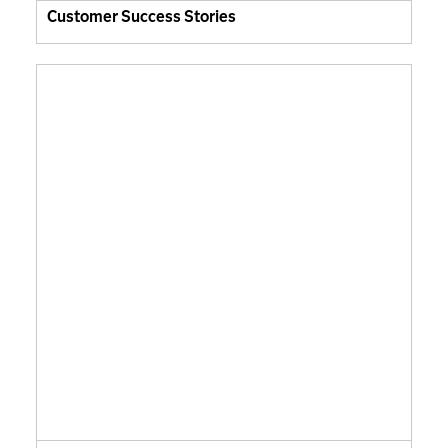
Customer Success Stories