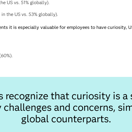
he US vs. 51% globally).
in the US vs. 53% globally).
s it is especially valuable for employees to have curiosity, 
(60%).
recognize that curiosity is a s
 challenges and concerns, simi
global counterparts.