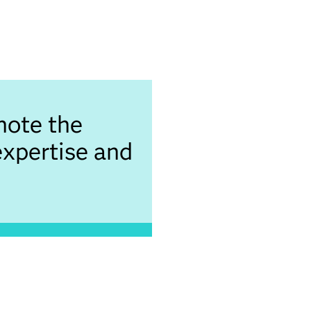
note the
expertise and