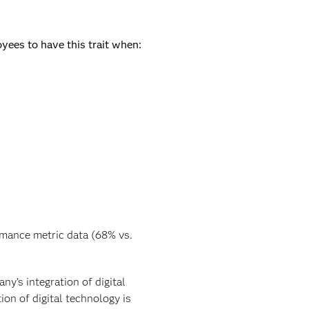
yees to have this trait when:
rmance metric data (68% vs.
y’s integration of digital
ion of digital technology is