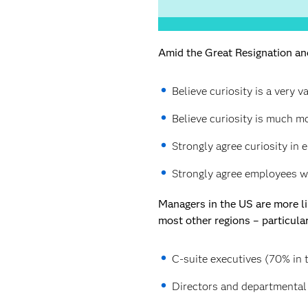
Amid the Great Resignation and
Believe curiosity is a very v
Believe curiosity is much m
Strongly agree curiosity in
Strongly agree employees wh
Managers in the US are more lik
most other regions – particula
C-suite executives (70% in t
Directors and departmental 