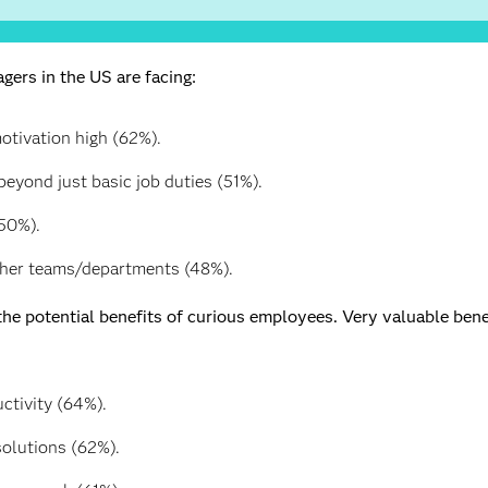
ers in the US are facing:
tivation high (62%).
eyond just basic job duties (51%).
50%).
ther teams/departments (48%).
he potential benefits of curious employees. Very valuable bene
ctivity (64%).
solutions (62%).