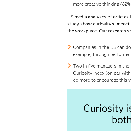
more creative thinking (62%
US media analyses of articles
study show curiosity’s impact 
the workplace. Our research s
Companies in the US can do 
example, through performanc
Two in five managers in the 
Curiosity Index (on par wit
do more to encourage this va
Curiosity 
both