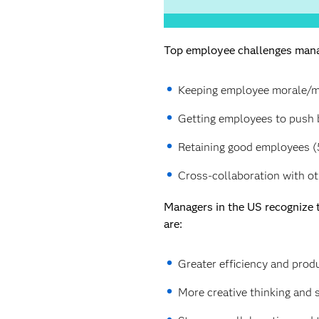
Top employee challenges manag
Keeping employee morale/mo
Getting employees to push b
Retaining good employees (
Cross-collaboration with o
Managers in the US recognize t
are:
Greater efficiency and produ
More creative thinking and 