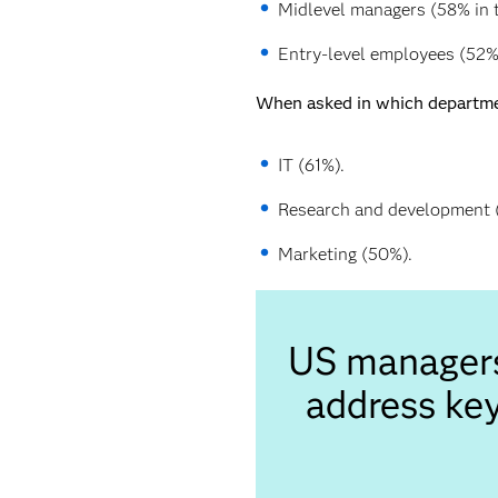
Midlevel managers (58% in t
Entry-level employees (52% 
When asked in which department
IT (61%).
Research and development 
Marketing (50%).
US managers 
address key