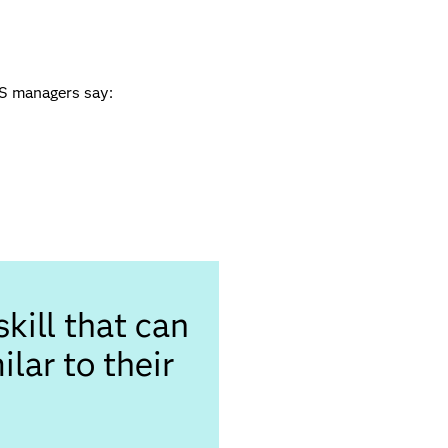
US managers say:
kill that can
lar to their