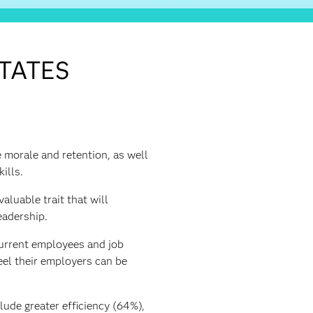
STATES
e morale and retention, as well
ills.
aluable trait that will
eadership.
current employees and job
eel their employers can be
lude greater efficiency (64%),