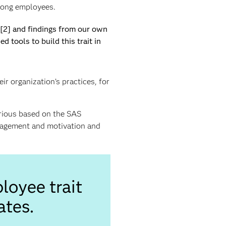
mong employees.
w[2] and findings from our own
tools to build this trait in
r organization’s practices, for
urious based on the SAS
ngagement and motivation and
loyee trait
ates.