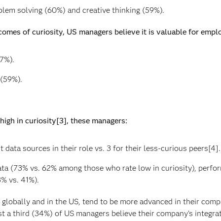
blem solving (60%) and creative thinking (59%).
comes of curiosity, US managers believe it is valuable for emplo
7%).
(59%).
igh in curiosity[3], these managers:
 data sources in their role vs. 3 for their less-curious peers[4].
a (73% vs. 62% among those who rate low in curiosity), perfo
% vs. 41%).
lobally and in the US, tend to be more advanced in their compan
st a third (34%) of US managers believe their company’s integrat