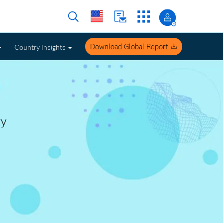
Download Global Report
Country Insights
ry
Work United States
Insights