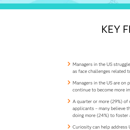
KEY F
Managers in the US struggle,
as face challenges related t
Managers in the US are on par
continue to become more im
A quarter or more (29%) of 
applicants – many believe th
doing more (24%) to foster 
Curiosity can help address U