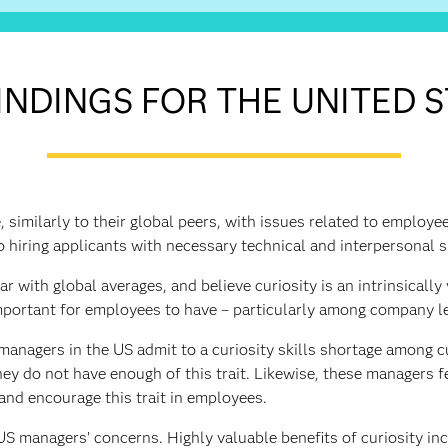
INDINGS FOR THE UNITED 
 similarly to their global peers, with issues related to employe
o hiring applicants with necessary technical and interpersonal sk
 with global averages, and believe curiosity is an intrinsically v
portant for employees to have – particularly among company l
managers in the US admit to a curiosity skills shortage among 
ey do not have enough of this trait. Likewise, these managers f
and encourage this trait in employees.
S managers’ concerns. Highly valuable benefits of curiosity inc