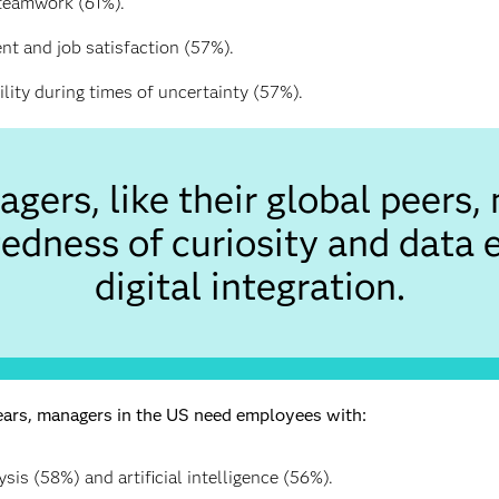
 teamwork (61%).
t and job satisfaction (57%).
ility during times of uncertainty (57%).
gers, like their global peers, 
edness of curiosity and data 
digital integration.
years, managers in the US need employees with:
ysis (58%) and artificial intelligence (56%).