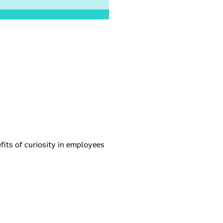
fits of curiosity in employees