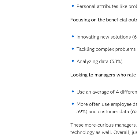
Personal attributes like pro
Focusing on the beneficial out
Innovating new solutions (6
Tackling complex problems 
Analyzing data (53%).
Looking to managers who rate h
Use an average of 4 different
More often use employee dat
59%) and customer data (63
These more-curious managers, g
technology as well. Overall, ju