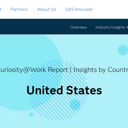
t
Partners
About Us
SAS Innovate
Overview
Industry Insights
uriosity@Work Report | Insights by Count
Curiosity@
United States