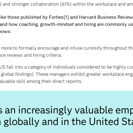
) and stronger collaboration (61%) within the workplace and a
 like those published by Forbes[1] and Harvard Business Revie
and how coaching, growth-mindset and hiring are commonly used 
hows:
more to formally encourage and infuse curiosity throughout thei
e reviews and hiring criteria.
US fall into a category of individuals considered to be highly c
h global findings). These managers exhibit greater workplace e
luable skill among their direct reports.
is an increasingly valuable emp
 globally and in the United St