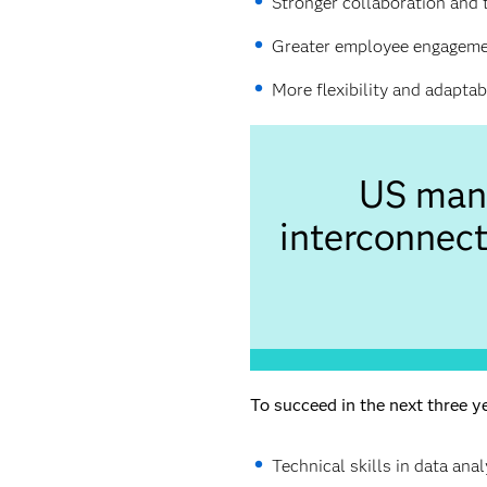
Stronger collaboration and
Greater employee engagemen
More flexibility and adaptab
US mana
interconnect
To succeed in the next three 
Technical skills in data anal