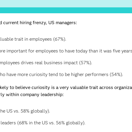
 current hiring frenzy, US managers:
aluable trait in employees (67%).
ore important for employees to have today than it was five year
 employees drives real business impact (57%).
o have more curiosity tend to be higher performers (54%).
ely to believe curiosity is a very valuable trait across organiz
rly within company leadership:
he US vs. 58% globally).
leaders (68% in the US vs. 56% globally).