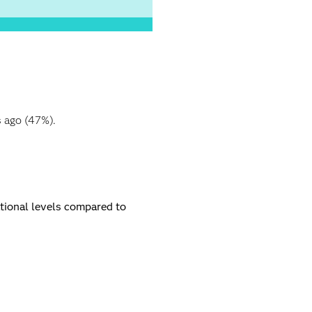
s ago (47%).
ational levels compared to