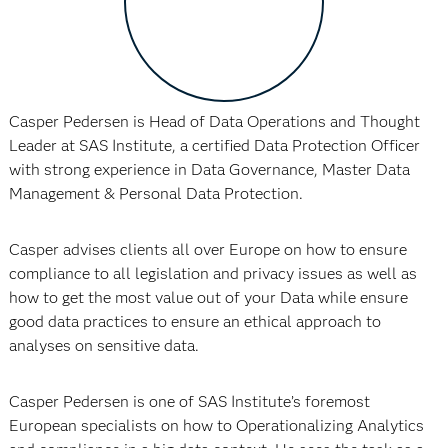
Casper Pedersen is Head of Data Operations and Thought
Leader at SAS Institute, a certified Data Protection Officer
with strong experience in Data Governance, Master Data
Management & Personal Data Protection.
Casper advises clients all over Europe on how to ensure
compliance to all legislation and privacy issues as well as
how to get the most value out of your Data while ensure
good data practices to ensure an ethical approach to
analyses on sensitive data.
Casper Pedersen is one of SAS Institute’s foremost
European specialists on how to Operationalizing Analytics