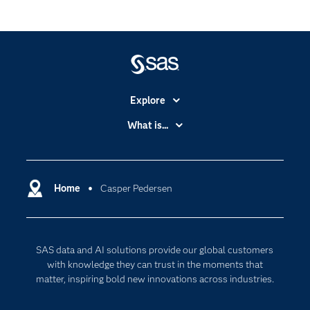
Explore
Accessibility
What is...
Careers
Analytics
Certification
Artificial Intelligence
Communities
Home
Casper Pedersen
Data Management
Company
Data Science
Data Management
Generative AI
SAS data and AI solutions provide our global customers
Developers
Responsible Innovation
with knowledge they can trust in the moments that
Documentation
matter, inspiring bold new innovations across industries.
For Educators