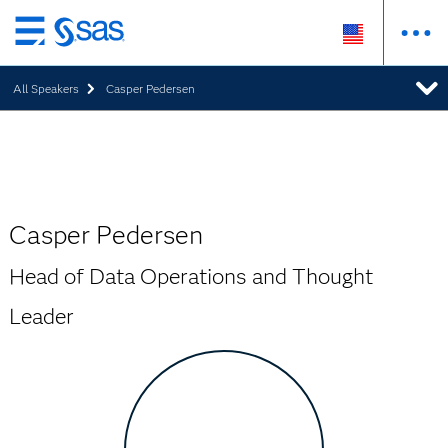
Skip
to
All Speakers
Casper Pedersen
main
content
Casper Pedersen
Head of Data Operations and Thought
Leader