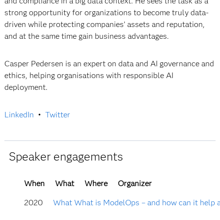
and compliance in a big data context. He sees the task as a
strong opportunity for organizations to become truly data-
driven while protecting companies’ assets and reputation,
and at the same time gain business advantages.
Casper Pedersen is an expert on data and AI governance and
ethics, helping organisations with responsible AI
deployment.
LinkedIn
•
Twitter
Speaker engagements
When
What
Where
Organizer
2020
What What is ModelOps – and how can it help a