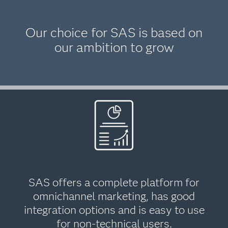
Our choice for SAS is based on
our ambition to grow
SAS offers a complete platform for
omnichannel marketing, has good
integration options and is easy to use
for non-technical users.