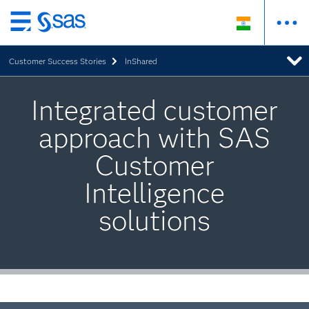
Skip
to
Customer Success Stories
InShared
main
content
Integrated customer
approach with SAS
Customer
Intelligence
solutions