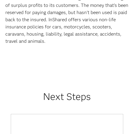
of surplus profits to its customers. The money that's been
reserved for paying damages, but hasn't been used is paid
back to the insured. InShared offers various non-life
insurance policies for cars, motorcycles, scooters,
caravans, housing, liability, legal assistance, accidents,
travel and animals.
Next Steps