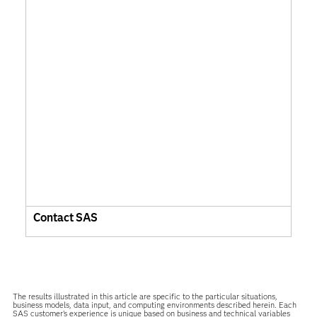
Contact SAS
The results illustrated in this article are specific to the particular situations,
business models, data input, and computing environments described herein. Each
SAS customer’s experience is unique based on business and technical variables