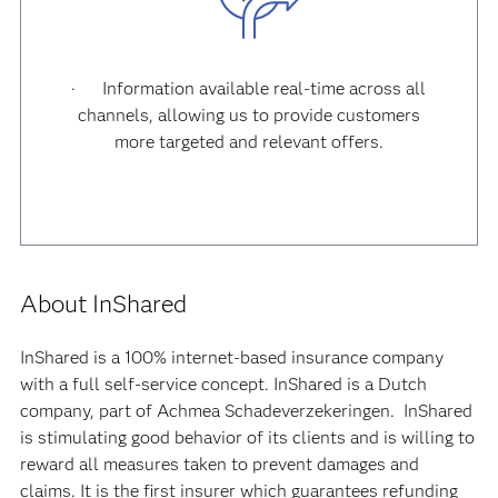
· Information available real-time across all
channels, allowing us to provide customers
more targeted and relevant offers.
About InShared
InShared is a 100% internet-based insurance company
with a full self-service concept. InShared is a Dutch
company, part of Achmea Schadeverzekeringen. InShared
is stimulating good behavior of its clients and is willing to
reward all measures taken to prevent damages and
claims. It is the first insurer which guarantees refunding