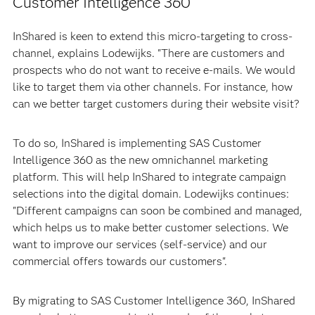
Customer Intelligence 360
InShared is keen to extend this micro-targeting to cross-
channel, explains Lodewijks. "There are customers and
prospects who do not want to receive e-mails. We would
like to target them via other channels. For instance, how
can we better target customers during their website visit?
To do so, InShared is implementing SAS Customer
Intelligence 360 as the new omnichannel marketing
platform. This will help InShared to integrate campaign
selections into the digital domain. Lodewijks continues:
"Different campaigns can soon be combined and managed,
which helps us to make better customer selections. We
want to improve our services (self-service) and our
commercial offers towards our customers".
By migrating to SAS Customer Intelligence 360, InShared