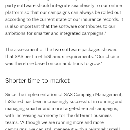
party software should integrate seamlessly to our online
platform so that our campaigns can always be rolled out
according to the current state of our insurance records. It
is also important that the software contributes to our
ambitions for smarter and integrated campaigns."
The assessment of the two software packages showed
that SAS best met InShared's requirements. "Our choice
was therefore based on our ambitions to grow."
Shorter time-to-market
Since the implementation of SAS Campaign Management,
InShared has been increasingly successful in running and
managing smarter and more targeted e-mail campaigns,
with increasing autonomy for the different business
teams. "Although we are running more and more
campaigns, we can still manage it with a relatively small