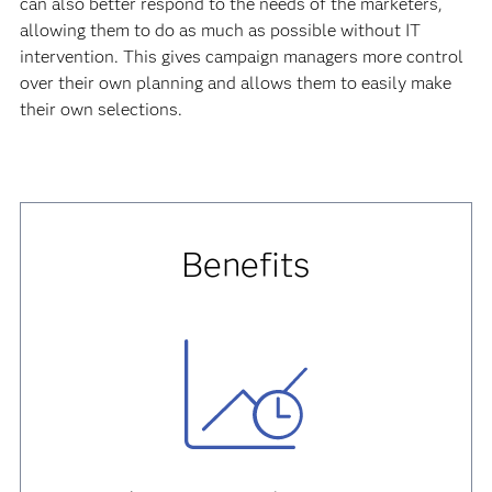
can also better respond to the needs of the marketers,
allowing them to do as much as possible without IT
intervention. This gives campaign managers more control
over their own planning and allows them to easily make
their own selections.
Benefits