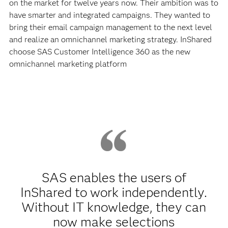
on the market for twelve years now. Their ambition was to
have smarter and integrated campaigns. They wanted to
bring their email campaign management to the next level
and realize an omnichannel marketing strategy. InShared
choose SAS Customer Intelligence 360 as the new
omnichannel marketing platform
SAS enables the users of
InShared to work independently.
Without IT knowledge, they can
now make selections