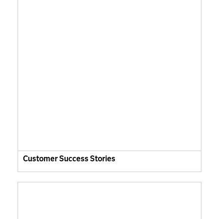
Customer Success Stories