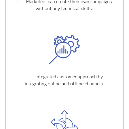
·
Marketers can create their own campaigns
without any technical skills.
·
Integrated customer approach by
integrating online and offline channels.