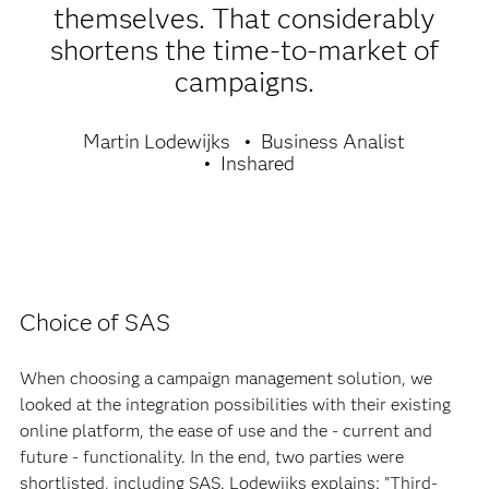
themselves. That considerably
shortens the time-to-market of
campaigns.
Martin Lodewijks
Business Analist
Inshared
Choice of SAS
When choosing a campaign management solution, we
looked at the integration possibilities with their existing
online platform, the ease of use and the - current and
future - functionality. In the end, two parties were
shortlisted, including SAS. Lodewijks explains: "Third-