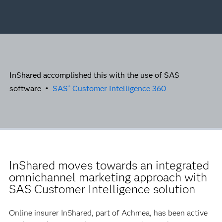
InShared accomplished this with the use of SAS
software •
SAS
Customer Intelligence 360
®
InShared moves towards an integrated
omnichannel marketing approach with
SAS Customer Intelligence solution
Online insurer InShared, part of Achmea, has been active