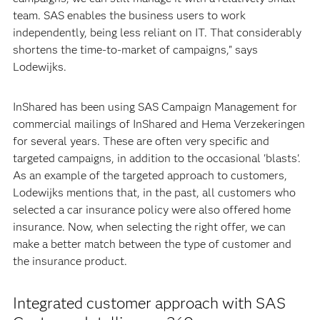
team. SAS enables the business users to work
independently, being less reliant on IT. That considerably
shortens the time-to-market of campaigns," says
Lodewijks.
InShared has been using SAS Campaign Management for
commercial mailings of InShared and Hema Verzekeringen
for several years. These are often very specific and
targeted campaigns, in addition to the occasional 'blasts'.
As an example of the targeted approach to customers,
Lodewijks mentions that, in the past, all customers who
selected a car insurance policy were also offered home
insurance. Now, when selecting the right offer, we can
make a better match between the type of customer and
the insurance product.
Integrated customer approach with SAS