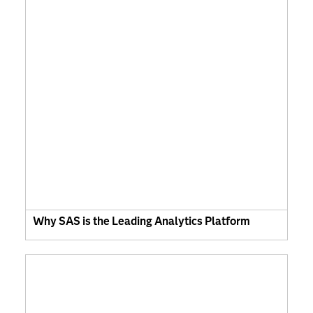
Why SAS is the Leading Analytics Platform