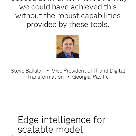
we could have achieved this
without the robust capabilities
provided by these tools.
Steve Bakalar
Vice President of IT and Digital
Transformation
Georgia-Pacific
Edge intelligence for
scalable model