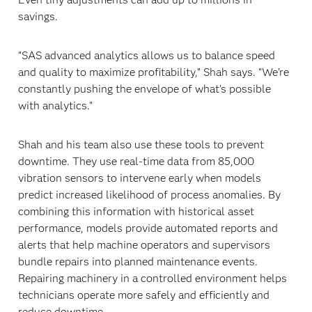
savings.
“SAS advanced analytics allows us to balance speed
and quality to maximize profitability,” Shah says. “We’re
constantly pushing the envelope of what’s possible
with analytics.”
Shah and his team also use these tools to prevent
downtime. They use real-time data from 85,000
vibration sensors to intervene early when models
predict increased likelihood of process anomalies. By
combining this information with historical asset
performance, models provide automated reports and
alerts that help machine operators and supervisors
bundle repairs into planned maintenance events.
Repairing machinery in a controlled environment helps
technicians operate more safely and efficiently and
reduce downtime.