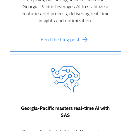
Georgia-Pacific leverages AI to stabilize a
centuries-old process, delivering real-time
insights and optimization.
Read the blog post
Georgia-Pacific masters real-time AI with
SAS