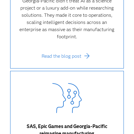
Georgia-Pacific didn’t treat AI as a science
project or a luxury add-on while researching
solutions. They made it core to operations,
scaling intelligent decisions across an
enterprise as massive as their manufacturing
footprint.
Read the blog post
SAS, Epic Games and Georgia-Pacific
reimagine manufacturing