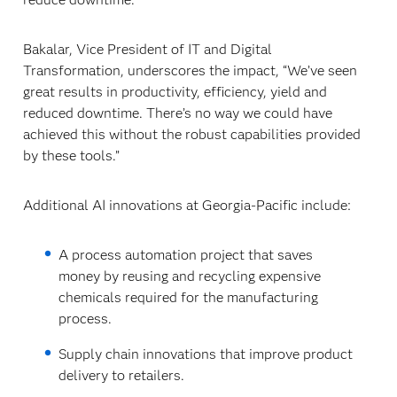
Bakalar, Vice President of IT and Digital
Transformation, underscores the impact, “We’ve seen
great results in productivity, efficiency, yield and
reduced downtime. There’s no way we could have
achieved this without the robust capabilities provided
by these tools.”
Additional AI innovations at Georgia-Pacific include:
A process automation project that saves
money by reusing and recycling expensive
chemicals required for the manufacturing
process.
Supply chain innovations that improve product
delivery to retailers.