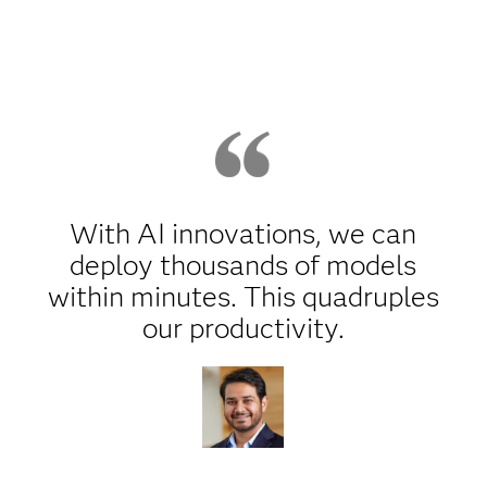
With AI innovations, we can
deploy thousands of models
within minutes. This quadruples
our productivity.