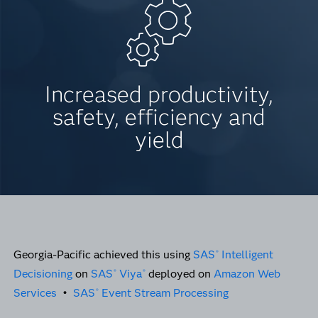
Increased productivity,
safety, efficiency and
yield
Georgia-Pacific achieved this using
SAS
Intelligent
®
Decisioning
on
SAS
Viya
deployed on
Amazon Web
®
®
Services
•
SAS
Event Stream Processing
®