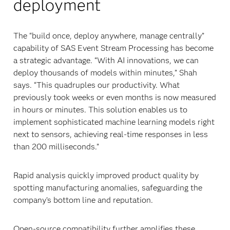
deployment
The “build once, deploy anywhere, manage centrally”
capability of SAS Event Stream Processing has become
a strategic advantage. “With AI innovations, we can
deploy thousands of models within minutes,” Shah
says. “This quadruples our productivity. What
previously took weeks or even months is now measured
in hours or minutes. This solution enables us to
implement sophisticated machine learning models right
next to sensors, achieving real-time responses in less
than 200 milliseconds.”
Rapid analysis quickly improved product quality by
spotting manufacturing anomalies, safeguarding the
company’s bottom line and reputation.
Open-source compatibility further amplifies these