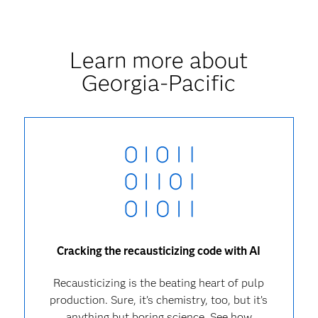
Learn more about
Georgia-Pacific
Cracking the recausticizing code with AI
Recausticizing is the beating heart of pulp
production. Sure, it’s chemistry, too, but it’s
anything but boring science. See how