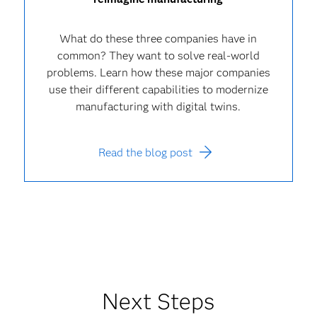
What do these three companies have in
common? They want to solve real-world
problems. Learn how these major companies
use their different capabilities to modernize
manufacturing with digital twins.
Read the blog post
Next Steps