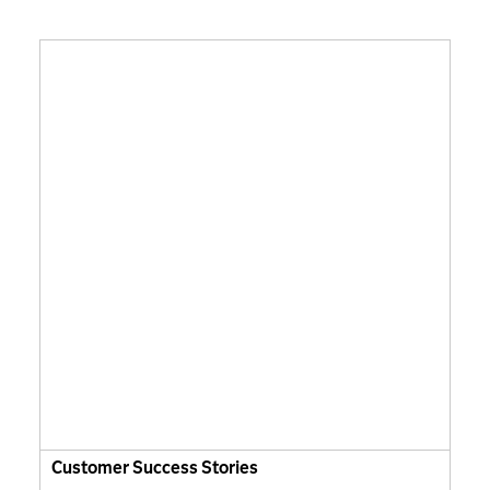
Customer Success Stories