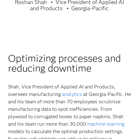
Roshan Shah
Vice President of Applied AI
and Products
Georgia-Pacific
Optimizing processes and
reducing downtime
Shah, Vice President of Applied AI and Products,
oversees manufacturing
analytics
at Georgia-Pacific. He
and his team of more than 70 employees scrutinize
manufacturing data to spot inefficiencies. From
plywood to corrugated boxes to paper napkins, Shah
and his team run more than 30,000
machine learning
models to calculate the optimal production settings.
Even tiny adjustments can add up to millions in