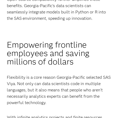
benefits. Georgia-Pacific’s data scientists can
seamlessly integrate models built in Python or R into
the SAS environment, speeding up innovation.
Empowering frontline
employees and saving
millions of dollars
Flexibility is a core reason Georgia-Pacific selected SAS
Viya. Not only can data scientists code in multiple
languages, but it also means that people who aren’t
necessarily analytics experts can benefit from the
powerful technology.
With infinite analytics projects and finite resources,