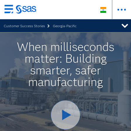
Skip
to
Customer Success Stories
Georgia-Pacific
main
content
When milliseconds
matter: Building
smarter, safer
manufacturing