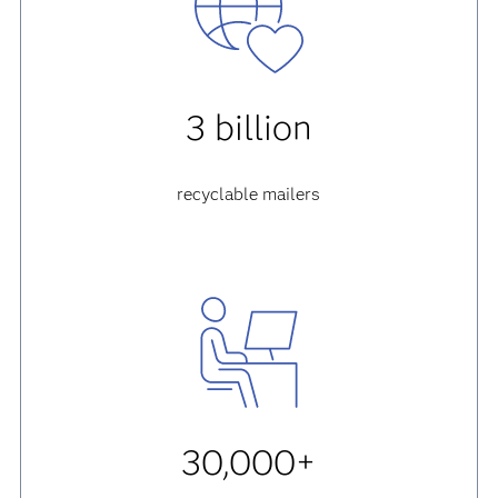
3 billion
recyclable mailers
30,000+