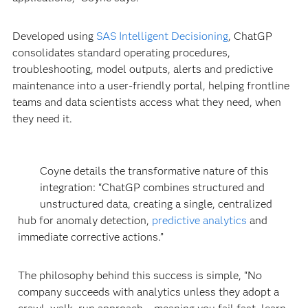
Developed using
SAS Intelligent Decisioning
, ChatGP
consolidates standard operating procedures,
troubleshooting, model outputs, alerts and predictive
maintenance into a user-friendly portal, helping frontline
teams and data scientists access what they need, when
they need it.
Coyne details the transformative nature of this
integration: “ChatGP combines structured and
unstructured data, creating a single, centralized
hub for anomaly detection,
predictive analytics
and
immediate corrective actions.”
The philosophy behind this success is simple, “No
company succeeds with analytics unless they adopt a