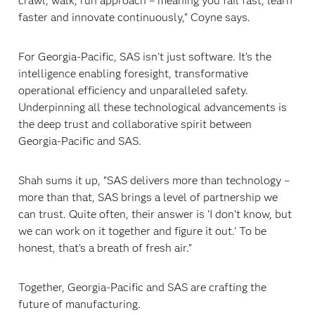
crawl, walk, run approach – meaning you fail fast, learn
faster and innovate continuously,” Coyne says.
For Georgia-Pacific, SAS isn’t just software. It’s the
intelligence enabling foresight, transformative
operational efficiency and unparalleled safety.
Underpinning all these technological advancements is
the deep trust and collaborative spirit between
Georgia-Pacific and SAS.
Shah sums it up, “SAS delivers more than technology –
more than that, SAS brings a level of partnership we
can trust. Quite often, their answer is ‘I don’t know, but
we can work on it together and figure it out.’ To be
honest, that’s a breath of fresh air.”
Together, Georgia-Pacific and SAS are crafting the
future of manufacturing.