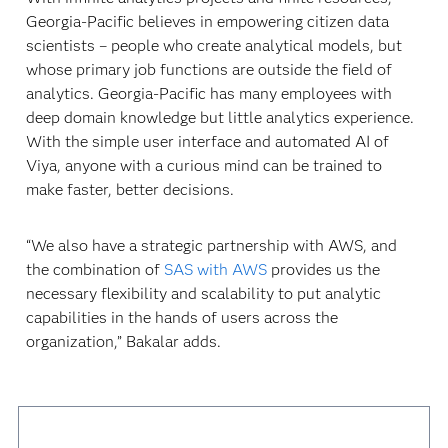
Georgia-Pacific believes in empowering citizen data
scientists – people who create analytical models, but
whose primary job functions are outside the field of
analytics. Georgia-Pacific has many employees with
deep domain knowledge but little analytics experience.
With the simple user interface and automated AI of
Viya, anyone with a curious mind can be trained to
make faster, better decisions.
“We also have a strategic partnership with AWS, and
the combination of
SAS with AWS
provides us the
necessary flexibility and scalability to put analytic
capabilities in the hands of users across the
organization,” Bakalar adds.