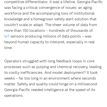
competitive differentiator, it was a lifeline. Georgia-Pacific
was facing a critical convergence of issues: an aging
workforce and the accompanying loss of institutional
knowledge and a homegrown safety alert solution that
couldn’t scale or adapt. The sheer volume of data from
more than 150 locations – hundreds of thousands of
IoT
sensors producing millions of data points – was
beyond human capacity to interpret, especially in real
time.
Operators struggled with long feedback loops in core
processes such as pulping and chemical recovery, leading
to costly inefficiencies. And model deployment? It took
weeks – far too long in an environment where seconds
matter. Safety and quality could hinge on a millisecond.
Georgia-Pacific needed intelligence at the speed of its
operations.