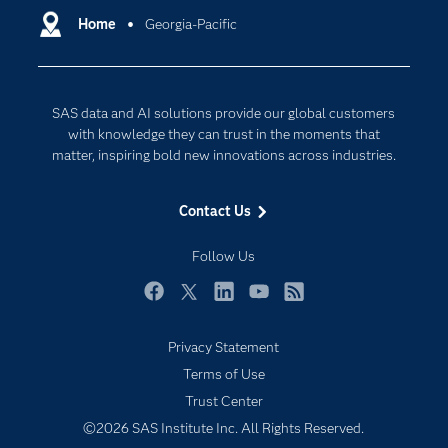
Communities
Home
Georgia-Pacific
Cloud Computing
Company
Data Science
Developers
Digital Transformation
SAS data and AI solutions provide our global customers
Documentation
Internet of Things
with knowledge they can trust in the moments that
For Educators
matter, inspiring bold new innovations across industries.
Events
Contact Us
Industries
My SAS
Follow Us
Newsroom
Facebook
Twitter
LinkedIn
YouTube
RSS
Products
Privacy Statement
SAS Viya
Terms of Use
Solutions
Trust Center
Students
©2026 SAS Institute Inc. All Rights Reserved.