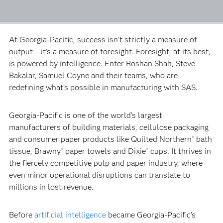
At Georgia-Pacific, success isn’t strictly a measure of
output – it’s a measure of foresight. Foresight, at its best,
is powered by intelligence. Enter Roshan Shah, Steve
Bakalar, Samuel Coyne and their teams, who are
redefining what’s possible in manufacturing with SAS.
Georgia-Pacific is one of the world’s largest
manufacturers of building materials, cellulose packaging
and consumer paper products like Quilted Northern
bath
®
tissue, Brawny
paper towels and Dixie
cups. It thrives in
®
®
the fiercely competitive pulp and paper industry, where
even minor operational disruptions can translate to
millions in lost revenue.
Before
artificial intelligence
became Georgia-Pacific’s