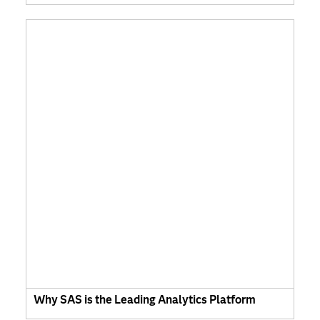
Why SAS is the Leading Analytics Platform