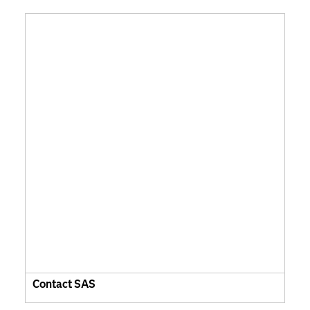
Contact SAS