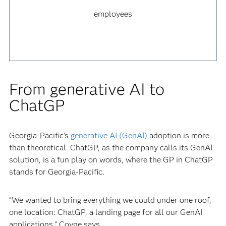
employees
From generative AI to
ChatGP
Georgia-Pacific’s
generative AI (GenAI)
adoption is more
than theoretical. ChatGP, as the company calls its GenAI
solution, is a fun play on words, where the GP in ChatGP
stands for Georgia-Pacific.
“We wanted to bring everything we could under one roof,
one location: ChatGP, a landing page for all our GenAI
applications,” Coyne says.