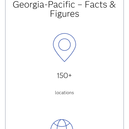
Georgia-Pacific – Facts &
Figures
150+
locations