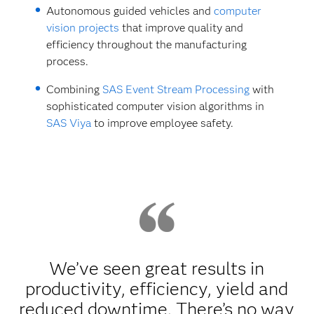
Autonomous guided vehicles and
computer
vision projects
that improve quality and
efficiency throughout the manufacturing
process.
Combining
SAS Event Stream Processing
with
sophisticated computer vision algorithms in
SAS Viya
to improve employee safety.
We’ve seen great results in
productivity, efficiency, yield and
reduced downtime. There’s no way