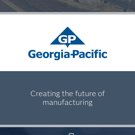
Creating the future of
manufacturing