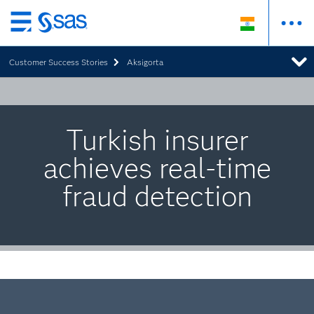
Skip
to
Customer Success Stories
Aksigorta
main
content
Turkish insurer
achieves real-time
fraud detection