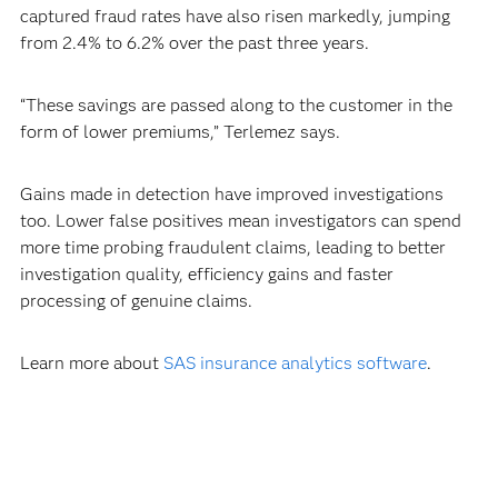
captured fraud rates have also risen markedly, jumping
from 2.4% to 6.2% over the past three years.
“These savings are passed along to the customer in the
form of lower premiums,” Terlemez says.
Gains made in detection have improved investigations
too. Lower false positives mean investigators can spend
more time probing fraudulent claims, leading to better
investigation quality, efficiency gains and faster
processing of genuine claims.
Learn more about
SAS insurance analytics software
.