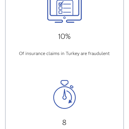
10%
Of insurance claims in Turkey are fraudulent
8