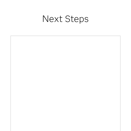
Next Steps