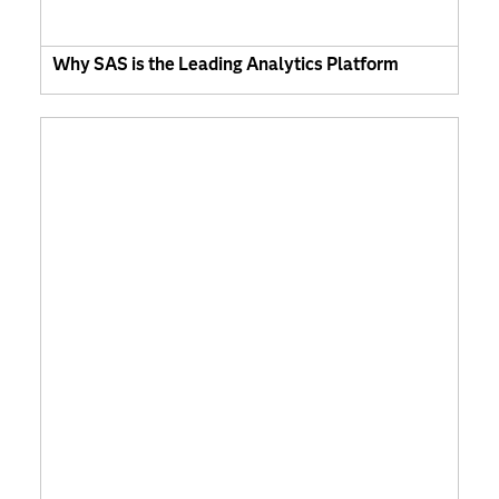
Why SAS is the Leading Analytics Platform