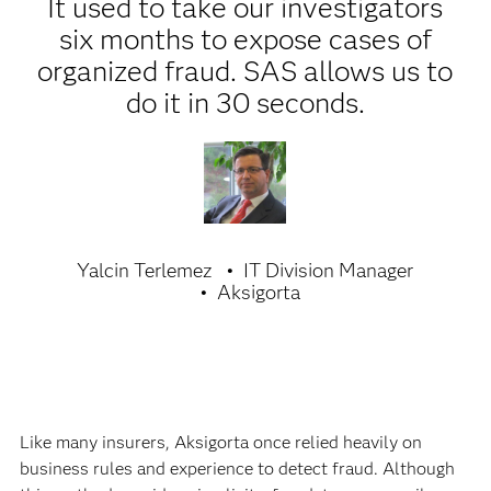
It used to take our investigators
six months to expose cases of
organized fraud. SAS allows us to
do it in 30 seconds.
Yalcin Terlemez
IT Division Manager
Aksigorta
Like many insurers, Aksigorta once relied heavily on
business rules and experience to detect fraud. Although