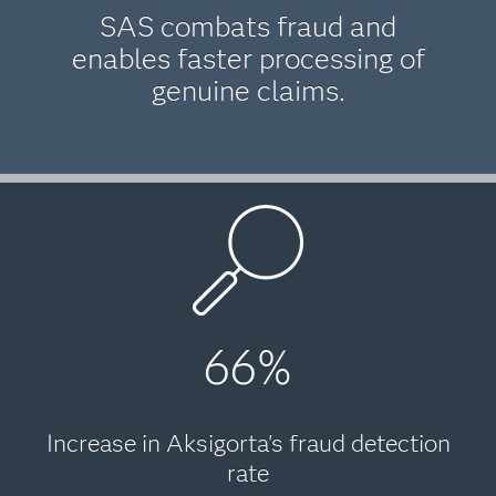
SAS combats fraud and
enables faster processing of
genuine claims.
66%
Increase in Aksigorta's fraud detection
rate