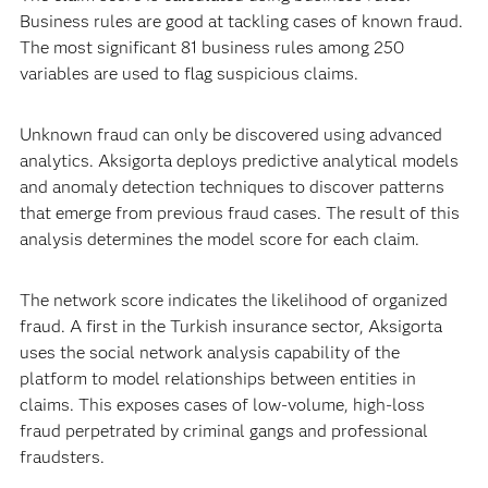
Business rules are good at tackling cases of known fraud.
The most significant 81 business rules among 250
variables are used to flag suspicious claims.
Unknown fraud can only be discovered using advanced
analytics. Aksigorta deploys predictive analytical models
and anomaly detection techniques to discover patterns
that emerge from previous fraud cases. The result of this
analysis determines the model score for each claim.
The network score indicates the likelihood of organized
fraud. A first in the Turkish insurance sector, Aksigorta
uses the social network analysis capability of the
platform to model relationships between entities in
claims. This exposes cases of low-volume, high-loss
fraud perpetrated by criminal gangs and professional
fraudsters.