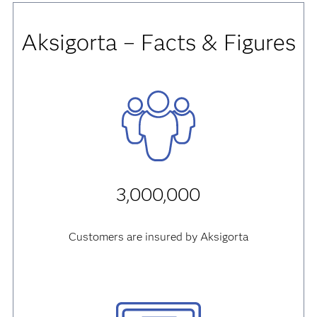
Aksigorta – Facts & Figures
3,000,000
Customers are insured by Aksigorta