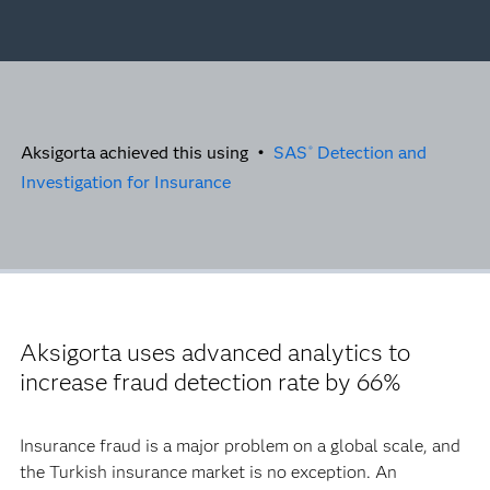
Aksigorta achieved this using •
SAS
Detection and
®
Investigation for Insurance
Aksigorta uses advanced analytics to
increase fraud detection rate by 66%
Insurance fraud is a major problem on a global scale, and
the Turkish insurance market is no exception. An