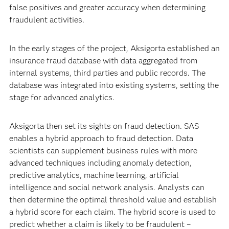
false positives and greater accuracy when determining
fraudulent activities.
In the early stages of the project, Aksigorta established an
insurance fraud database with data aggregated from
internal systems, third parties and public records. The
database was integrated into existing systems, setting the
stage for advanced analytics.
Aksigorta then set its sights on fraud detection. SAS
enables a hybrid approach to fraud detection. Data
scientists can supplement business rules with more
advanced techniques including anomaly detection,
predictive analytics, machine learning, artificial
intelligence and social network analysis. Analysts can
then determine the optimal threshold value and establish
a hybrid score for each claim. The hybrid score is used to
predict whether a claim is likely to be fraudulent –