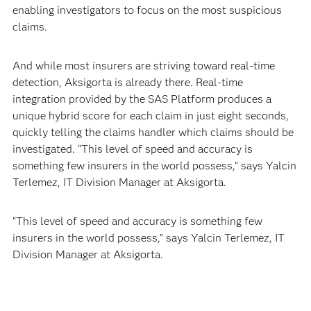
enabling investigators to focus on the most suspicious
claims.
And while most insurers are striving toward real-time
detection, Aksigorta is already there. Real-time
integration provided by the SAS Platform produces a
unique hybrid score for each claim in just eight seconds,
quickly telling the claims handler which claims should be
investigated. “This level of speed and accuracy is
something few insurers in the world possess,” says Yalcin
Terlemez, IT Division Manager at Aksigorta.
“This level of speed and accuracy is something few
insurers in the world possess,” says Yalcin Terlemez, IT
Division Manager at Aksigorta.