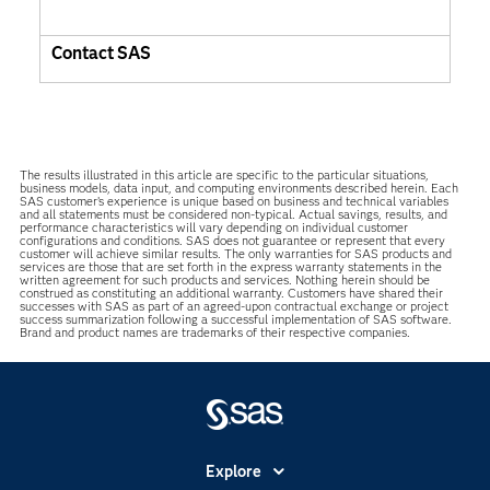
Contact SAS
The results illustrated in this article are specific to the particular situations,
business models, data input, and computing environments described herein. Each
SAS customer’s experience is unique based on business and technical variables
and all statements must be considered non-typical. Actual savings, results, and
performance characteristics will vary depending on individual customer
configurations and conditions. SAS does not guarantee or represent that every
customer will achieve similar results. The only warranties for SAS products and
services are those that are set forth in the express warranty statements in the
written agreement for such products and services. Nothing herein should be
construed as constituting an additional warranty. Customers have shared their
successes with SAS as part of an agreed-upon contractual exchange or project
success summarization following a successful implementation of SAS software.
Brand and product names are trademarks of their respective companies.
Explore