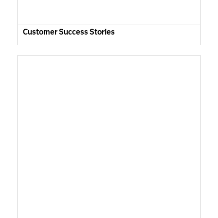
Customer Success Stories