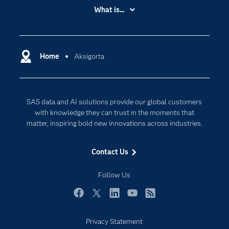
Accessibility
What is...
Careers
Analytics
Certification
Artificial Intelligence
Communities
Home
Aksigorta
Cloud Computing
Company
Data Science
Developers
Digital Transformation
SAS data and AI solutions provide our global customers
Documentation
Internet of Things
with knowledge they can trust in the moments that
For Educators
matter, inspiring bold new innovations across industries.
Events
Contact Us
Industries
My SAS
Follow Us
Newsroom
Facebook
Twitter
LinkedIn
YouTube
RSS
Products
Privacy Statement
SAS Viya