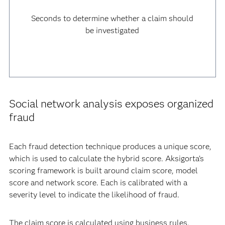
Seconds to determine whether a claim should
be investigated
Social network analysis exposes organized
fraud
Each fraud detection technique produces a unique score,
which is used to calculate the hybrid score. Aksigorta’s
scoring framework is built around claim score, model
score and network score. Each is calibrated with a
severity level to indicate the likelihood of fraud.
The claim score is calculated using business rules.