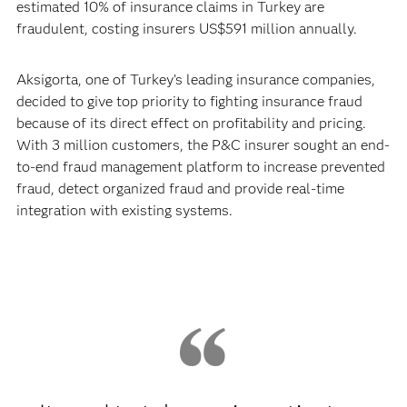
estimated 10% of insurance claims in Turkey are
fraudulent, costing insurers US$591 million annually.
Aksigorta, one of Turkey’s leading insurance companies,
decided to give top priority to fighting insurance fraud
because of its direct effect on profitability and pricing.
With 3 million customers, the P&C insurer sought an end-
to-end fraud management platform to increase prevented
fraud, detect organized fraud and provide real-time
integration with existing systems.