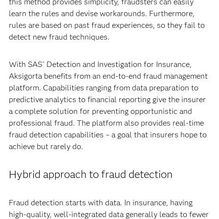
this method provides simplicity, fraudsters can easily
learn the rules and devise workarounds. Furthermore,
rules are based on past fraud experiences, so they fail to
detect new fraud techniques.
With SAS
Detection and Investigation for Insurance,
®
Aksigorta benefits from an end-to-end fraud management
platform. Capabilities ranging from data preparation to
predictive analytics to financial reporting give the insurer
a complete solution for preventing opportunistic and
professional fraud. The platform also provides real-time
fraud detection capabilities – a goal that insurers hope to
achieve but rarely do.
Hybrid approach to fraud detection
Fraud detection starts with data. In insurance, having
high-quality, well-integrated data generally leads to fewer