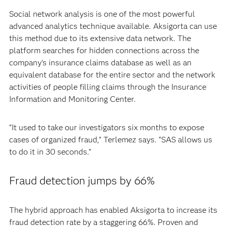
Social network analysis is one of the most powerful
advanced analytics technique available. Aksigorta can use
this method due to its extensive data network. The
platform searches for hidden connections across the
company’s insurance claims database as well as an
equivalent database for the entire sector and the network
activities of people filling claims through the Insurance
Information and Monitoring Center.
“It used to take our investigators six months to expose
cases of organized fraud,” Terlemez says. “SAS allows us
to do it in 30 seconds.”
Fraud detection jumps by 66%
The hybrid approach has enabled Aksigorta to increase its
fraud detection rate by a staggering 66%. Proven and