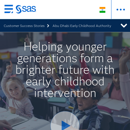
Skip
to
Customer Success Stories
Abu Dhabi Early Childhood Authority
main
content
Helping younger
generations form a
brighter future with
early childhood
intervention