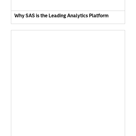
Why SAS is the Leading Analytics Platform