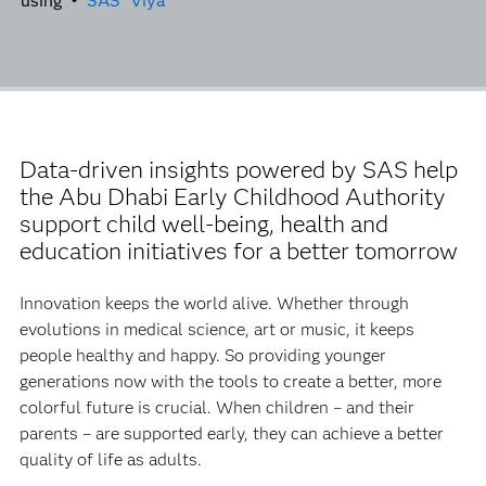
using •
SAS
Viya
Data-driven insights powered by SAS help
the Abu Dhabi Early Childhood Authority
support child well-being, health and
education initiatives for a better tomorrow
Innovation keeps the world alive. Whether through
evolutions in medical science, art or music, it keeps
people healthy and happy. So providing younger
generations now with the tools to create a better, more
colorful future is crucial. When children – and their
parents – are supported early, they can achieve a better
quality of life as adults.