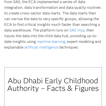
from SAS, the ECA implemented a series of data
integration, data transformation and data quality routines
to create cross-sector data marts. The data marts then
can narrow the data to very specific groups, allowing the
ECA to find critical insights much faster than searching a
data warehouse. The platform runs on
SAS Viya
, then
inputs the data into the child data hub, providing up-to-
date insights using
machine learning
, expert modeling and
explainable
artificial intelligence
techniques.
Abu Dhabi Early Childhood
Authority – Facts & Figures