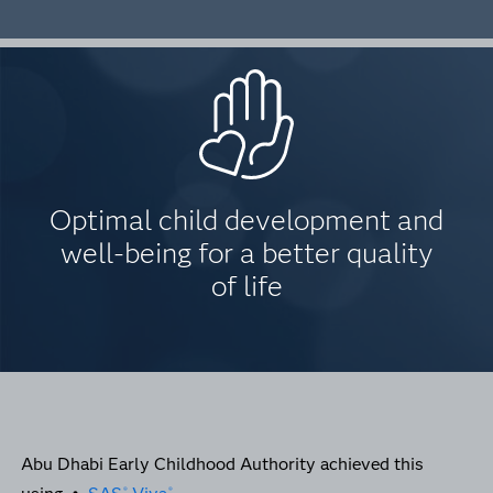
Optimal child development and
well-being for a better quality
of life
Abu Dhabi Early Childhood Authority achieved this
®
®