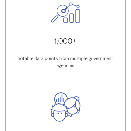
1,000+
notable data points from multiple government
agencies