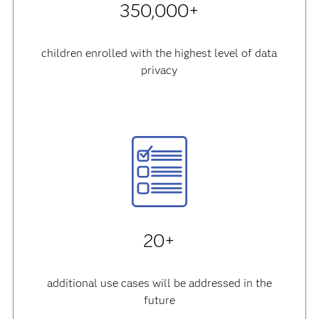
350,000+
children enrolled with the highest level of data
privacy
20+
additional use cases will be addressed in the
future