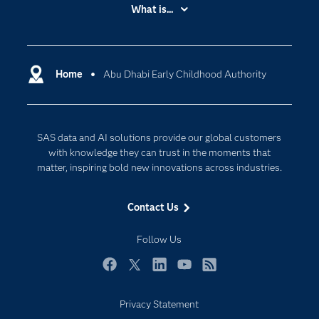
Accessibility
What is...
Careers
Analytics
Certification
Artificial Intelligence
Communities
Home
Abu Dhabi Early Childhood Authority
Cloud Computing
Company
Data Science
Developers
Digital Transformation
SAS data and AI solutions provide our global customers
Documentation
Internet of Things
with knowledge they can trust in the moments that
For Educators
matter, inspiring bold new innovations across industries.
Events
Contact Us
Industries
My SAS
Follow Us
Newsroom
Facebook
Twitter
LinkedIn
YouTube
RSS
Products
Privacy Statement
SAS Viya