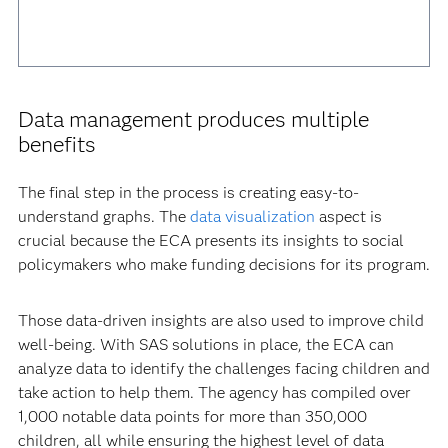
Data management produces multiple
benefits
The final step in the process is creating easy-to-
understand graphs. The
data visualization
aspect is
crucial because the ECA presents its insights to social
policymakers who make funding decisions for its program.
Those data-driven insights are also used to improve child
well-being. With SAS solutions in place, the ECA can
analyze data to identify the challenges facing children and
take action to help them. The agency has compiled over
1,000 notable data points for more than 350,000
children, all while ensuring the highest level of data