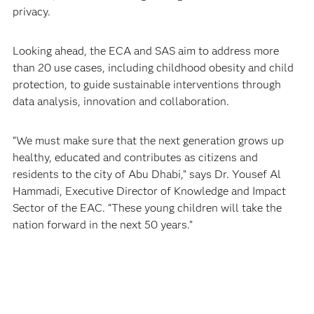
privacy.
Looking ahead, the ECA and SAS aim to address more
than 20 use cases, including childhood obesity and child
protection, to guide sustainable interventions through
data analysis, innovation and collaboration.
“We must make sure that the next generation grows up
healthy, educated and contributes as citizens and
residents to the city of Abu Dhabi,” says Dr. Yousef Al
Hammadi, Executive Director of Knowledge and Impact
Sector of the EAC. “These young children will take the
nation forward in the next 50 years.”