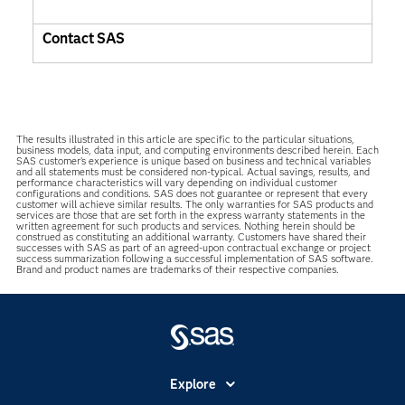
Contact SAS
The results illustrated in this article are specific to the particular situations,
business models, data input, and computing environments described herein. Each
SAS customer’s experience is unique based on business and technical variables
and all statements must be considered non-typical. Actual savings, results, and
performance characteristics will vary depending on individual customer
configurations and conditions. SAS does not guarantee or represent that every
customer will achieve similar results. The only warranties for SAS products and
services are those that are set forth in the express warranty statements in the
written agreement for such products and services. Nothing herein should be
construed as constituting an additional warranty. Customers have shared their
successes with SAS as part of an agreed-upon contractual exchange or project
success summarization following a successful implementation of SAS software.
Brand and product names are trademarks of their respective companies.
Explore