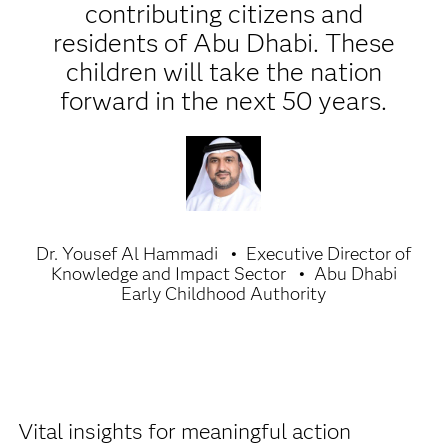
contributing citizens and
residents of Abu Dhabi. These
children will take the nation
forward in the next 50 years.
Dr. Yousef Al Hammadi
Executive Director of
Knowledge and Impact Sector
Abu Dhabi
Early Childhood Authority
Vital insights for meaningful action