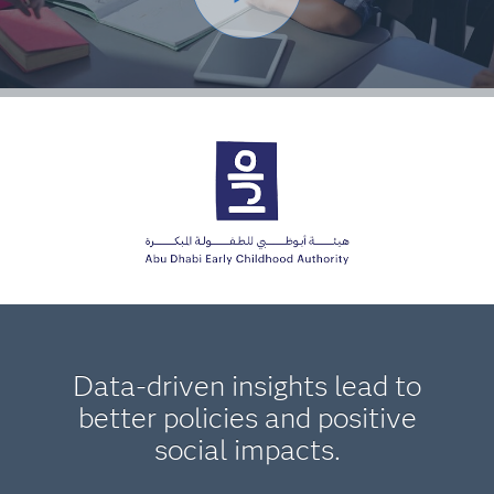
Data-driven insights lead to
better policies and positive
social impacts.