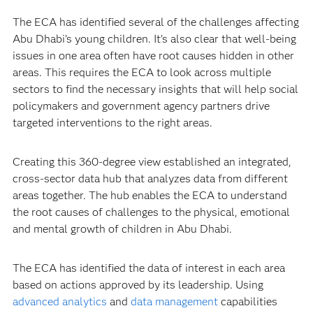
The ECA has identified several of the challenges affecting
Abu Dhabi’s young children. It’s also clear that well-being
issues in one area often have root causes hidden in other
areas. This requires the ECA to look across multiple
sectors to find the necessary insights that will help social
policymakers and government agency partners drive
targeted interventions to the right areas.
Creating this 360-degree view established an integrated,
cross-sector data hub that analyzes data from different
areas together. The hub enables the ECA to understand
the root causes of challenges to the physical, emotional
and mental growth of children in Abu Dhabi.
The ECA has identified the data of interest in each area
based on actions approved by its leadership. Using
advanced analytics
and
data management
capabilities