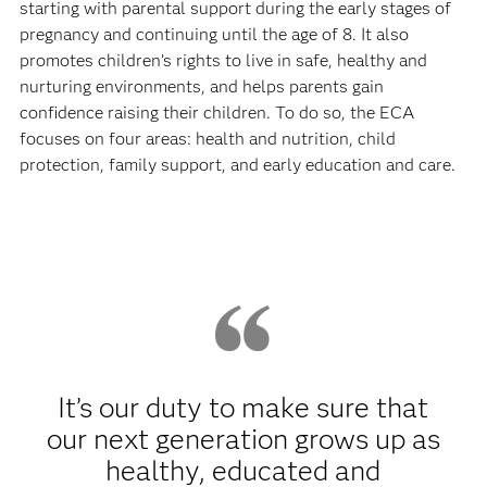
starting with parental support during the early stages of
pregnancy and continuing until the age of 8. It also
promotes children’s rights to live in safe, healthy and
nurturing environments, and helps parents gain
confidence raising their children. To do so, the ECA
focuses on four areas: health and nutrition, child
protection, family support, and early education and care.
It’s our duty to make sure that
our next generation grows up as
healthy, educated and