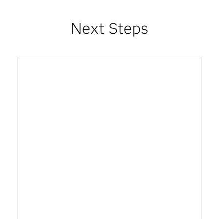
Next Steps