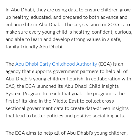
In Abu Dhabi, they are using data to ensure children grow
up healthy, educated, and prepared to both advance and
enhance life in Abu Dhabi. The city’s vision for 2035 is to
make sure every young child is healthy, confident, curious,
and able to learn and develop strong values in a safe,
family-friendly Abu Dhabi.
The
Abu Dhabi Early Childhood Authority
(ECA) is an
agency that supports government partners to help all of
Abu Dhabi’s young children flourish. In collaboration with
SAS, the ECA launched its Abu Dhabi Child Insights
System Program to reach that goal. The program is the
first of its kind in the Middle East to collect cross-
sectional government data to create data-driven insights
that lead to better policies and positive social impacts.
The ECA aims to help all of Abu Dhabi’s young children,