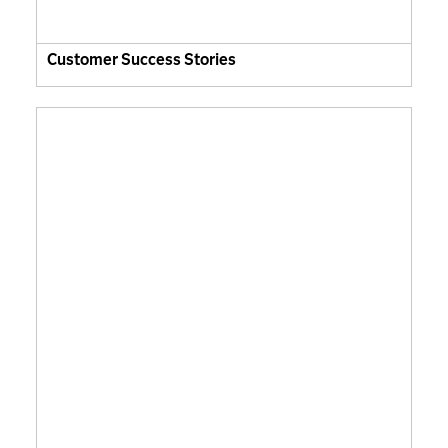
Customer Success Stories