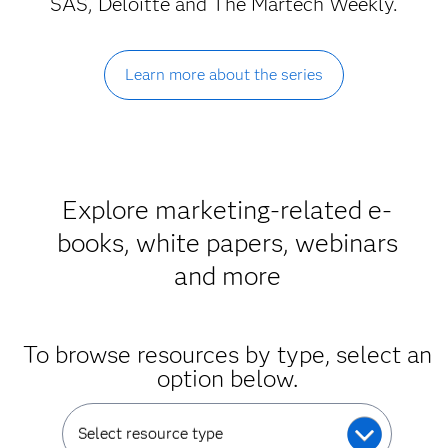
SAS, Deloitte and The Martech Weekly.
Learn more about the series
Explore marketing-related e-
books, white papers, webinars
and more
To browse resources by type, select an
option below.
Select resource type