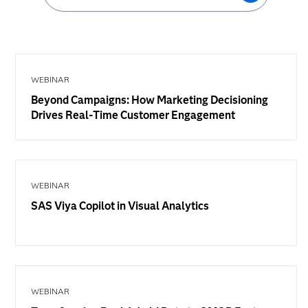
WEBINAR
Beyond Campaigns: How Marketing Decisioning
Drives Real-Time Customer Engagement
WEBINAR
SAS Viya Copilot in Visual Analytics
WEBINAR