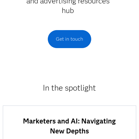
and advertising resources
hub
Get in touch
In the spotlight
Marketers and AI: Navigating
New Depths