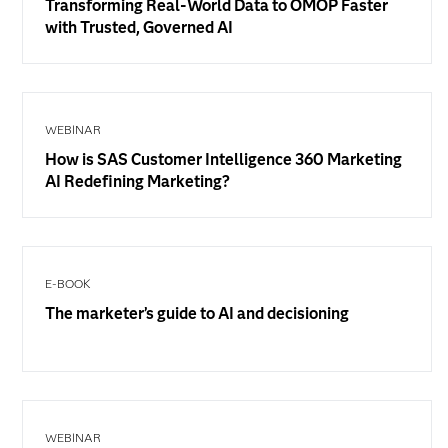
Transforming Real-World Data to OMOP Faster
with Trusted, Governed AI
WEBINAR
How is SAS Customer Intelligence 360 Marketing
AI Redefining Marketing?
E-BOOK
The marketer’s guide to AI and decisioning
WEBINAR