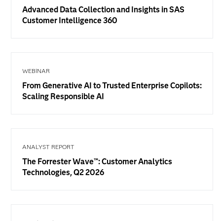
Advanced Data Collection and Insights in SAS
Customer Intelligence 360
WEBINAR
From Generative AI to Trusted Enterprise Copilots:
Scaling Responsible AI
ANALYST REPORT
The Forrester Wave™: Customer Analytics
Technologies, Q2 2026