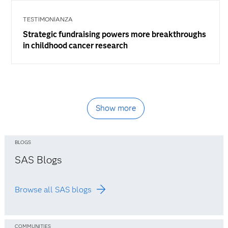
TESTIMONIANZA
Strategic fundraising powers more breakthroughs
in childhood cancer research
Show more
BLOGS
SAS Blogs
Browse all SAS blogs
COMMUNITIES