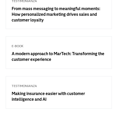
TESTIMONIANZA
From mass messaging to meaningful moments:
How personalized marketing drives sales and
customer loyalty
E-BOOK
A modern approach to MarTech: Transforming the
customer experience
TESTIMONIANZA
Making insurance easier with customer
intelligence and AI