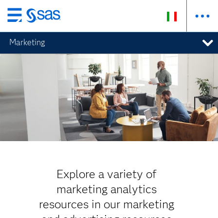
Passa
ai
Marketing
contenuti
principali
Explore a variety of
marketing analytics
resources in our marketing