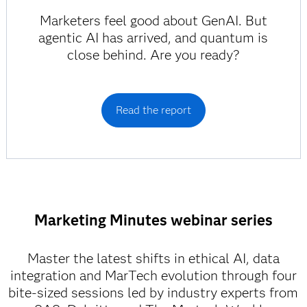
Marketers feel good about GenAI. But
agentic AI has arrived, and quantum is
close behind. Are you ready?
Read the report
Marketing Minutes webinar series
Master the latest shifts in ethical AI, data
integration and MarTech evolution through four
bite-sized sessions led by industry experts from