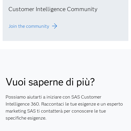
Customer Intelligence Community
Join the community
Vuoi saperne di più?
Possiamo aiutarti a iniziare con SAS Customer
Intelligence 360. Raccontaci le tue esigenze e un esperto
marketing SAS ti contatterà per conoscere le tue
specifiche esigenze.