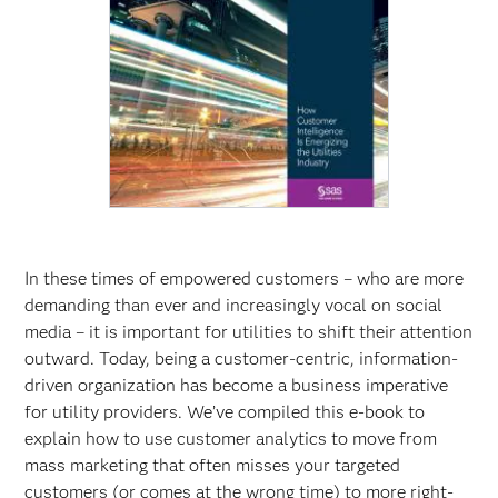
In these times of empowered customers – who are more
demanding than ever and increasingly vocal on social
media – it is important for utilities to shift their attention
outward. Today, being a customer-centric, information-
driven organization has become a business imperative
for utility providers. We’ve compiled this e-book to
explain how to use customer analytics to move from
mass marketing that often misses your targeted
customers (or comes at the wrong time) to more right-