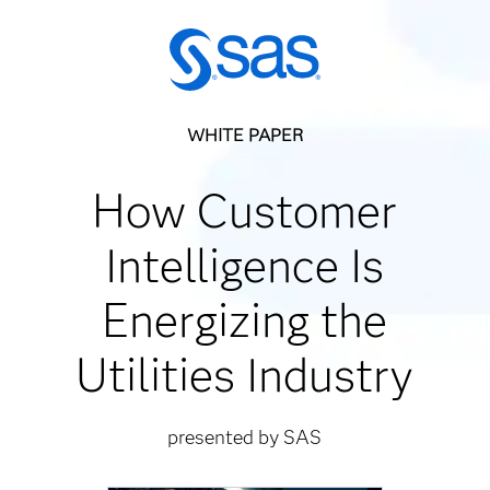
WHITE PAPER
How Customer
Intelligence Is
Energizing the
Utilities Industry
presented by SAS