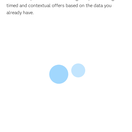
timed and contextual offers based on the data you
already have.