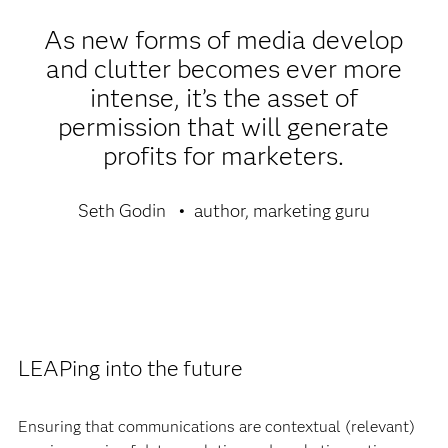
As new forms of media develop
and clutter becomes ever more
intense, it’s the asset of
permission that will generate
profits for marketers.
Seth Godin
author, marketing guru
LEAPing into the future
Ensuring that communications are contextual (relevant)