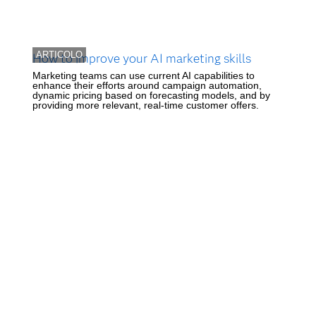
ARTICOLO
How to improve your AI marketing skills
Marketing teams can use current AI capabilities to
enhance their efforts around campaign automation,
dynamic pricing based on forecasting models, and by
providing more relevant, real-time customer offers.