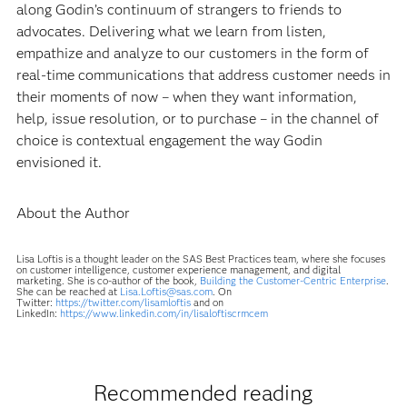
along Godin’s continuum of strangers to friends to
advocates. Delivering what we learn from listen,
empathize and analyze to our customers in the form of
real-time communications that address customer needs in
their moments of now – when they want information,
help, issue resolution, or to purchase – in the channel of
choice is contextual engagement the way Godin
envisioned it.
About the Author
Lisa Loftis is a thought leader on the SAS Best Practices team, where she focuses
on customer intelligence, customer experience management, and digital
marketing. She is co-author of the book,
Building the Customer-Centric Enterprise
.
She can be reached at
Lisa.Loftis@sas.com
. On
Twitter:
https://twitter.com/lisamloftis
and on
LinkedIn:
https://www.linkedin.com/in/lisaloftiscrmcem
Recommended reading