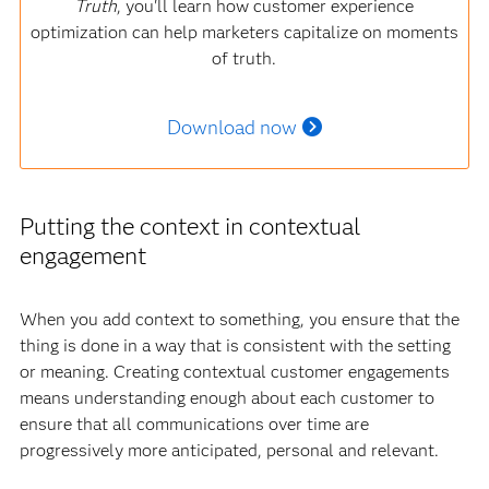
Truth
, you'll learn how customer experience
optimization can help marketers capitalize on moments
of truth.
Download now
Putting the context in contextual
engagement
When you add context to something, you ensure that the
thing is done in a way that is consistent with the setting
or meaning. Creating contextual customer engagements
means understanding enough about each customer to
ensure that all communications over time are
progressively more anticipated, personal and relevant.