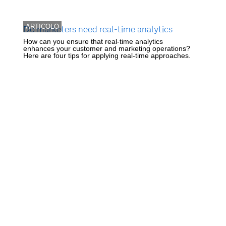
ARTICOLO
Do marketers need real-time analytics
How can you ensure that real-time analytics
enhances your customer and marketing operations?
Here are four tips for applying real-time approaches.