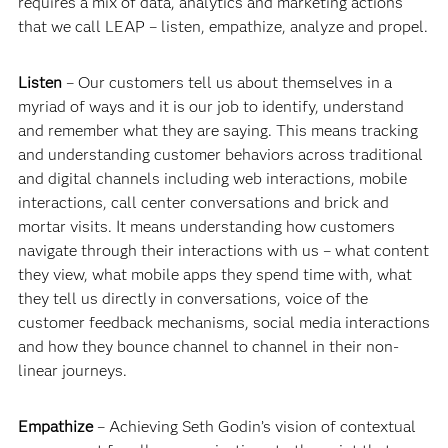
requires a mix of data, analytics and marketing actions
that we call LEAP – listen, empathize, analyze and propel.
Listen
– Our customers tell us about themselves in a
myriad of ways and it is our job to identify, understand
and remember what they are saying. This means tracking
and understanding customer behaviors across traditional
and digital channels including web interactions, mobile
interactions, call center conversations and brick and
mortar visits. It means understanding how customers
navigate through their interactions with us – what content
they view, what mobile apps they spend time with, what
they tell us directly in conversations, voice of the
customer feedback mechanisms, social media interactions
and how they bounce channel to channel in their non-
linear journeys.
Empathize
– Achieving Seth Godin’s vision of contextual