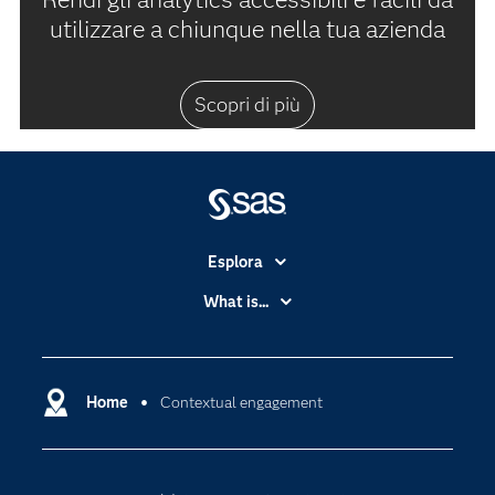
utilizzare a chiunque nella tua azienda
Scopri di più
Esplora
Accessibilità
What is...
Certificazione
Analytics
Community
Cloud Computing
Documentazione
Home
Contextual engagement
Data Science
Per i Docenti
Generative AI
Eventi
Intelligenza Artificiale