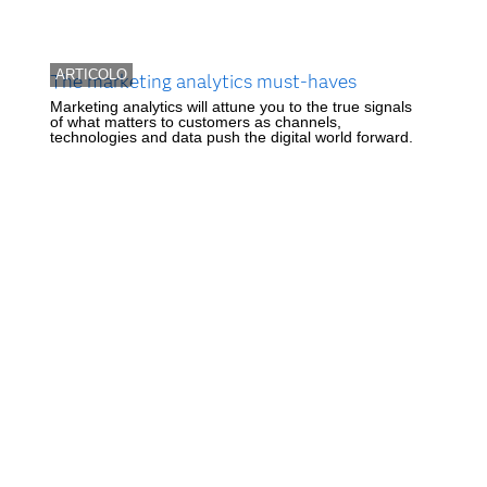
ARTICOLO
The marketing analytics must-haves
Marketing analytics will attune you to the true signals
of what matters to customers as channels,
technologies and data push the digital world forward.