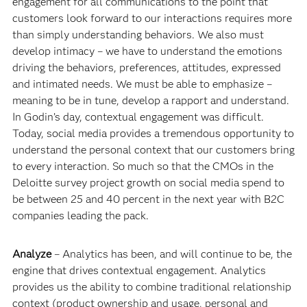
engagement for all communications to the point that
customers look forward to our interactions requires more
than simply understanding behaviors. We also must
develop intimacy – we have to understand the emotions
driving the behaviors, preferences, attitudes, expressed
and intimated needs. We must be able to emphasize –
meaning to be in tune, develop a rapport and understand.
In Godin’s day, contextual engagement was difficult.
Today, social media provides a tremendous opportunity to
understand the personal context that our customers bring
to every interaction. So much so that the CMOs in the
Deloitte survey project growth on social media spend to
be between 25 and 40 percent in the next year with B2C
companies leading the pack.
Analyze
– Analytics has been, and will continue to be, the
engine that drives contextual engagement. Analytics
provides us the ability to combine traditional relationship
context (product ownership and usage, personal and