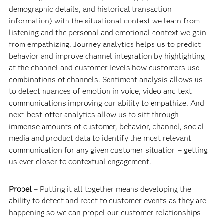
demographic details, and historical transaction
information) with the situational context we learn from
listening and the personal and emotional context we gain
from empathizing. Journey analytics helps us to predict
behavior and improve channel integration by highlighting
at the channel and customer levels how customers use
combinations of channels. Sentiment analysis allows us
to detect nuances of emotion in voice, video and text
communications improving our ability to empathize. And
next-best-offer analytics allow us to sift through
immense amounts of customer, behavior, channel, social
media and product data to identify the most relevant
communication for any given customer situation – getting
us ever closer to contextual engagement.
Propel
– Putting it all together means developing the
ability to detect and react to customer events as they are
happening so we can propel our customer relationships