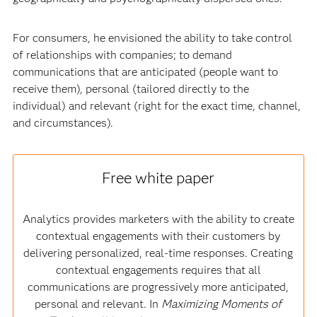
For consumers, he envisioned the ability to take control
of relationships with companies; to demand
communications that are anticipated (people want to
receive them), personal (tailored directly to the
individual) and relevant (right for the exact time, channel,
and circumstances).
Free white paper
Analytics provides marketers with the ability to create
contextual engagements with their customers by
delivering personalized, real-time responses. Creating
contextual engagements requires that all
communications are progressively more anticipated,
personal and relevant. In
Maximizing Moments of