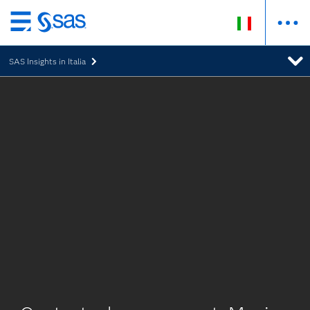
Passa
ai
SAS Insights in Italia
contenuti
principali