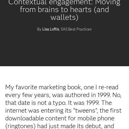
Contextual engagement: Moving
from brains to hearts (and
wallets)
By
Lisa Loftis
, SAS Best Practices
My favorite marketing book, one I re-read
every few years, was authored in 1999. No,
that date is not a typo. It was 1999. The
internet was entering its “tweens”, the first
downloadable content for mobile phone
(ringtones) had just made its debut, and