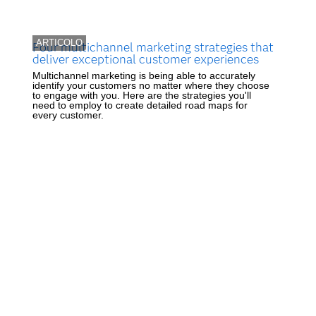
ARTICOLO
Four multichannel marketing strategies that
deliver exceptional customer experiences
Multichannel marketing is being able to accurately
identify your customers no matter where they choose
to engage with you. Here are the strategies you'll
need to employ to create detailed road maps for
every customer.