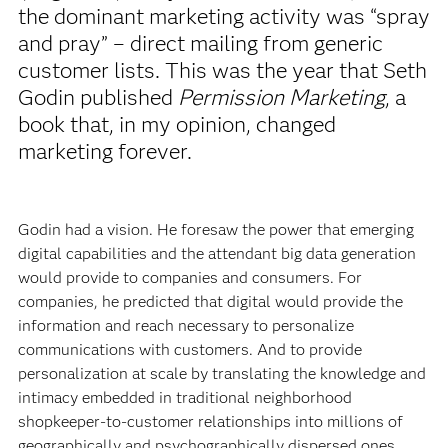
the dominant marketing activity was “spray
and pray” – direct mailing from generic
customer lists. This was the year that Seth
Godin published
Permission Marketing
, a
book that, in my opinion, changed
marketing forever.
Godin had a vision. He foresaw the power that emerging
digital capabilities and the attendant big data generation
would provide to companies and consumers. For
companies, he predicted that digital would provide the
information and reach necessary to personalize
communications with customers. And to provide
personalization at scale by translating the knowledge and
intimacy embedded in traditional neighborhood
shopkeeper-to-customer relationships into millions of
geographically and psychographically dispersed ones.