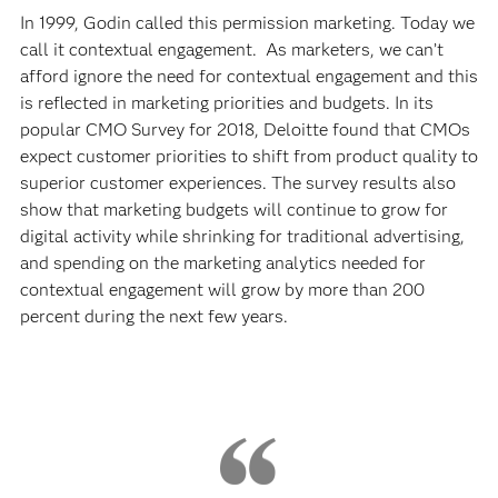
In 1999, Godin called this permission marketing. Today we
call it contextual engagement. As marketers, we can’t
afford ignore the need for contextual engagement and this
is reflected in marketing priorities and budgets. In its
popular CMO Survey for 2018, Deloitte found that CMOs
expect customer priorities to shift from product quality to
superior customer experiences. The survey results also
show that marketing budgets will continue to grow for
digital activity while shrinking for traditional advertising,
and spending on the marketing analytics needed for
contextual engagement will grow by more than 200
percent during the next few years.