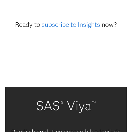
Ready to
subscribe to Insights
now?
SAS
Viya
®
™
Rendi gli analytics accessibili e facili da