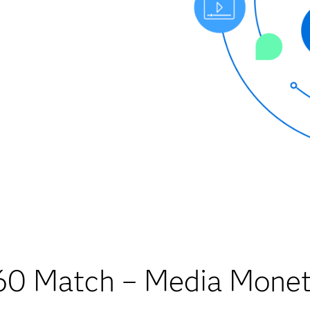
0 Match – Media Monet