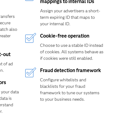
mappings to internal IDs
Assign your advertisers a short-
transfers
term expiring ID that maps to
ecure
your internal ID.
atch also
reater
Cookie-free operation
Choose to use a stable ID instead
of cookies. All systems behave as
t-out
if cookies were still enabled.
t of ad
n.
Fraud detection framework
Configure whitelists and
ors
blacklists for your fraud
 your data
framework to tune our systems
data is
to your business needs.
erstand
r.