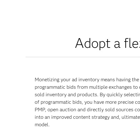
Adopt a fl
Monetizing your ad inventory means having the 
programmatic bids from multiple exchanges to 
sold inventory and products. By quickly selecti
of programmatic bids, you have more precise c
PMP, open auction and directly sold sources co
into an improved content strategy and, ultimate
model.