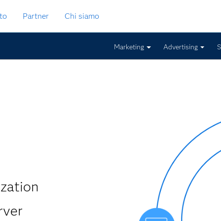
to
Partner
Chi siamo
Marketing
Advertising
S
ization
rver