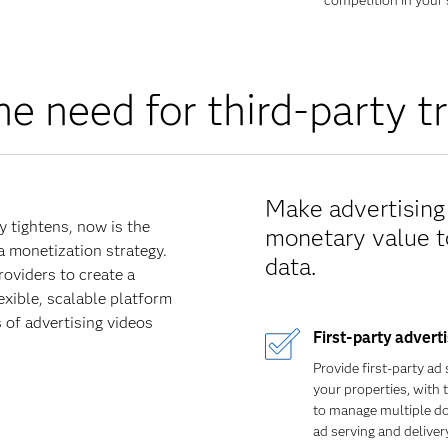
competition in your 
he need for third-party t
Make advertising 
 tightens, now is the
monetary value to
ta monetization strategy.
data.
oviders to create a
exible, scalable platform
 of advertising videos
First-party advert
Provide first-party ad 
your properties, with 
to manage multiple d
ad serving and delivery