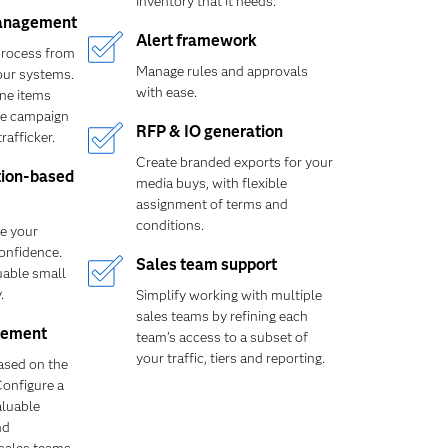
inventory that it needs.
management
Alert framework
process from
Manage rules and approvals
our systems.
with ease.
ine items
he campaign
RFP & IO generation
rafficker.
Create branded exports for your
tion-based
media buys, with flexible
assignment of terms and
conditions.
e your
confidence.
Sales team support
luable small
.
Simplify working with multiple
sales teams by refining each
gement
team’s access to a subset of
your traffic, tiers and reporting.
ased on the
Configure a
aluable
nd