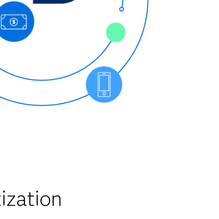
ization