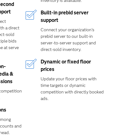
inventory is available.
second
pport
Built-in prebid server
support
rect
th a direct
Connect your organization’s
ect-sold
prebid server to our built-in
iple bids
server-to-server support and
e at serve
direct-sold inventory.
Dynamic or fixed floor
on-
prices
edia &
Update your floor prices with
sions
time targets or dynamic
competition
competition with directly booked
.
ads.
ons
 among
iscounts and
head.