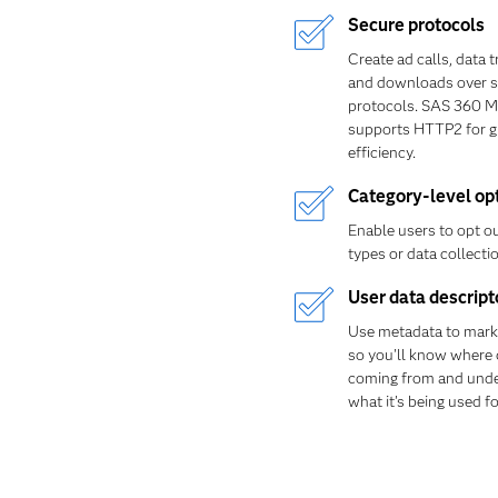
Secure protocols
Create ad calls, data 
and downloads over s
protocols. SAS 360 M
supports HTTP2 for g
efficiency.
Category-level op
Enable users to opt ou
types or data collectio
User data descript
Use metadata to mark
so you'll know where 
coming from and und
what it's being used fo