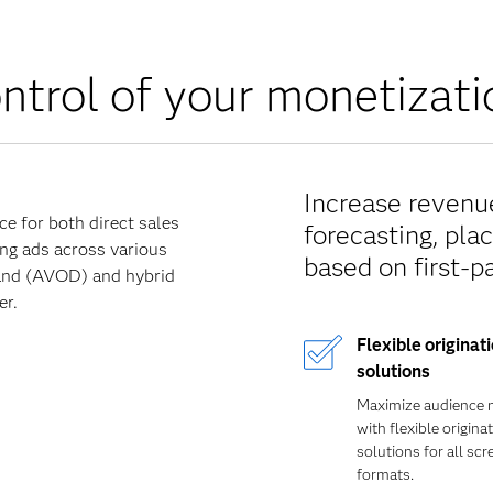
ontrol of your monetiza
Increase revenue
e for both direct sales
forecasting, pla
ing ads across various
based on first-p
mand (AVOD) and hybrid
er.
Flexible originat
solutions
Maximize audience 
with flexible origina
solutions for all sc
formats.