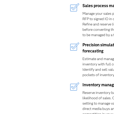
Sales process 
Manage your sales 
RFP to signed IO in 
Refine and reserve l
before converting t
to be managed by a t
Precision simula
forecasting
Estimate and manag
inventory with full 
Identify and sell va
pockets of inventory
Inventory mana
Reserve inventory b
likelihood of sales. 
setting to manage v
direct media buys a