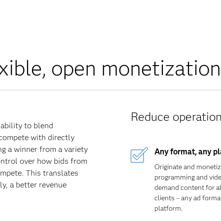
exible, open monetizatio
Reduce operationa
ability to blend
compete with directly
ng a winner from a variety
Any format, any p
ontrol over how bids from
Originate and monetiz
mpete. This translates
programming and vid
ly, a better revenue
demand content for al
clients – any ad forma
platform.