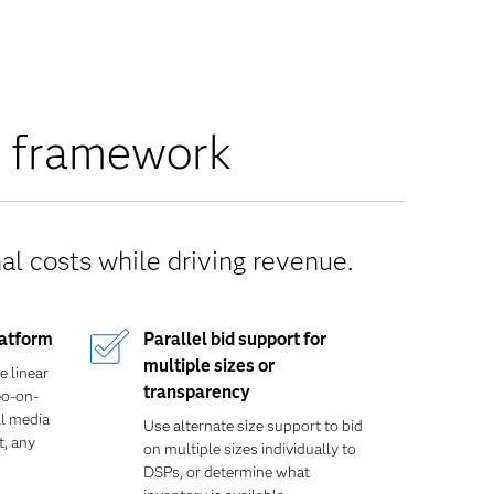
n framework
l costs while driving revenue.
latform
Parallel bid support for
multiple sizes or
e linear
transparency
eo-on-
l media
Use alternate size support to bid
t, any
on multiple sizes individually to
DSPs, or determine what