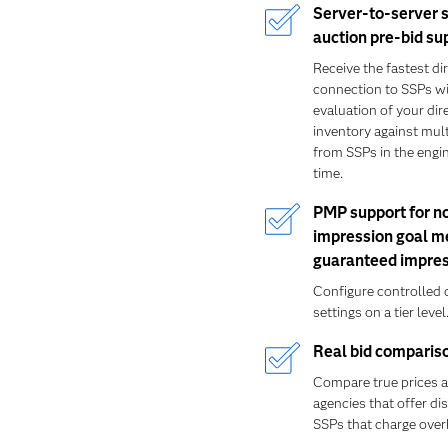
Server-to-server 
auction pre-bid su
Receive the fastest di
connection to SSPs wi
evaluation of your dir
inventory against mult
from SSPs in the engin
time.
PMP support for n
impression goal m
guaranteed impres
Configure controlled 
settings on a tier level
Real bid comparis
Compare true prices
agencies that offer d
SSPs that charge over