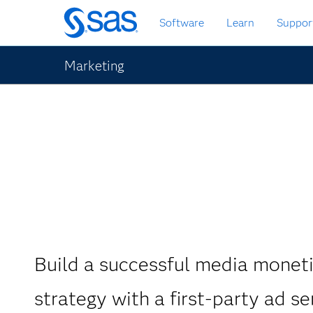
Passa
Software
Learn
Suppor
ai
contenuti
principali
Marketing
Build a successful media monet
strategy with a first-party ad se