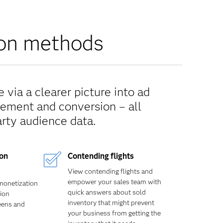
tion methods
 via a clearer picture into ad
cement and conversion – all
arty audience data.
ion
Contending flights
View contending flights and
empower your sales team with
monetization
quick answers about sold
tion
inventory that might prevent
reens and
your business from getting the