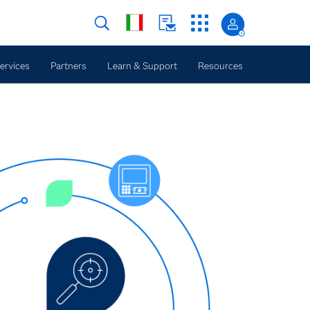
ervices
Partners
Learn & Support
Resources