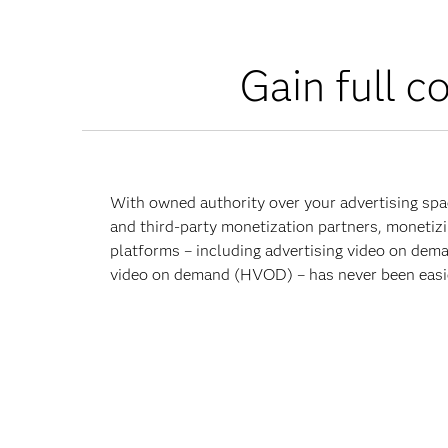
Gain full c
With owned authority over your advertising spac
and third-party monetization partners, monetiz
platforms – including advertising video on de
video on demand (HVOD) – has never been easi