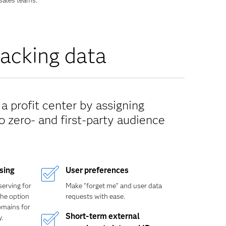
sales teams.
racking data
a profit center by assigning
 zero- and first-party audience
ising
User preferences
serving for
Make "forget me" and user data
the option
requests with ease.
omains for
Short-term external
.