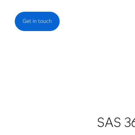
Get in touch
SAS 36