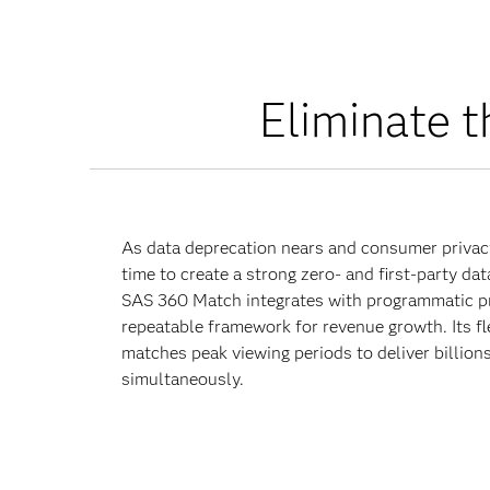
Eliminate t
As data deprecation nears and consumer privacy
time to create a strong zero- and first-party da
SAS 360 Match integrates with programmatic pr
repeatable framework for revenue growth. Its fl
matches peak viewing periods to deliver billions
simultaneously.