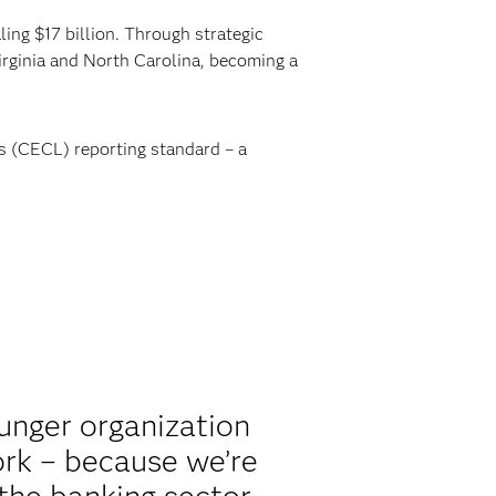
ing $17 billion. Through strategic
rginia and North Carolina, becoming a
s (CECL) reporting standard – a
unger organization
ork – because we’re