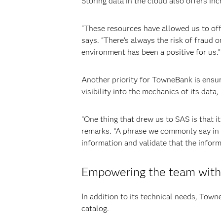
Storing data in the cloud also offers inc
“These resources have allowed us to off
says. “There’s always the risk of fraud o
environment has been a positive for us.”
Another priority for TowneBank is ensur
visibility into the mechanics of its data
“One thing that drew us to SAS is that it
remarks. “A phrase we commonly say in the
information and validate that the inform
Empowering the team with 
In addition to its technical needs, Town
catalog.