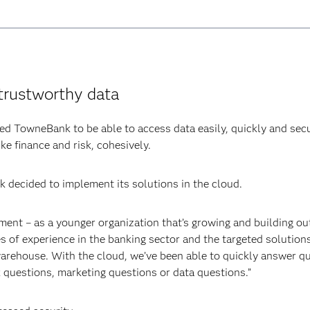
trustworthy data
d TowneBank to be able to access data easily, quickly and secu
ke finance and risk, cohesively.
 decided to implement its solutions in the cloud.
ent – as a younger organization that’s growing and building o
 of experience in the banking sector and the targeted solutions
 warehouse. With the cloud, we’ve been able to quickly answer q
k questions, marketing questions or data questions.”