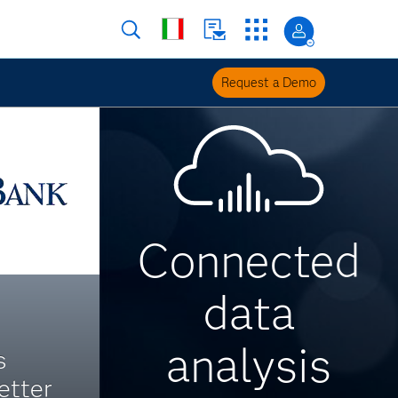
Request a Demo
Connected
data
analysis
s
etter