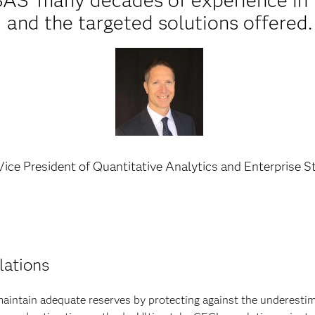
SAS’ many decades of experience in 
and the targeted solutions offered.
ice President of Quantitative Analytics and Enterprise S
lations
intain adequate reserves by protecting against the underestimat