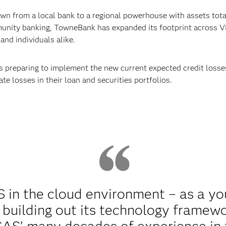
n from a local bank to a regional powerhouse with assets total
nity banking, TowneBank has expanded its footprint across Vi
and individuals alike.
s preparing to implement the new current expected credit losse
te losses in their loan and securities portfolios.
in the cloud environment – as a yo
 building out its technology framew