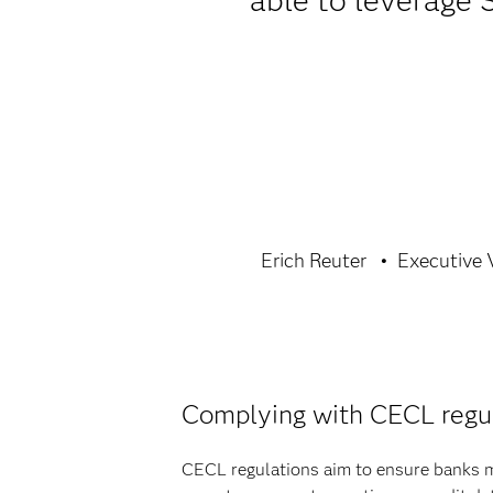
able to leverage 
Erich Reuter
Executive V
Complying with CECL regu
CECL regulations aim to ensure banks ma