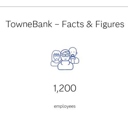
TowneBank – Facts & Figures
1,200
employees