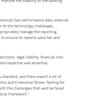
improve the stability of the banking
storical loan performance data, external
on to the technology challenges,
propriately manage the reporting.
s to ensure its reports were fair and
tions, legal liability, financial loss
and expertise was essential.
y standard, and there wasn’t a lot of
tics and Enterprise Stress Testing for
ith the challenges that we’d be faced
tical framework.”