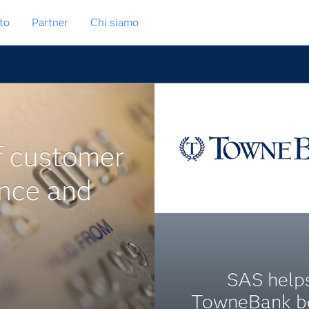
to
Partner
Chi siamo
f customer
ance and
SAS help
TowneBank b