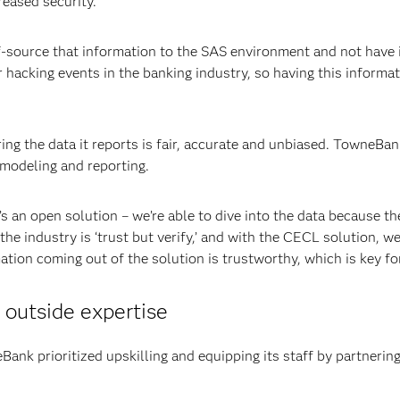
reased security.
-source that information to the SAS environment and not have it
r hacking events in the banking industry, so having this informat
ing the data it reports is fair, accurate and unbiased. TowneBa
, modeling and reporting.
’s an open solution – we’re able to dive into the data because th
 industry is ‘trust but verify,’ and with the CECL solution, we’r
ation coming out of the solution is trustworthy, which is key for
outside expertise
eBank prioritized upskilling and equipping its staff by partneri