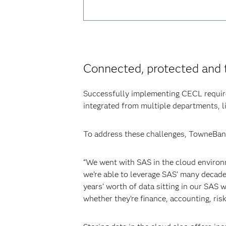
Connected, protected and 
Successfully implementing CECL require
integrated from multiple departments, li
To address these challenges, TowneBank
“We went with SAS in the cloud environm
we’re able to leverage SAS’ many decades
years’ worth of data sitting in our SAS
whether they’re finance, accounting, ris