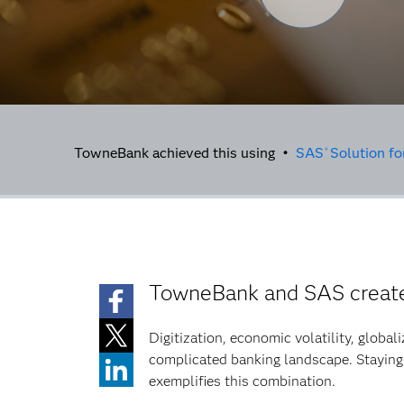
TowneBank achieved this using •
SAS
Solution f
®
TowneBank and SAS create 
Digitization, economic volatility, global
complicated banking landscape. Staying
exemplifies this combination.