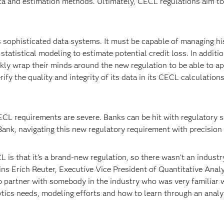
ta and estimation methods. Ultimately, CECL regulations aim to 
 sophisticated data systems. It must be capable of managing hi
atistical modeling to estimate potential credit loss. In additi
ly wrap their minds around the new regulation to be able to ap
rify the quality and integrity of its data in its CECL calculation
L requirements are severe. Banks can be hit with regulatory sanc
nk, navigating this new regulatory requirement with precision 
 is that it’s a brand-new regulation, so there wasn’t an industr
ns Erich Reuter, Executive Vice President of Quantitative Analy
o partner with somebody in the industry who was very familiar w
ytics needs, modeling efforts and how to learn through an analy