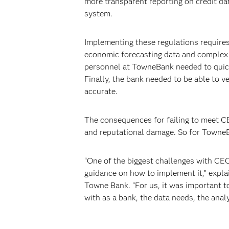
more transparent reporting on credit da
system.
Implementing these regulations requires
economic forecasting data and complex st
personnel at TowneBank needed to quick
Finally, the bank needed to be able to ve
accurate.
The consequences for failing to meet CEC
and reputational damage. So for TowneBa
“One of the biggest challenges with CECL
guidance on how to implement it,” explai
Towne Bank. “For us, it was important t
with as a bank, the data needs, the anal