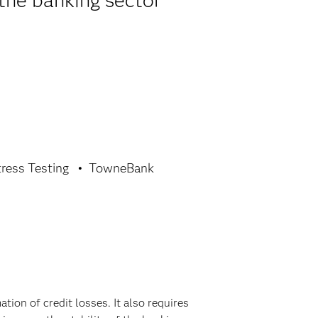
the banking sector
tress Testing
TowneBank
ion of credit losses. It also requires