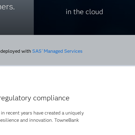
ers.
in the cloud
deployed with
SAS
Managed Services
®
regulatory compliance
ty in recent years have created a uniquely
resilience and innovation. TowneBank