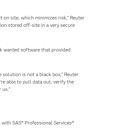
 on site, which minimizes risk,” Reuter
ion stored off-site in a very secure
nk wanted software that provided
e solution is not a black box,” Reuter
e able to pull data out, verify the
 us.”
ng with SAS® Professional Services®