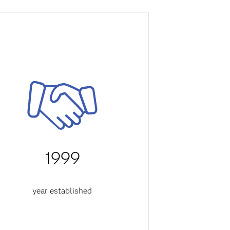
1999
year established