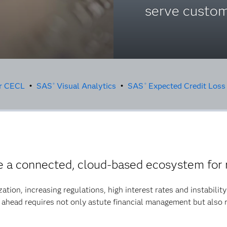
serve custom
or CECL
•
SAS
Visual Analytics
•
SAS
Expected Credit Loss
®
®
a connected, cloud-based ecosystem for 
ization, increasing regulations, high interest rates and instabili
 ahead requires not only astute financial management but also 