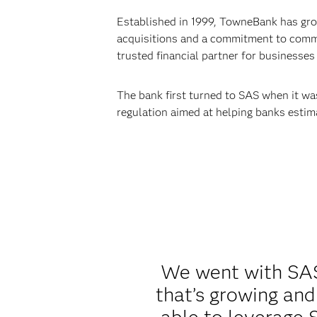
Established in 1999, TowneBank has grow
acquisitions and a commitment to commu
trusted financial partner for businesses 
The bank first turned to SAS when it wa
regulation aimed at helping banks estima
We went with SAS 
that’s growing and