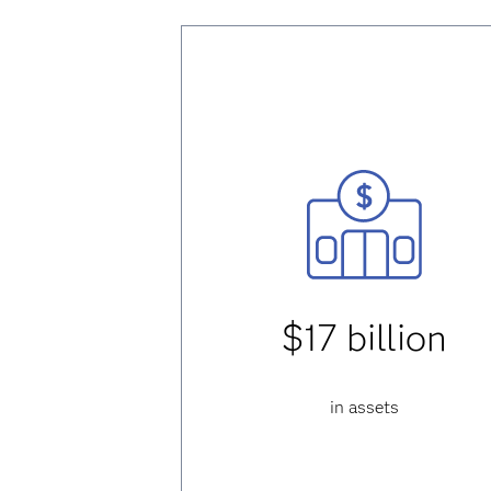
$17 billion
in assets