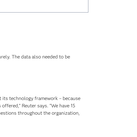
rely. The data also needed to be
ut its technology framework – because
 offered,” Reuter says. “We have 15
uestions throughout the organization,