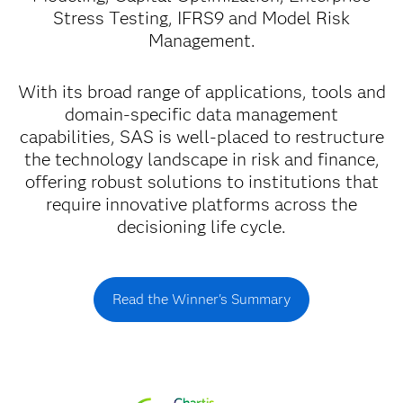
Stress Testing, IFRS9 and Model Risk
Management.
With its broad range of applications, tools and
domain-specific data management
capabilities, SAS is well-placed to restructure
the technology landscape in risk and finance,
offering robust solutions to institutions that
require innovative platforms across the
decisioning life cycle.
Read the Winner's Summary