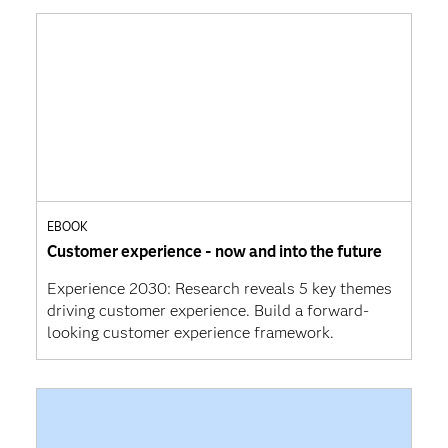
EBOOK
Customer experience - now and into the future
Experience 2030: Research reveals 5 key themes
driving customer experience. Build a forward-
looking customer experience framework.