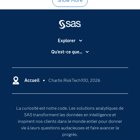
Show More
Explorer
Accessibilité
Qu'est-ce que...
Actualités
Cloud computing
Carrières
Data science
Certifications
Accueil
Chartis RiskTech100, 2026
Intelligence artificielle
Communities
Internet des objets
Developers
L'analytique
La curiosité est notre code. Les solutions analytiques de
Documentation
Transformation digitale
SAS transforment les données en intelligence et
Pour les enseignants
inspirent nos clients dans le monde entier pour donner
vie à leurs questions audacieuses et faire avancer le
Entreprise
progrès.