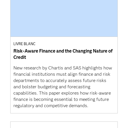
LIVRE BLANC
Risk-Aware Finance and the Changing Nature of
Credit
New research by Chartis and SAS highlights how
financial institutions must align finance and risk
departments to accurately assess future risks
and bolster budgeting and forecasting
capabilities. This paper explores how risk-aware
finance is becoming essential to meeting future
regulatory and competitive demands.