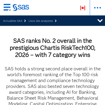
Passer
au
Actualités SAS
L’avis des analystes
contenu
principal
SAS ranks No. 2 overall in the
prestigious Chartis RiskTech100,
2026 – with 7 category wins
SAS holds a strong second place overall in the
world's foremost ranking of the Top 100 risk
management and compliance technology
providers. SAS also bested seven technology
award categories, including AI for Banking,
Balance Sheet Risk Management, Behavioral
Modeling, Capital Optimization, Enterprise