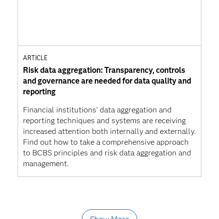
ARTICLE
Risk data aggregation: Transparency, controls
and governance are needed for data quality and
reporting
Financial institutions’ data aggregation and
reporting techniques and systems are receiving
increased attention both internally and externally.
Find out how to take a comprehensive approach
to BCBS principles and risk data aggregation and
management.