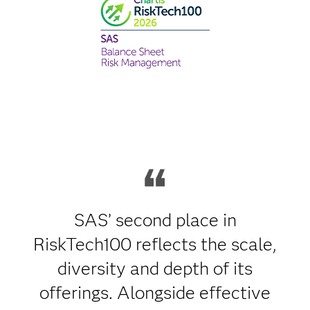
SAS’ second place in
RiskTech100 reflects the scale,
diversity and depth of its
offerings. Alongside effective