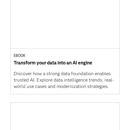
EBOOK
Transform your data into an AI engine
Discover how a strong data foundation enables
trusted AI. Explore data intelligence trends, real-
world use cases and modernization strategies.