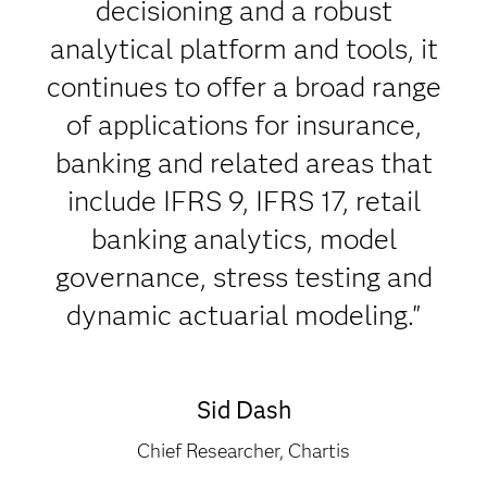
decisioning and a robust
analytical platform and tools, it
continues to offer a broad range
of applications for insurance,
banking and related areas that
include IFRS 9, IFRS 17, retail
banking analytics, model
governance, stress testing and
dynamic actuarial modeling."
Sid Dash
Chief Researcher, Chartis