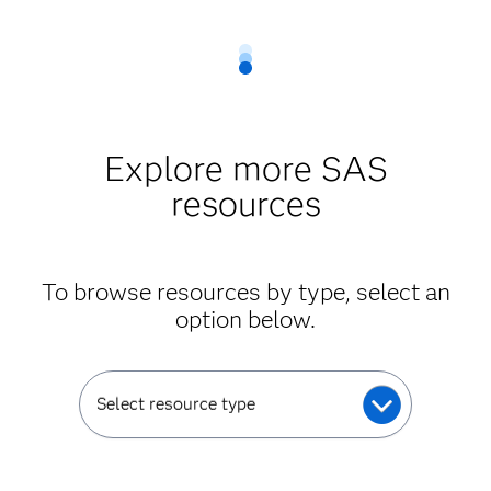
Explore more SAS
resources
To browse resources by type, select an
option below.
Select resource type