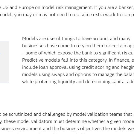
e US and Europe on model risk management. If you are a banker,
 model, you may or may not need to do some extra work to comp
Models are useful things to have around, and many
businesses have come to rely on them for certain ap
,
– some of which expose the bank to significant risks.
Predictive models fall into this category. In finance,
include loan approval using credit scoring and hedgi
models using swaps and options to manage the bala
while protecting liquidity and determining capital ad
t be scrutinized and challenged by model validation teams that 
, these model validators must determine whether a given model 
siness environment and the business objectives the models we