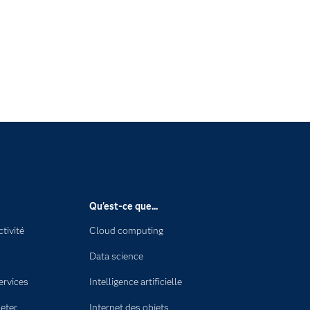
Qu'est-ce que...
tivité
Cloud computing
Data science
ervices
Intelligence artificielle
eter
Internet des objets