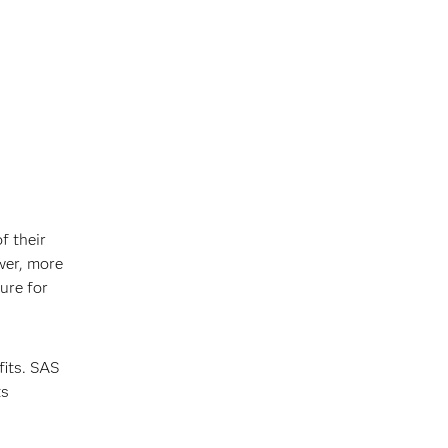
f their
wer, more
ure for
fits. SAS
ts