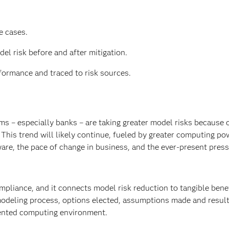
e cases.
el risk before and after mitigation.
ormance and traced to risk sources.
ms – especially banks – are taking greater model risks because o
This trend will likely continue, fueled by greater computing po
are, the pace of change in business, and the ever-present press
mpliance, and it connects model risk reduction to tangible bene
modeling process, options elected, assumptions made and resul
mented computing environment.