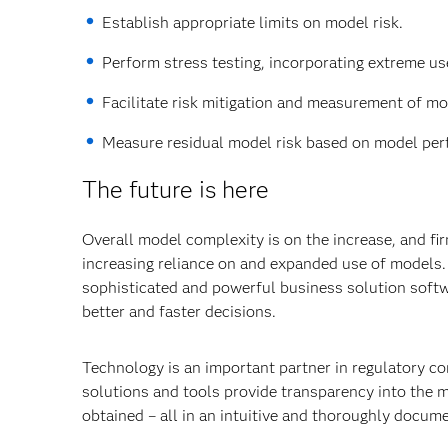
Establish appropriate limits on model risk.
Perform stress testing, incorporating extreme us
Facilitate risk mitigation and measurement of mod
Measure residual model risk based on model perf
The future is here
Overall model complexity is on the increase, and fir
increasing reliance on and expanded use of models. 
sophisticated and powerful business solution softw
better and faster decisions.
Technology is an important partner in regulatory co
solutions and tools provide transparency into the 
obtained – all in an intuitive and thoroughly docu