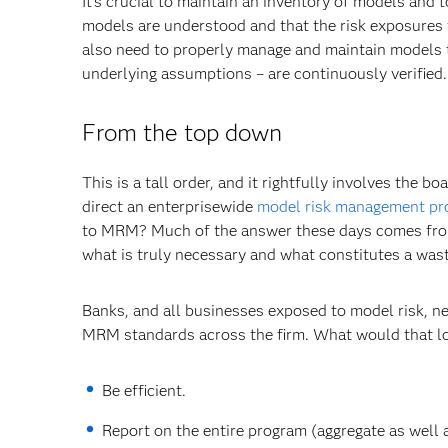
It's crucial to maintain an inventory of models and 
models are understood and that the risk exposures t
also need to properly manage and maintain models to
underlying assumptions – are continuously verified.
From the top down
This is a tall order, and it rightfully involves the
direct an enterprisewide
model risk management p
to MRM? Much of the answer these days comes from r
what is truly necessary and what constitutes a wast
Banks, and all businesses exposed to model risk, n
MRM standards across the firm. What would that loo
Be efficient.
Report on the entire program (aggregate as well