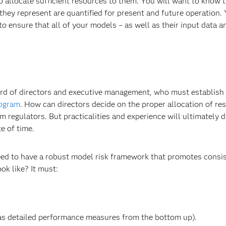
to allocate sufficient resources to them. You will want to know 
hey represent are quantified for present and future operation. 
 ensure that all of your models – as well as their input data a
 board of directors and executive management, who must establish
rogram
. How can directors decide on the proper allocation of re
egulators. But practicalities and experience will ultimately d
e of time.
eed to have a robust model risk framework that promotes consi
k like? It must:
 as detailed performance measures from the bottom up).