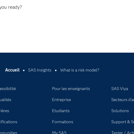
 you ready?
Accueil
SAS Insights
What is a risk model?
ssibilité
Pour les enseignants
SAS Viya
ualités
Entreprise
Secteurs d'ac
rières
Etudiants
Solutions
ifications
Formations
Support & S
munities
My SAS
Tester / Ach