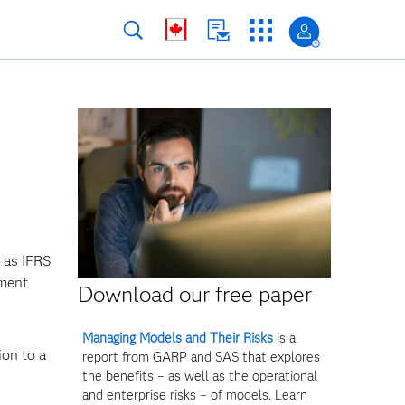
 as IFRS
ement
Download our free paper
Managing Models and Their Risks
is a
ion to a
report from GARP and SAS that explores
the benefits – as well as the operational
and enterprise risks – of models. Learn