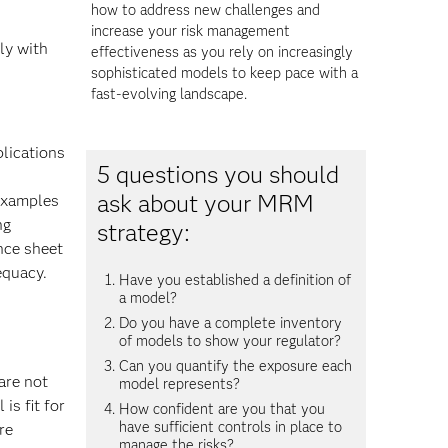
how to address new challenges and
increase your risk management
ly with
effectiveness as you rely on increasingly
sophisticated models to keep pace with a
fast-evolving landscape.
plications
5 questions you should
ask about your MRM
 examples
ng
strategy:
nce sheet
equacy.
Have you established a definition of
a model?
Do you have a complete inventory
of models to show your regulator?
Can you quantify the exposure each
are not
model represents?
is fit for
How confident are you that you
have sufficient controls in place to
re
manage the risks?