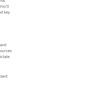
that
You'll
nd key
 and
sources
ictate
stent