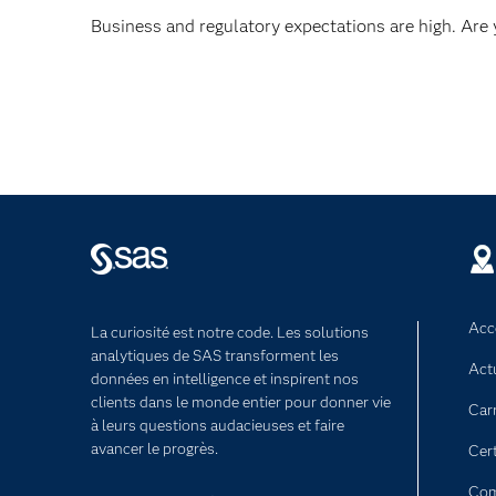
Business and regulatory expectations are high. Are
Acce
La curiosité est notre code. Les solutions
analytiques de SAS transforment les
Act
données en intelligence et inspirent nos
clients dans le monde entier pour donner vie
Car
à leurs questions audacieuses et faire
avancer le progrès.
Cert
Com