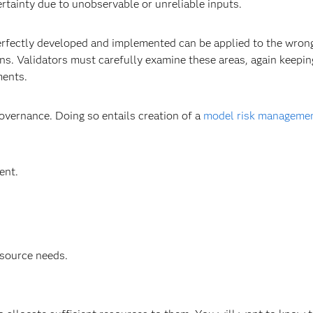
rtainty due to unobservable or unreliable inputs.
perfectly developed and implemented can be applied to the wron
ons. Validators must carefully examine these areas, again keepin
ments.
vernance. Doing so entails creation of a
model risk manageme
ent.
resource needs.