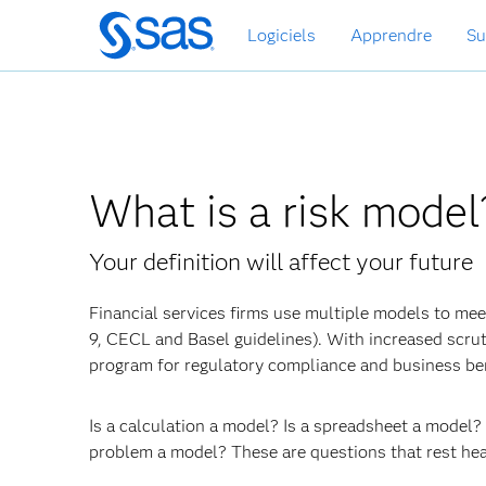
Passer
Logiciels
Apprendre
Su
au
contenu
principal
What is a risk model
Your definition will affect your future
Financial services firms use multiple models to meet
9, CECL and Basel guidelines). With increased scru
program for regulatory compliance and business ben
Is a calculation a model? Is a spreadsheet a model
problem a model? These are questions that rest hea