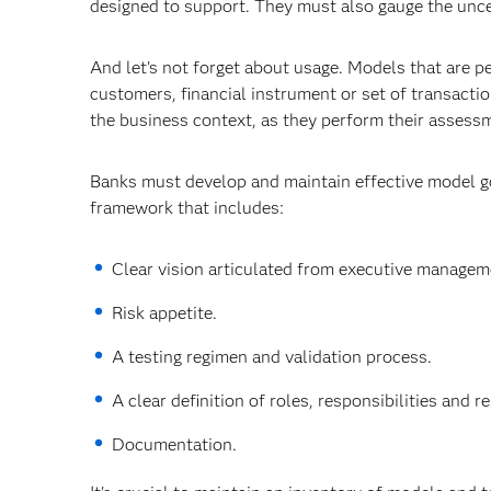
designed to support. They must also gauge the unce
And let's not forget about usage. Models that are 
customers, financial instrument or set of transacti
the business context, as they perform their assess
Banks must develop and maintain effective model go
framework that includes:
Clear vision articulated from executive managem
Risk appetite.
A testing regimen and validation process.
A clear definition of roles, responsibilities and 
Documentation.