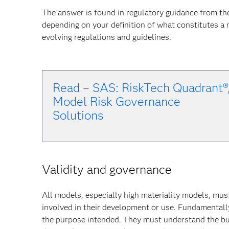
The answer is found in regulatory guidance from th
depending on your definition of what constitutes a
evolving regulations and guidelines.
Read – SAS: RiskTech Quadrant®
Model Risk Governance
Solu
tions
Validity and governance
All models, especially high materiality models, mus
involved in their development or use. Fundamentally
the purpose intended. They must understand the bu