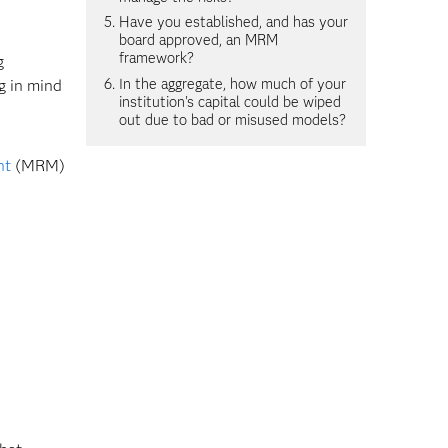
Have you established, and has your
board approved, an MRM
framework?
g
In the aggregate, how much of your
g in mind
institution's capital could be wiped
out due to bad or misused models?
nt
(MRM)