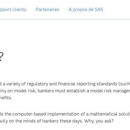
pport clients
Partenaires
A propos de SAS
?
 a variety of regulatory and financial reporting standards (such
tiny on model risk, bankers must establish a model risk manag
efits.
? Is the computer-based implementation of a mathematical solut
vily on the minds of bankers these days. Why, you ask?