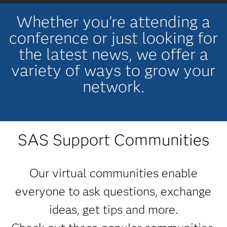
Whether you're attending a
conference or just looking for
the latest news, we offer a
variety of ways to grow your
network.
SAS Support Communities
Our virtual communities enable
everyone to ask questions, exchange
ideas, get tips and more.