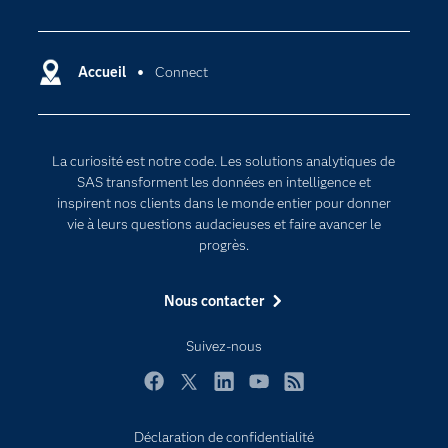
Actualités
Cloud computing
Carrières
Data science
Certifications
Accueil
Connect
Intelligence artificielle
Communities
Internet des objets
Developers
L'analytique
La curiosité est notre code. Les solutions analytiques de
Documentation
Transformation digitale
SAS transforment les données en intelligence et
Pour les enseignants
inspirent nos clients dans le monde entier pour donner
vie à leurs questions audacieuses et faire avancer le
Entreprise
progrès.
Etudiants
Nous contacter
Formations
My SAS
Suivez-nous
Pourquoi SAS ?
Facebook
Twitter
LinkedIn
YouTube
RSS
Produits
SAS Viya
Déclaration de confidentialité