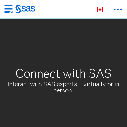
Passer
au
contenu
principal
Connect with SAS
Interact with SAS experts – virtually or in
person.