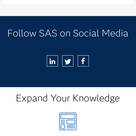
Follow SAS on Social Media
LinkedIn
Twitter
Facebook
Expand Your Knowledge