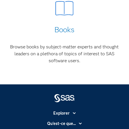
Books
Browse books by subject-matter experts and thought
leaders on a plethora of topics of interest to SAS
software users.
Explorer
Accessibilité
Qu'est-ce que...