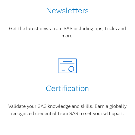
Newsletters
Get the latest news from SAS including tips, tricks and
more.
Certification
Validate your SAS knowledge and skills. Earn a globally
recognized credential from SAS to set yourself apart.