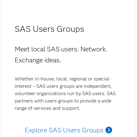
SAS Users Groups
Meet local SAS users. Network.
Exchange ideas.
Whether in-house, local, regional or special-
interest – SAS users groups are independent,
volunteer organizations run by SAS users. SAS
partners with users groups to provide a wide
range of services and support.
Explore SAS Users Groups