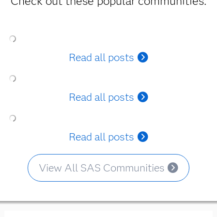
Check out these popular communities.
Read all posts
Read all posts
Read all posts
View All SAS Communities