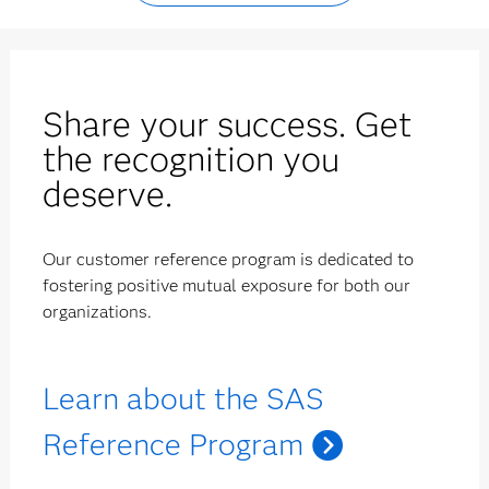
Share your success. Get
the recognition you
deserve.
Our customer reference program is dedicated to
fostering positive mutual exposure for both our
organizations.
Learn about the SAS
Reference Program