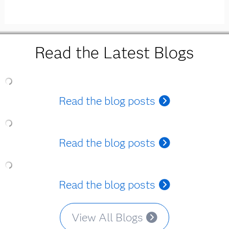
Read the Latest Blogs
Read the blog posts
Read the blog posts
Read the blog posts
View All Blogs