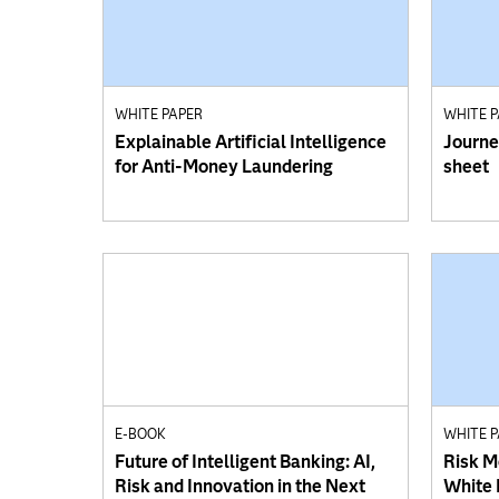
WHITE PAPER
WHITE 
Explainable Artificial Intelligence
Journe
for Anti-Money Laundering
sheet
E-BOOK
WHITE 
Future of Intelligent Banking: AI,
Risk M
Risk and Innovation in the Next
White 