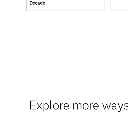
Decade
Explore more ways