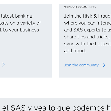
SUPPORT COMMUNITY
 latest banking-
Join the Risk & Frau
osts on a variety of
where you can interac
t to your business
and SAS experts to a
share tips and tricks,
sync with the hottest 
and fraud.
Join the community
 el SAS y vea lo que podemos ha