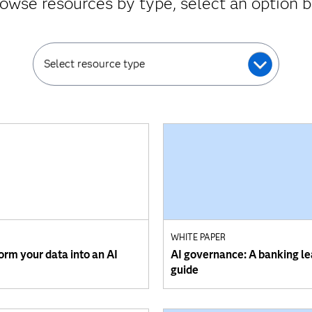
owse resources by type, select an option 
Select resource type
WHITE PAPER
orm your data into an AI
AI governance: A banking le
guide