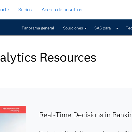
orte
Socios
Acerca de nosotros
Panorama general
Soluciones
SAS para ...
Tec
alytics Resources
Real-Time Decisions in Bankin