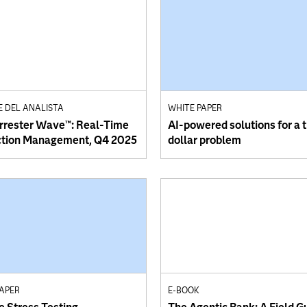
E DEL ANALISTA
WHITE PAPER
rrester Wave™: Real-Time
AI-powered solutions for a tr
ction Management, Q4 2025
dollar problem
PAPER
E-BOOK