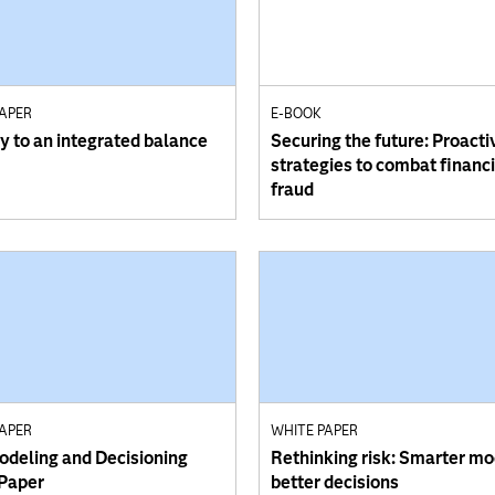
PAPER
E-BOOK
y to an integrated balance
Securing the future: Proacti
strategies to combat financi
fraud
PAPER
WHITE PAPER
odeling and Decisioning
Rethinking risk: Smarter mo
Paper
better decisions