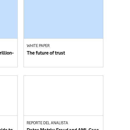
WHITE PAPER
illion-
The future of trust
REPORTE DEL ANALISTA