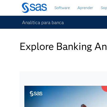
Ir
Software
Aprender
Sop
al
contenido
principal
Analítica para banca
Explore Banking An