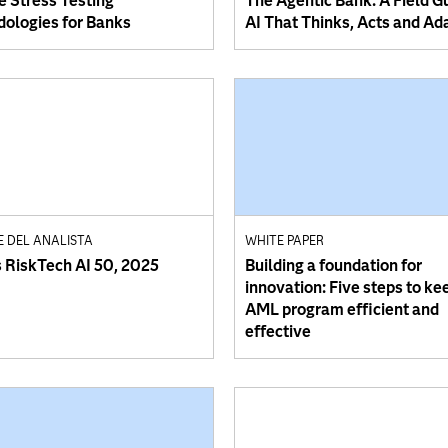
e Stress Testing
The Agentic Bank: A Field G
ologies for Banks
AI That Thinks, Acts and Ad
E DEL ANALISTA
WHITE PAPER
s RiskTech AI 50, 2025
Building a foundation for
innovation: Five steps to ke
AML program efficient and
effective