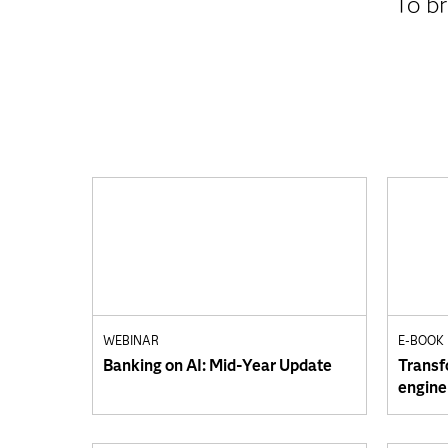
To br
WEBINAR
E-BOOK
Banking on AI: Mid-Year Update
Transf
engine