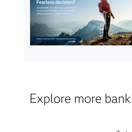
Explore more banki