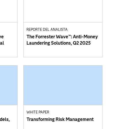
REPORTE DEL ANALISTA
ve
The Forrester Wave™: Anti-Money
al
Laundering Solutions, Q2 2025
WHITE PAPER
dels,
Transforming Risk Management