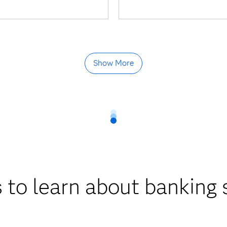
Show More
 to learn about banking 