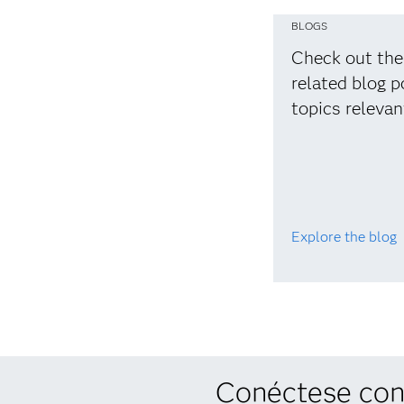
BLOGS
Check out the
related blog p
topics relevan
Explore the blog
Conéctese con