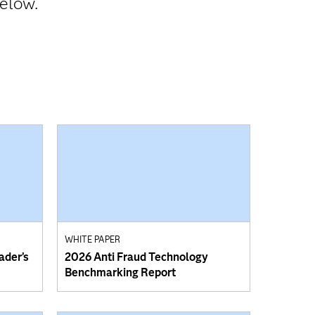
below.
WHITE PAPER
ader’s
2026 Anti Fraud Technology
Benchmarking Report