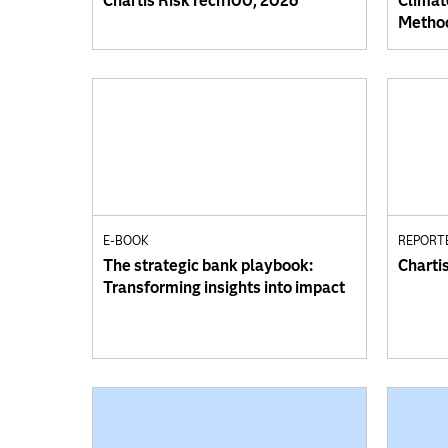
Chartis RiskTech100, 2026
Climat
Method
E-BOOK
REPORT
The strategic bank playbook:
Charti
Transforming insights into impact