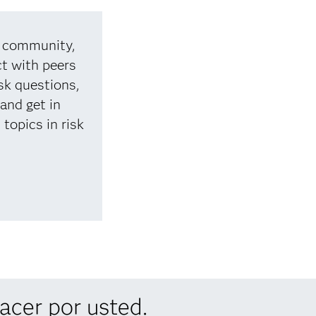
d community,
t with peers
sk questions,
 and get in
topics in risk
cer por usted.