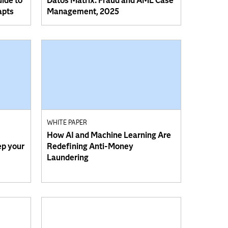
uide to
Datos Matrix: Fraud and AML Case
apts
Management, 2025
WHITE PAPER
How AI and Machine Learning Are
ep your
Redefining Anti-Money
Laundering