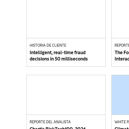
HISTORIA DE CLIENTE
REPORT
Intelligent, real-time fraud
The Fo
decisions in 50 milliseconds
Intera
REPORTE DEL ANALISTA
WHITE 