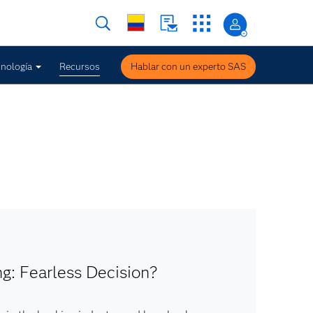
nología
Recursos
Hablar con un experto SAS
g: Fearless Decision?