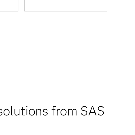
solutions from SAS