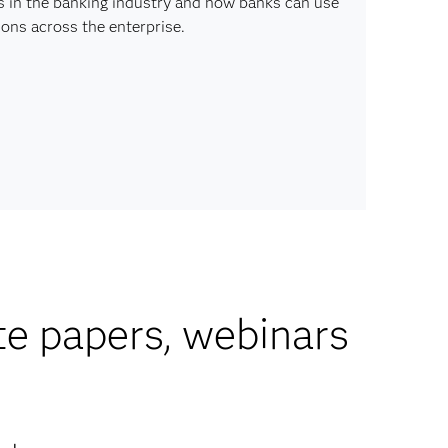
s in the banking industry and how banks can use
ons across the enterprise.
te papers, webinars