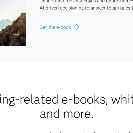
Understand the challenges and opportunitie
AI-driven decisioning to answer tough questi
Get the e-book
ng-related e-books, whi
and more.