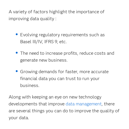
A variety of factors highlight the importance of
improving data quality :
Evolving regulatory requirements such as
Basel III/IV, IFRS 9, etc.
The need to increase profits, reduce costs and
generate new business.
Growing demands for faster, more accurate
financial data you can trust to run your
business.
Along with keeping an eye on new technology
developments that improve
data management
, there
are several things you can do to improve the quality of
your data.