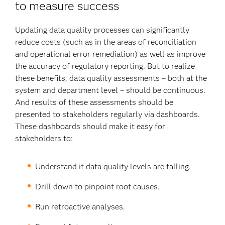
to measure success
Updating data quality processes can significantly
reduce costs (such as in the areas of reconciliation
and operational error remediation) as well as improve
the accuracy of regulatory reporting. But to realize
these benefits, data quality assessments – both at the
system and department level – should be continuous.
And results of these assessments should be
presented to stakeholders regularly via dashboards.
These dashboards should make it easy for
stakeholders to:
Understand if data quality levels are falling.
Drill down to pinpoint root causes.
Run retroactive analyses.