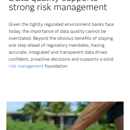
strong risk management
Given the tightly regulated environment banks face
today, the importance of data quality cannot be
overstated. Beyond the obvious benefits of staying
one step ahead of regulatory mandates, having
accurate, integrated and transparent data drives
confident, proactive decisions and supports a solid
risk management
foundation.