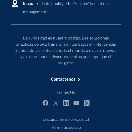
Comunidades
Inicio
Data quality: The Achilles' heel of risk
Cloud Computing
management
Desarrolladores
Inteligencia artificial
Para los educadores
Internet de las Cosas
Documentación
Transformación digital
La curiosidad es nuestro código. Las soluciones
Estudiantes
analíticas de SAS transforman los datos en inteligencia,
inspirando a clientes de todo el mundo a realizar nuevos
Eventos
y extraordinarios descubrimientos que impulsan el
Formación
progreso.
Industrias
Contáctenos
Mi SAS
Oportunidades profesionales
Follow Us
Probar / Comprar
Facebook
Twitter
LinkedIn
YouTube
RSS
Productos
Declaración de privacidad
Sala de prensa
Términos de uso
SAS Viya