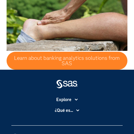
Learn about banking analytics solutions from
SAS
Explore
Accesibilidad
¿Qué es...
Certificación
Analítica
Compañía
Ciencia de datos