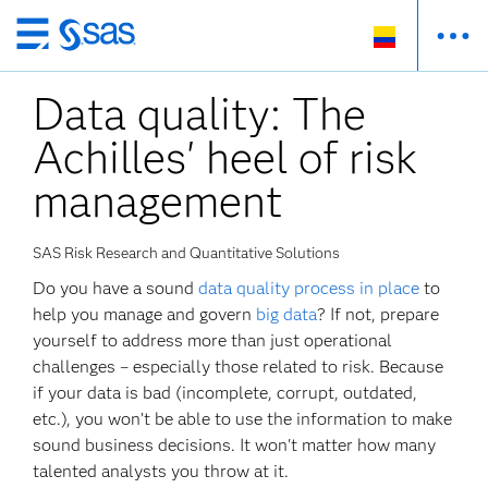
Ir
al
Data quality: The
contenido
principal
Achilles' heel of risk
management
SAS Risk Research and Quantitative Solutions
Do you have a sound
data quality process in place
to
help you manage and govern
big data
? If not, prepare
yourself to address more than just operational
challenges – especially those related to risk. Because
if your data is bad (incomplete, corrupt, outdated,
etc.), you won’t be able to use the information to make
sound business decisions. It won't matter how many
talented analysts you throw at it.