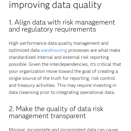
improving data quality
1. Align data with risk management
and regulatory requirements
High-performance data quality management and
optimized data
warehousing
processes are what make
standardized internal and external risk reporting
possible. Given the interdependencies, it’s critical that
your organization move toward the goal of creating a
single source of the truth for reporting, risk control
and treasury activities. This may require investing in
data cleansing prior to integrating operational data.
2.
Make the quality of data risk
management transparent
Missing, incomplete and inconsistent data can cause