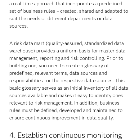
a real-time approach that incorporates a predefined
set of business rules – created, shared and adapted to
suit the needs of different departments or data
sources.
A risk data mart (quality-assured, standardized data
warehouse) provides a uniform basis for master data
management, reporting and risk controlling. Prior to
building one, you need to create a glossary of
predefined, relevant terms, data sources and
responsibilities for the respective data sources. This
basic glossary serves as an initial inventory of all data
sources available and makes it easy to identify ones
relevant to risk management. In addition, business
rules must be defined, developed and maintained to
ensure continuous improvement in data quality.
4. Establish continuous monitoring