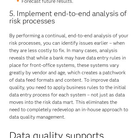
Forecast future results.
5. Implement end-to-end analysis of
risk processes
By performing a continual, end-to-end analysis of your
risk processes, you can identify issues earlier – when
they are less costly to fix. In many cases, analysis
reveals that while a bank may have data entry rules in
place for front-office systems, these systems vary
greatly by vendor and age, which creates a patchwork
of data feed formats and content. To improve data
quality, you need to apply business rules to the initial
data entry process for each system – not just as data
moves into the risk data mart. This eliminates the
need to completely redevelop an in-house approach to
data quality management.
Data quality supports