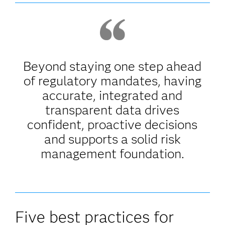
Beyond staying one step ahead
of regulatory mandates, having
accurate, integrated and
transparent data drives
confident, proactive decisions
and supports a solid risk
management foundation.
Five best practices for