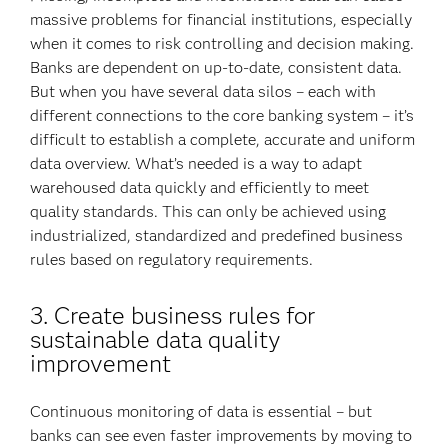
massive problems for financial institutions, especially
when it comes to risk controlling and decision making.
Banks are dependent on up-to-date, consistent data.
But when you have several data silos – each with
different connections to the core banking system – it’s
difficult to establish a complete, accurate and uniform
data overview. What’s needed is a way to adapt
warehoused data quickly and efficiently to meet
quality standards. This can only be achieved using
industrialized, standardized and predefined business
rules based on regulatory requirements.
3. Create business rules for
sustainable data quality
improvement
Continuous monitoring of data is essential – but
banks can see even faster improvements by moving to