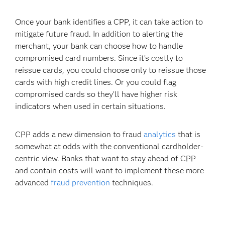
Once your bank identifies a CPP, it can take action to
mitigate future fraud. In addition to alerting the
merchant, your bank can choose how to handle
compromised card numbers. Since it’s costly to
reissue cards, you could choose only to reissue those
cards with high credit lines. Or you could flag
compromised cards so they’ll have higher risk
indicators when used in certain situations.
CPP adds a new dimension to fraud
analytics
that is
somewhat at odds with the conventional cardholder-
centric view. Banks that want to stay ahead of CPP
and contain costs will want to implement these more
advanced
fraud prevention
techniques.