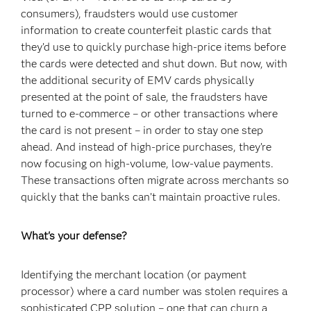
consumers), fraudsters would use customer
information to create counterfeit plastic cards that
they’d use to quickly purchase high-price items before
the cards were detected and shut down. But now, with
the additional security of EMV cards physically
presented at the point of sale, the fraudsters have
turned to e-commerce – or other transactions where
the card is not present – in order to stay one step
ahead. And instead of high-price purchases, they’re
now focusing on high-volume, low-value payments.
These transactions often migrate across merchants so
quickly that the banks can’t maintain proactive rules.
What's your defense?
Identifying the merchant location (or payment
processor) where a card number was stolen requires a
sophisticated CPP solution – one that can churn a