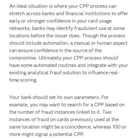
An ideal situation is where your CPP process can
stretch across banks and financial institutions to offer
early or stronger confidence in your card usage
networks; banks may identify fraudulent use at some
locations before the issuer does. Though the process
should include automation, a manual or human aspect
can ensure confidence in the source of the
compromise. Ultimately your CPP process should
have some automated routines and integrate with your
existing analytical fraud solution to influence real-
time scoring.
Your bank should set its own parameters. For
example, you may want to search for a CPP based on
the number of fraud instances linked to it. Two
instances of fraud on cards previously used at the
same location might be a coincidence, whereas 100 or
more might signal a potential CPP.