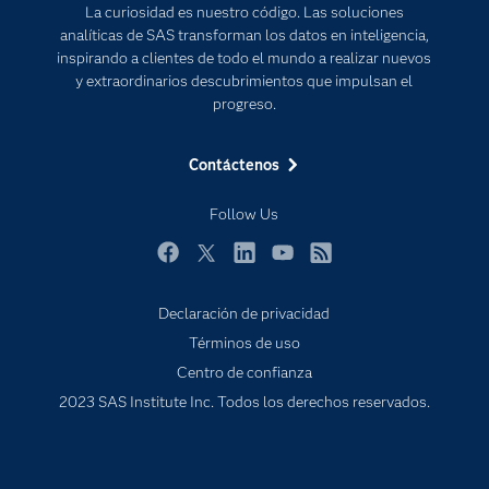
La curiosidad es nuestro código. Las soluciones
Estudiantes
analíticas de SAS transforman los datos en inteligencia,
inspirando a clientes de todo el mundo a realizar nuevos
Eventos
y extraordinarios descubrimientos que impulsan el
Formación
progreso.
Industrias
Contáctenos
Mi SAS
Oportunidades profesionales
Follow Us
Probar / Comprar
Facebook
Twitter
LinkedIn
YouTube
RSS
Productos
Declaración de privacidad
Sala de prensa
Términos de uso
SAS Viya
Centro de confianza
Soluciones
2023 SAS Institute Inc. Todos los derechos reservados.
Soporte & Servicios
Tutoriales en vídeo