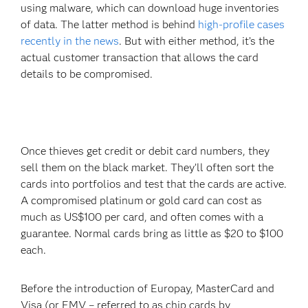
using malware, which can download huge inventories
of data. The latter method is behind
high-profile cases
recently in the news
. But with either method, it’s the
actual customer transaction that allows the card
details to be compromised.
Once thieves get credit or debit card numbers, they
sell them on the black market. They’ll often sort the
cards into portfolios and test that the cards are active.
A compromised platinum or gold card can cost as
much as US$100 per card, and often comes with a
guarantee. Normal cards bring as little as $20 to $100
each.
Before the introduction of Europay, MasterCard and
Visa (or EMV – referred to as chip cards by