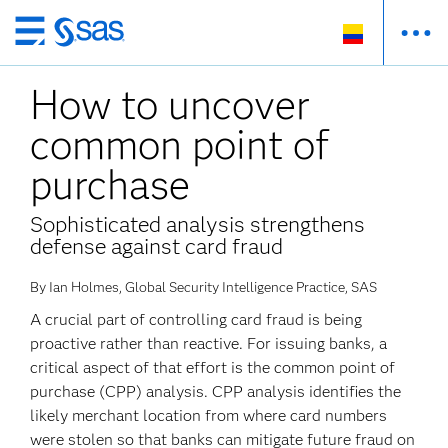
Ir
al
How to uncover
contenido
principal
common point of
purchase
Sophisticated analysis strengthens
defense against card fraud
By Ian Holmes, Global Security Intelligence Practice, SAS
A crucial part of controlling card fraud is being
proactive rather than reactive. For issuing banks, a
critical aspect of that effort is the common point of
purchase (CPP) analysis. CPP analysis identifies the
likely merchant location from where card numbers
were stolen so that banks can mitigate future fraud on