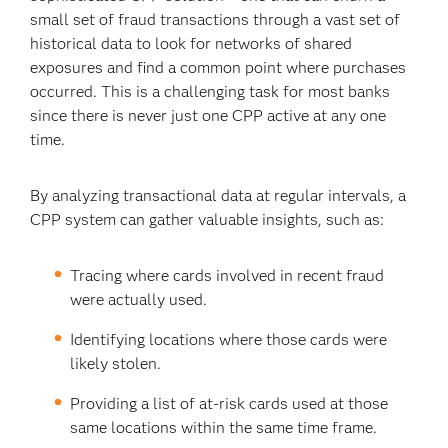
small set of fraud transactions through a vast set of
historical data to look for networks of shared
exposures and find a common point where purchases
occurred. This is a challenging task for most banks
since there is never just one CPP active at any one
time.
By analyzing transactional data at regular intervals, a
CPP system can gather valuable insights, such as:
Tracing where cards involved in recent fraud
were actually used.
Identifying locations where those cards were
likely stolen.
Providing a list of at-risk cards used at those
same locations within the same time frame.