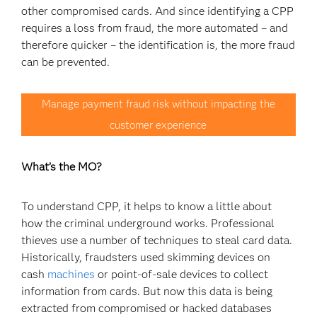
other compromised cards. And since identifying a CPP
requires a loss from fraud, the more automated – and
therefore quicker – the identification is, the more fraud
can be prevented.
Manage payment fraud risk without impacting the
customer experience
What’s the MO?
To understand CPP, it helps to know a little about
how the criminal underground works. Professional
thieves use a number of techniques to steal card data.
Historically, fraudsters used skimming devices on
cash
machines
or point-of-sale devices to collect
information from cards. But now this data is being
extracted from compromised or hacked databases