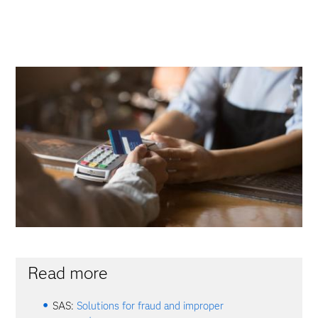
Read more
SAS:
Solutions for fraud and improper