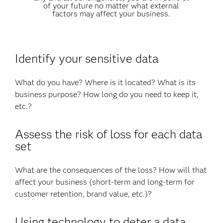
of your future no matter what external
factors may affect your business.
Identify your sensitive data
What do you have? Where is it located? What is its
business purpose? How long do you need to keep it,
etc.?
Assess the risk of loss for each data
set
What are the consequences of the loss? How will that
affect your business (short-term and long-term for
customer retention, brand value, etc.)?
Using technology to deter a data