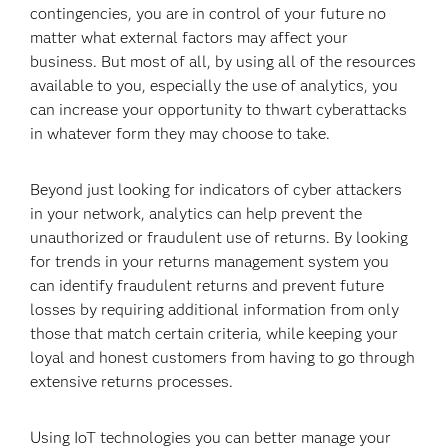
contingencies, you are in control of your future no
matter what external factors may affect your
business. But most of all, by using all of the resources
available to you, especially the use of analytics, you
can increase your opportunity to thwart cyberattacks
in whatever form they may choose to take.
Beyond just looking for indicators of cyber attackers
in your network, analytics can help prevent the
unauthorized or fraudulent use of returns. By looking
for trends in your returns management system you
can identify fraudulent returns and prevent future
losses by requiring additional information from only
those that match certain criteria, while keeping your
loyal and honest customers from having to go through
extensive returns processes.
Using IoT technologies you can better manage your