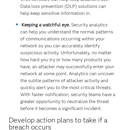
Data loss prevention (DLP) solutions can
help keep sensitive information in.
Keeping a watchful eye.
Security analytics
can help you understand the normal patterns
of communications occurring within your
network so you can accurately identify
suspicious activity. Unfortunately, no matter
how hard you try or how many products you
have, an attacker may successfully enter your
network at some point. Analytics can uncover
the subtle patterns of attacker activity and
quickly alert you to the most critical threats.
With faster notification, security teams have a
greater opportunity to neutralize the threat
before it becomes a significant incident.
Develop action plans to take if a
breach occurs