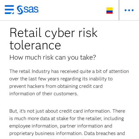
Ir
al
Retail cyber risk
contenido
principal
tolerance
How much risk can you take?
The retail Industry has received quite a bit of attention
over the last few years regarding its inability to
prevent hackers from obtaining credit card
information of their customers.
But, it’s not just about credit card information. There
is much more data at stake for the retailer, including
employee information, partner information and
proprietary business information. Data breaches and