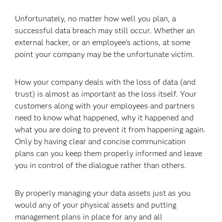
Unfortunately, no matter how well you plan, a
successful data breach may still occur. Whether an
external hacker, or an employee’s actions, at some
point your company may be the unfortunate victim.
How your company deals with the loss of data (and
trust) is almost as important as the loss itself. Your
customers along with your employees and partners
need to know what happened, why it happened and
what you are doing to prevent it from happening again.
Only by having clear and concise communication
plans can you keep them properly informed and leave
you in control of the dialogue rather than others.
By properly managing your data assets just as you
would any of your physical assets and putting
management plans in place for any and all