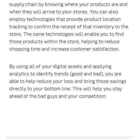
supply chain by knowing where your products are and
when they will arrive to your stores. You can also
employ technologies that provide product location
tracking to confirm the receipt of that inventory to the
store. The same technologies will enable you to find
those products within the store, helping to reduce
shopping time and increase customer satisfaction.
By using all of your digital assets and applying
analytics to identify trends (good and bad), you are
able to help reduce your loss and bring those savings
directly to your bottom line. This will help you stay
ahead of the bad guys and your competition.