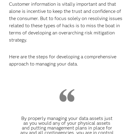
Customer information is vitally important and that
alone is incentive to keep the trust and confidence of
the consumer. But to focus solely on resolving issues
related to these types of hacks is to miss the boat in
terms of developing an overarching risk mitigation
strategy.
Here are the steps for developing a comprehensive
approach to managing your data.
By properly managing your data assets just
as you would any of your physical assets
and putting management plans in place for
any and all contingencies, you are in control