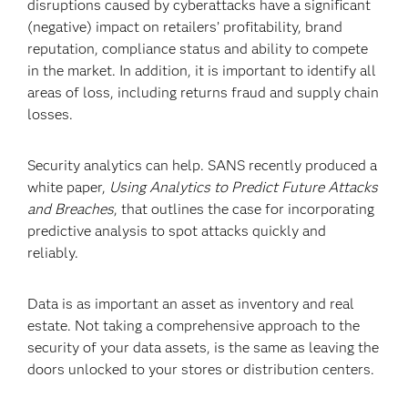
disruptions caused by cyberattacks have a significant
(negative) impact on retailers’ profitability, brand
reputation, compliance status and ability to compete
in the market. In addition, it is important to identify all
areas of loss, including returns fraud and supply chain
losses.
Security analytics can help. SANS recently produced a
white paper,
Using Analytics to Predict Future Attacks
and Breaches
, that outlines the case for incorporating
predictive analysis to spot attacks quickly and
reliably.
Data is as important an asset as inventory and real
estate. Not taking a comprehensive approach to the
security of your data assets, is the same as leaving the
doors unlocked to your stores or distribution centers.