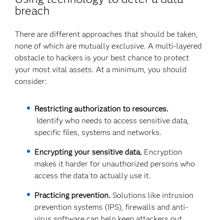
breach
There are different approaches that should be taken,
none of which are mutually exclusive. A multi-layered
obstacle to hackers is your best chance to protect
your most vital assets. At a minimum, you should
consider:
Restricting authorization to resources.
Identify who needs to access sensitive data,
specific files, systems and networks.
Encrypting your sensitive data.
Encryption
makes it harder for unauthorized persons who
access the data to actually use it.
Practicing prevention.
Solutions like intrusion
prevention systems (IPS), firewalls and anti-
virus software can help keep attackers out.