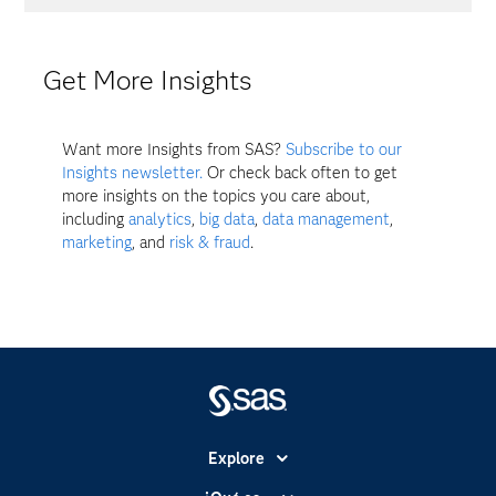
Get More Insights
Want more Insights from SAS?
Subscribe to our
Insights newsletter.
Or check back often to get
more insights on the topics you care about,
including
analytics
,
big data
,
data management
,
marketing
, and
risk & fraud
.
Explore
Accesibilidad