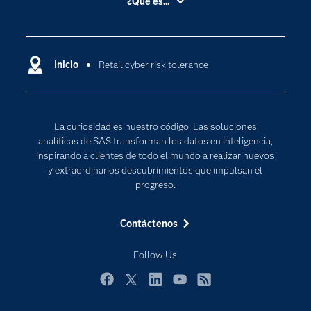
¿Qué es...
Certificación
Analítica
Compañía
Ciencia de datos
Comunidades
Inicio
Retail cyber risk tolerance
Cloud Computing
Desarrolladores
Inteligencia artificial
Para los educadores
Internet de las Cosas
La curiosidad es nuestro código. Las soluciones
Documentación
Transformación digital
analíticas de SAS transforman los datos en inteligencia,
Estudiantes
inspirando a clientes de todo el mundo a realizar nuevos
y extraordinarios descubrimientos que impulsan el
Eventos
progreso.
Formación
Contáctenos
Industrias
Mi SAS
Follow Us
Oportunidades profesionales
Facebook
Twitter
LinkedIn
YouTube
RSS
Probar / Comprar