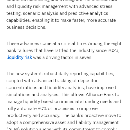
and liquidity risk management with advanced stress
testing, scenario analysis and predictive analytics
capabilities, enabling it to make faster, more accurate
business decisions.
These advances come at a critical time: Among the eight
bank failures that have rattled the industry since 2023,
liquidity risk
was a driving factor in seven.
The new system’s robust daily reporting capabilities,
coupled with advanced tracking of depositor
concentrations and liquidity analytics, have improved
simulations and analyses. This allows Alliance Bank to
manage liquidity based on immediate funding needs and
fully automate 90% of processes to improve
productivity and accuracy. The bank’s proactive move to
adopt a comprehensive asset and liability management
(ALM) solution aligns with its commitment to comply