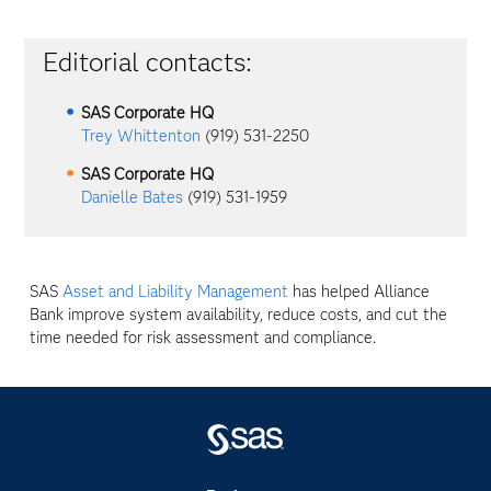
Editorial contacts:
SAS Corporate HQ
Trey Whittenton
(919) 531-2250
SAS Corporate HQ
Danielle Bates
(919) 531-1959
SAS
Asset and Liability Management
has helped Alliance
Bank improve system availability, reduce costs, and cut the
time needed for risk assessment and compliance.