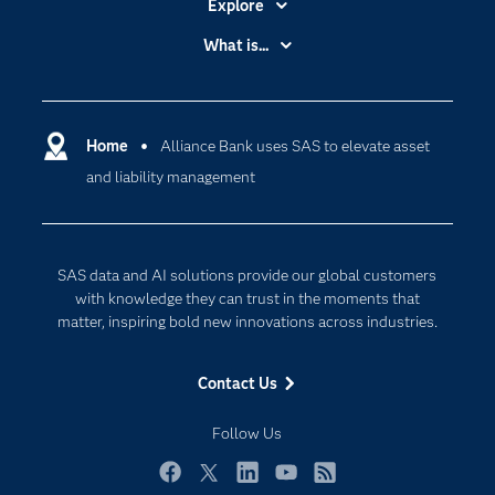
Explore
Accessibility
What is...
Careers
Analytics
Certification
Artificial Intelligence
Communities
Home
Alliance Bank uses SAS to elevate asset
Data Management
and liability management
Company
Data Science
Data Management
Generative AI
Developers
Responsible Innovation
SAS data and AI solutions provide our global customers
Documentation
with knowledge they can trust in the moments that
matter, inspiring bold new innovations across industries.
For Educators
Events
Contact Us
Industries
Follow Us
My SAS
Newsroom
Facebook
Twitter
LinkedIn
YouTube
RSS