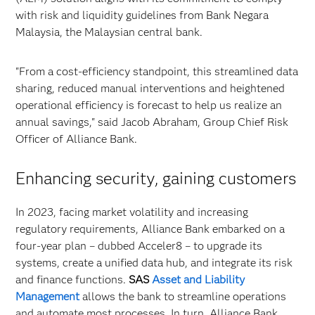
with risk and liquidity guidelines from Bank Negara
Malaysia, the Malaysian central bank.
"From a cost-efficiency standpoint, this streamlined data
sharing, reduced manual interventions and heightened
operational efficiency is forecast to help us realize an
annual savings," said Jacob Abraham, Group Chief Risk
Officer of Alliance Bank.
Enhancing security, gaining customers
In 2023, facing market volatility and increasing
regulatory requirements, Alliance Bank embarked on a
four-year plan – dubbed Acceler8 – to upgrade its
systems, create a unified data hub, and integrate its risk
and finance functions.
SAS
Asset and Liability
Management
allows the bank to streamline operations
and automate most processes. In turn, Alliance Bank