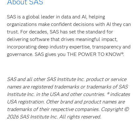
About SAS
SAS is a global leader in data and AI, helping
organizations make confident decisions with AI they can
trust. For decades, SAS has set the standard for
delivering software that drives meaningful impact,
incorporating deep industry expertise, transparency and
governance. SAS gives you THE POWER TO KNOW®.
SAS and all other SAS Institute Inc. product or service
names are registered trademarks or trademarks of SAS
Institute Inc. in the USA and other countries. ® indicates
USA registration. Other brand and product names are
trademarks of their respective companies. Copyright ©
2026 SAS Institute Inc. All rights reserved.