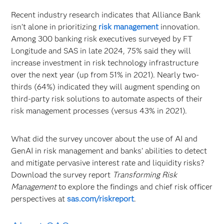
Recent industry research indicates that Alliance Bank
isn’t alone in prioritizing
risk management
innovation.
Among 300 banking risk executives surveyed by FT
Longitude and SAS in late 2024, 75% said they will
increase investment in risk technology infrastructure
over the next year (up from 51% in 2021). Nearly two-
thirds (64%) indicated they will augment spending on
third-party risk solutions to automate aspects of their
risk management processes (versus 43% in 2021).
What did the survey uncover about the use of AI and
GenAI in risk management and banks’ abilities to detect
and mitigate pervasive interest rate and liquidity risks?
Download the survey report
Transforming Risk
Management
to explore the findings and chief risk officer
perspectives at
sas.com/riskreport
.