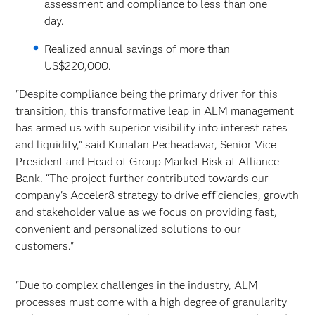
assessment and compliance to less than one
day.
Realized annual savings of more than
US$220,000.
"Despite compliance being the primary driver for this
transition, this transformative leap in ALM management
has armed us with superior visibility into interest rates
and liquidity,” said Kunalan Pecheadavar, Senior Vice
President and Head of Group Market Risk at Alliance
Bank. “The project further contributed towards our
company's Acceler8 strategy to drive efficiencies, growth
and stakeholder value as we focus on providing fast,
convenient and personalized solutions to our
customers."
"Due to complex challenges in the industry, ALM
processes must come with a high degree of granularity