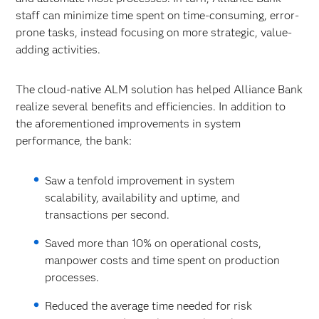
staff can minimize time spent on time-consuming, error-
prone tasks, instead focusing on more strategic, value-
adding activities.
The cloud-native ALM solution has helped Alliance Bank
realize several benefits and efficiencies. In addition to
the aforementioned improvements in system
performance, the bank:
Saw a tenfold improvement in system
scalability, availability and uptime, and
transactions per second.
Saved more than 10% on operational costs,
manpower costs and time spent on production
processes.
Reduced the average time needed for risk