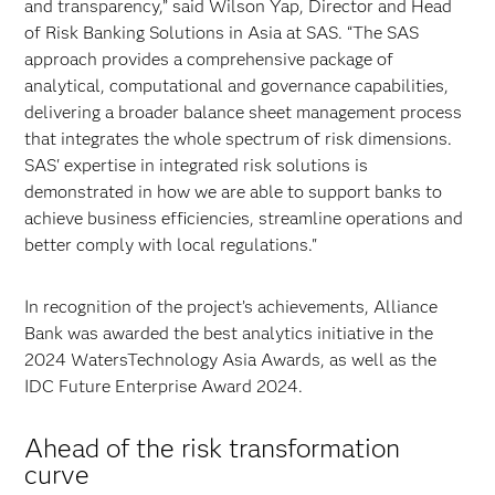
and transparency,” said Wilson Yap, Director and Head
of Risk Banking Solutions in Asia at SAS. “The SAS
approach provides a comprehensive package of
analytical, computational and governance capabilities,
delivering a broader balance sheet management process
that integrates the whole spectrum of risk dimensions.
SAS' expertise in integrated risk solutions is
demonstrated in how we are able to support banks to
achieve business efficiencies, streamline operations and
better comply with local regulations."
In recognition of the project’s achievements, Alliance
Bank was awarded the best analytics initiative in the
2024 WatersTechnology Asia Awards, as well as the
IDC Future Enterprise Award 2024.
Ahead of the risk transformation
curve