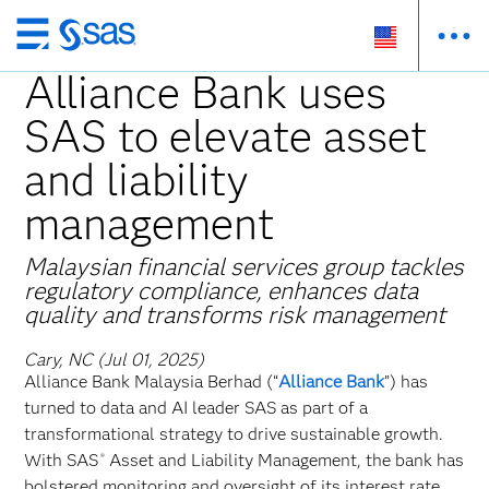
Skip
to
Alliance Bank uses
main
SAS to elevate asset
content
and liability
management
Malaysian financial services group tackles
regulatory compliance, enhances data
quality and transforms risk management
Cary, NC (Jul 01, 2025)
Alliance Bank Malaysia Berhad (“
Alliance Bank
”) has
turned to data and AI leader SAS as part of a
transformational strategy to drive sustainable growth.
With SAS
Asset and Liability Management, the bank has
®
bolstered monitoring and oversight of its interest rate