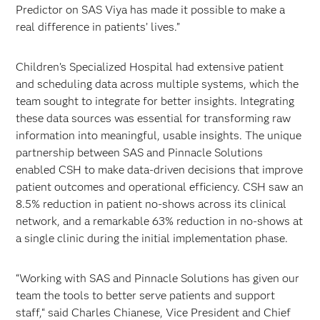
Predictor on SAS Viya has made it possible to make a
real difference in patients’ lives.”
Children’s Specialized Hospital had extensive patient
and scheduling data across multiple systems, which the
team sought to integrate for better insights. Integrating
these data sources was essential for transforming raw
information into meaningful, usable insights. The unique
partnership between SAS and Pinnacle Solutions
enabled CSH to make data-driven decisions that improve
patient outcomes and operational efficiency. CSH saw an
8.5% reduction in patient no-shows across its clinical
network, and a remarkable 63% reduction in no-shows at
a single clinic during the initial implementation phase.
“Working with SAS and Pinnacle Solutions has given our
team the tools to better serve patients and support
staff,“ said Charles Chianese, Vice President and Chief