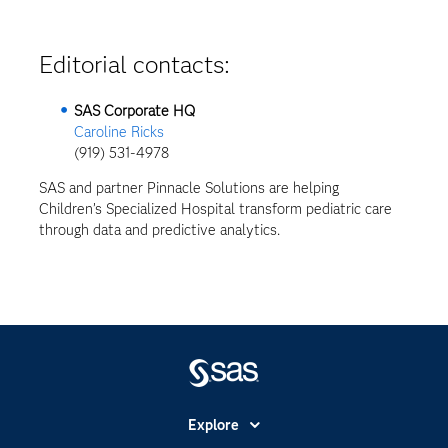
Editorial contacts:
SAS Corporate HQ
Caroline Ricks
(919) 531-4978
SAS and partner Pinnacle Solutions are helping
Children’s Specialized Hospital transform pediatric care
through data and predictive analytics.
Explore