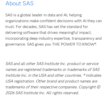
About SAS
SAS is a global leader in data and AI, helping
organizations make confident decisions with AI they can
trust. For decades, SAS has set the standard for
delivering software that drives meaningful impact,
incorporating deep industry expertise, transparency and
governance. SAS gives you THE POWER TO KNOW®.
SAS and all other SAS Institute Inc. product or service
names are registered trademarks or trademarks of SAS
Institute Inc. in the USA and other countries. ® indicates
USA registration. Other brand and product names are
trademarks of their respective companies. Copyright ©
2026 SAS Institute Inc. All rights reserved.