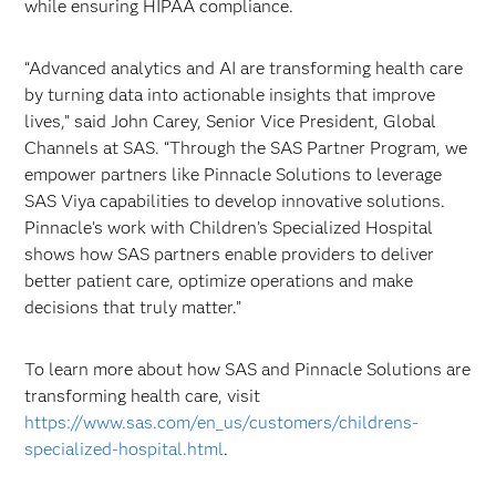
while ensuring HIPAA compliance.
“Advanced analytics and AI are transforming health care
by turning data into actionable insights that improve
lives,” said John Carey, Senior Vice President, Global
Channels at SAS. “Through the SAS Partner Program, we
empower partners like Pinnacle Solutions to leverage
SAS Viya capabilities to develop innovative solutions.
Pinnacle’s
work with Children’s Specialized Hospital
shows how SAS partners enable providers to deliver
better patient care, optimize operations and make
decisions that truly matter.”
To learn more about how SAS and Pinnacle Solutions are
transforming health care, visit
https://www.sas.com/en_us/customers/childrens-
specialized-hospital.html
.