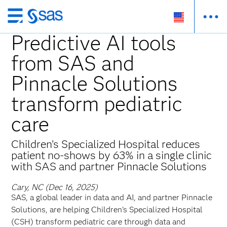
Skip
to
Predictive AI tools
main
from SAS and
content
Pinnacle Solutions
transform pediatric
care
Children’s Specialized Hospital reduces
patient no-shows by 63% in a single clinic
with SAS and partner Pinnacle Solutions
Cary, NC (Dec 16, 2025)
SAS, a global leader in data and AI, and partner Pinnacle
Solutions, are helping Children’s Specialized Hospital
(CSH) transform pediatric care through data and