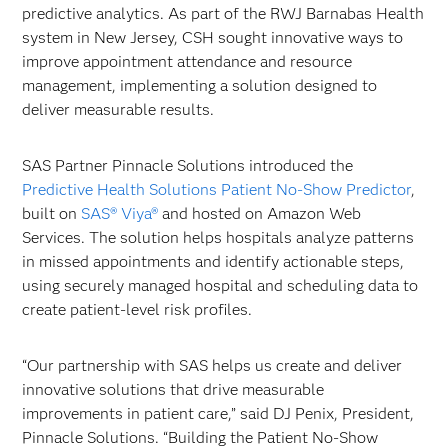
predictive analytics. As part of the RWJ Barnabas Health
system in New Jersey, CSH sought innovative ways to
improve appointment attendance and resource
management, implementing a solution designed to
deliver measurable results.
SAS Partner Pinnacle Solutions introduced the
Predictive Health Solutions Patient No-Show Predictor
,
built on
SAS® Viya®
and hosted on Amazon Web
Services. The solution helps hospitals analyze patterns
in missed appointments and identify actionable steps,
using securely managed hospital and scheduling data to
create patient-level risk profiles.
“Our partnership with SAS helps us create and deliver
innovative solutions that drive measurable
improvements in patient care,” said DJ Penix, President,
Pinnacle Solutions. “Building the Patient No-Show