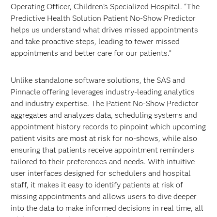
Operating Officer, Children’s Specialized Hospital. “The
Predictive Health Solution Patient No-Show Predictor
helps us understand what drives missed appointments
and take proactive steps, leading to fewer missed
appointments and better care for our patients.”
Unlike standalone software solutions, the SAS and
Pinnacle offering leverages industry-leading analytics
and industry expertise. The Patient No-Show Predictor
aggregates and analyzes data, scheduling systems and
appointment history records to pinpoint which upcoming
patient visits are most at risk for no-shows, while also
ensuring that patients receive appointment reminders
tailored to their preferences and needs. With intuitive
user interfaces designed for schedulers and hospital
staff, it makes it easy to identify patients at risk of
missing appointments and allows users to dive deeper
into the data to make informed decisions in real time, all