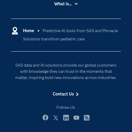
Accessibility
What is...
Careers
Analytics
Certification
Artificial Intelligence
Communities
Home
Predictive AI tools from SAS and Pinnacle
Data Management
Solutions transform pediatric care
Company
Data Science
Data Management
Generative AI
Developers
Responsible Innovation
SAS data and AI solutions provide our global customers
Documentation
with knowledge they can trust in the moments that
matter, inspiring bold new innovations across industries.
For Educators
Events
Contact Us
Industries
Follow Us
My SAS
Newsroom
Facebook
Twitter
LinkedIn
YouTube
RSS
Products