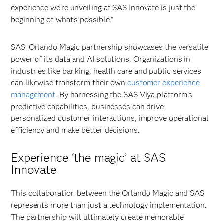
experience we're unveiling at SAS Innovate is just the
beginning of what’s possible.”
SAS’ Orlando Magic partnership showcases the versatile
power of its data and AI solutions. Organizations in
industries like banking, health care and public services
can likewise transform their own
customer experience
management
. By harnessing the SAS Viya platform’s
predictive capabilities, businesses can drive
personalized customer interactions, improve operational
efficiency and make better decisions.
Experience ‘the magic’ at SAS
Innovate
This collaboration between the Orlando Magic and SAS
represents more than just a technology implementation.
The partnership will ultimately create memorable