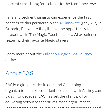
moments that bring fans closer to the team they love.
Fans and tech enthusiasts can experience the first
benefits of this partnership at
SAS Innovate
(May 7-9) in
Orlando, FL, where they'll have the opportunity to
interact with “The Magic Touch” – a new AI experience
featuring their favorite Magic players.
Learn more about the
Orlando Magic’s SAS journey
online.
About SAS
SAS is a global leader in data and AI, helping
organizations make confident decisions with AI they can
trust. For decades, SAS has set the standard for
delivering software that drives meaningful impact,
incorporating deep industry expertise, transparency and