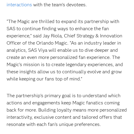
interactions
with the team’s devotees.
“The Magic are thrilled to expand its partnership with
SAS to continue finding ways to enhance the fan
experience,” said Jay Riola, Chief Strategy & Innovation
Officer of the Orlando Magic. “As an industry leader in
analytics, SAS Viya will enable us to dive deeper and
create an even more personalized fan experience. The
Magic’s mission is to create legendary experiences, and
these insights allow us to continually evolve and grow
while keeping our fans top of mind.”
The partnership’s primary goal is to understand which
actions and engagements keep Magic fanatics coming
back for more. Building loyalty means more personalized
interactivity, exclusive content and tailored offers that
resonate with each fan's unique preferences.