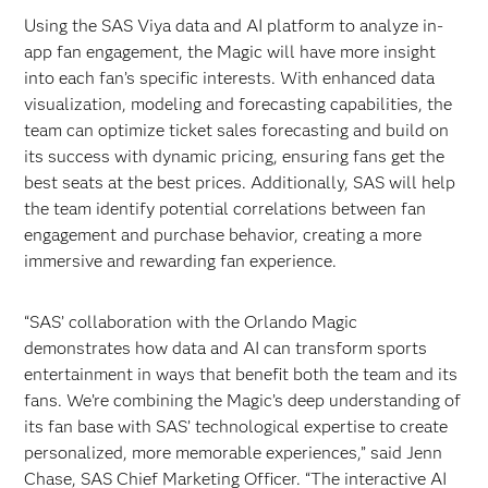
Using the SAS Viya data and AI platform to analyze in-
app fan engagement, the Magic will have more insight
into each fan’s specific interests. With enhanced data
visualization, modeling and forecasting capabilities, the
team can optimize ticket sales forecasting and build on
its success with dynamic pricing, ensuring fans get the
best seats at the best prices. Additionally, SAS will help
the team identify potential correlations between fan
engagement and purchase behavior, creating a more
immersive and rewarding fan experience.
“SAS’ collaboration with the Orlando Magic
demonstrates how data and AI can transform sports
entertainment in ways that benefit both the team and its
fans. We’re combining the Magic’s deep understanding of
its fan base with SAS’ technological expertise to create
personalized, more memorable experiences,” said Jenn
Chase, SAS Chief Marketing Officer. “The interactive AI