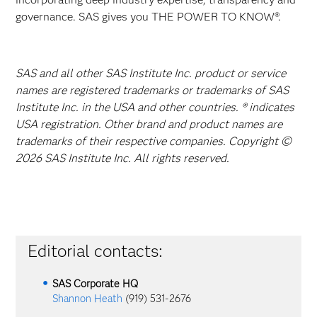
governance. SAS gives you THE POWER TO KNOW®.
SAS and all other SAS Institute Inc. product or service
names are registered trademarks or trademarks of SAS
Institute Inc. in the USA and other countries. ® indicates
USA registration. Other brand and product names are
trademarks of their respective companies. Copyright ©
2026 SAS Institute Inc. All rights reserved.
Editorial contacts:
SAS Corporate HQ
Shannon Heath
(919) 531-2676