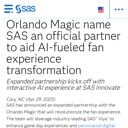
Skip
to
Orlando Magic name
main
SAS an official partner
content
to aid AI-fueled fan
experience
transformation
Expanded partnership kicks off with
interactive AI experience at SAS Innovate
Cary, NC (Apr 29, 2025)
SAS has announced an expanded partnership with the
Orlando Magic that will revolutionize the fan experience.
The team will leverage industry-leading SAS
Viya
to
®
®
enhance game day experiences and
personalize digital