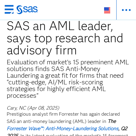
Skip
to
SAS an AML leader,
main
says top research and
content
advisory firm
Evaluation of market’s 15 preeminent AML
solutions finds SAS Anti-Money
Laundering a great fit for firms that need
“cutting-edge, AI/ML risk-scoring
strategies for highly efficient AML
processes”
Cary, NC (Apr 08, 2025)
Prestigious analyst firm Forrester has again declared
SAS an anti-money laundering (AML) leader in
The
Forrester Wave™: Anti-Money-Laundering Solutions
, Q2
2025
. In its latest evaluation of the market’s 15 foremost