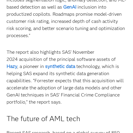
based detection as well as
GenAI
inclusion into
productized copilots. Roadmaps promise model-driven
customer risk rating, increased depth of cash activity
risk scoring, and better scenario tuning and optimization
processes.”
The report also highlights SAS' November
2024 acquisition of the principal software assets of
Hazy
, a pioneer in
synthetic data
technology, which is
helping SAS expand its synthetic data generation
capabilities. “Forrester expects that this acquisition will
accelerate the adoption of large data models and other
GenAI techniques in SAS’ Financial Crime Compliance
portfolio,” the report says.
The future of AML tech
Recent SAS research, based on a global survey of 850