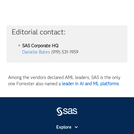
Editorial contact:
SAS Corporate HQ
Danielle Bates
(919) 531-1959
Among the vendors declared AML leaders, SAS is the only
one Forrester also named a
leader in AI and ML platforms
.
Explore