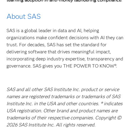
About SAS
SAS is a global leader in data and AI, helping
organizations make confident decisions with AI they can
trust. For decades, SAS has set the standard for
delivering software that drives meaningful impact,
incorporating deep industry expertise, transparency and
governance. SAS gives you THE POWER TO KNOW®.
SAS and all other SAS Institute Inc. product or service
names are registered trademarks or trademarks of SAS
Institute Inc. in the USA and other countries. ® indicates
USA registration. Other brand and product names are
trademarks of their respective companies. Copyright ©
2026 SAS Institute Inc. All rights reserved.