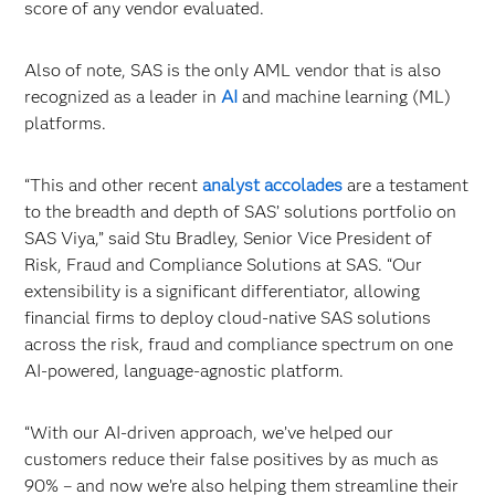
score of any vendor evaluated.
Also of note, SAS is the only AML vendor that is also
recognized as a leader in
AI
and machine learning (ML)
platforms.
“This and other recent
analyst accolades
are a testament
to the breadth and depth of SAS’ solutions portfolio on
SAS Viya,” said Stu Bradley, Senior Vice President of
Risk, Fraud and Compliance Solutions at SAS. “Our
extensibility is a significant differentiator, allowing
financial firms to deploy cloud-native SAS solutions
across the risk, fraud and compliance spectrum on one
AI-powered, language-agnostic platform.
“With our AI-driven approach, we’ve helped our
customers reduce their false positives by as much as
90% – and now we’re also helping them streamline their