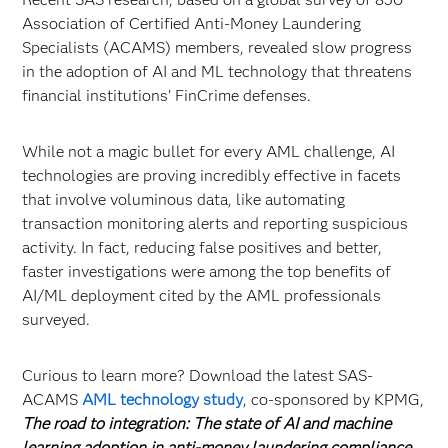
Association of Certified Anti-Money Laundering
Specialists (ACAMS) members, revealed slow progress
in the adoption of AI and ML technology that threatens
financial institutions’ FinCrime defenses.
While not a magic bullet for every AML challenge, AI
technologies are proving incredibly effective in facets
that involve voluminous data, like automating
transaction monitoring alerts and reporting suspicious
activity. In fact, reducing false positives and better,
faster investigations were among the top benefits of
AI/ML deployment cited by the AML professionals
surveyed.
Curious to learn more? Download the latest SAS-
ACAMS
AML technology study
, co-sponsored by KPMG,
The road to integration: The state of AI and machine
learning adoption in anti-money laundering compliance
.