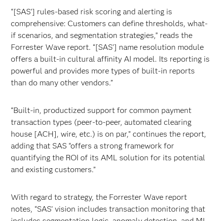
“[SAS’] rules-based risk scoring and alerting is
comprehensive: Customers can define thresholds, what-
if scenarios, and segmentation strategies,” reads the
Forrester Wave report. “[SAS’] name resolution module
offers a built-in cultural affinity AI model. Its reporting is
powerful and provides more types of built-in reports
than do many other vendors.”
“Built-in, productized support for common payment
transaction types (peer-to-peer, automated clearing
house [ACH], wire, etc.) is on par,” continues the report,
adding that SAS “offers a strong framework for
quantifying the ROI of its AML solution for its potential
and existing customers.”
With regard to strategy, the Forrester Wave report
notes, “SAS’ vision includes transaction monitoring that
includes
segmentation logic, anomaly detection, and ML-