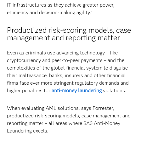
IT infrastructures as they achieve greater power,
efficiency and decision-making agility.”
Productized risk-scoring models, case
management and reporting matter
Even as criminals use advancing technology – like
cryptocurrency and peer-to-peer payments – and the
complexities of the global financial system to disguise
their malfeasance, banks, insurers and other financial
firms face ever more stringent regulatory demands and
higher penalties for
anti-money laundering
violations.
When evaluating AML solutions, says Forrester,
productized risk-scoring models, case management and
reporting matter – all areas where SAS Anti-Money
Laundering excels.