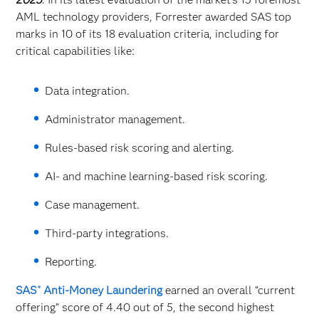
AML technology providers, Forrester awarded SAS top
marks in 10 of its 18 evaluation criteria, including for
critical capabilities like:
Data integration.
Administrator management.
Rules-based risk scoring and alerting.
AI- and machine learning-based risk scoring.
Case management.
Third-party integrations.
Reporting.
SAS
Anti-Money Laundering
earned an overall “current
®
offering” score of 4.40 out of 5, the second highest