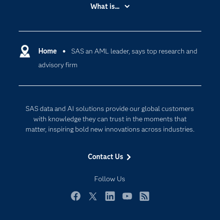
Accessibility
What is...
Careers
Analytics
Certification
Artificial Intelligence
Communities
Home
SAS an AML leader, says top research and
Data Management
advisory firm
Company
Data Science
Data Management
Generative AI
Developers
Responsible Innovation
SAS data and AI solutions provide our global customers
Documentation
with knowledge they can trust in the moments that
matter, inspiring bold new innovations across industries.
For Educators
Events
Contact Us
Industries
Follow Us
My SAS
Newsroom
Facebook
Twitter
LinkedIn
YouTube
RSS
Products