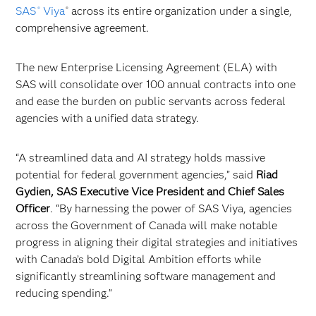
SAS
Viya
across its entire organization under a single,
®
®
comprehensive agreement.
The new Enterprise Licensing Agreement (ELA) with
SAS will consolidate over 100 annual contracts into one
and ease the burden on public servants across federal
agencies with a unified data strategy.
“A streamlined data and AI strategy holds massive
potential for federal government agencies,” said
Riad
Gydien, SAS Executive Vice President and Chief Sales
Officer
. “By harnessing the power of SAS Viya, agencies
across the Government of Canada will make notable
progress in aligning their digital strategies and initiatives
with Canada’s bold Digital Ambition efforts while
significantly streamlining software management and
reducing spending.”