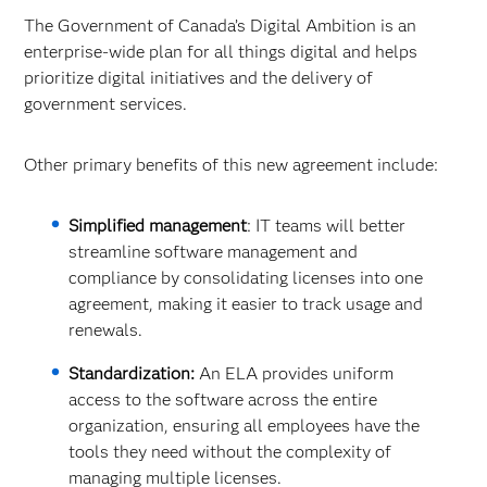
The Government of Canada’s Digital Ambition is an
enterprise-wide plan for all things digital and helps
prioritize digital initiatives and the delivery of
government services.
Other primary benefits of this new agreement include:
Simplified management
: IT teams will better
streamline software management and
compliance by consolidating licenses into one
agreement, making it easier to track usage and
renewals.
Standardization:
An ELA provides uniform
access to the software across the entire
organization, ensuring all employees have the
tools they need without the complexity of
managing multiple licenses.