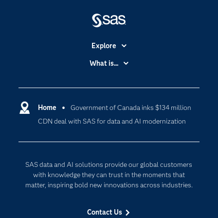
Explore
Accessibility
What is...
Careers
Analytics
Certification
Artificial Intelligence
Communities
Home
Government of Canada inks $134 million
Data Management
CDN deal with SAS for data and AI modernization
Company
Data Science
Data Management
Generative AI
Developers
Responsible Innovation
SAS data and AI solutions provide our global customers
Documentation
with knowledge they can trust in the moments that
matter, inspiring bold new innovations across industries.
For Educators
Events
Contact Us