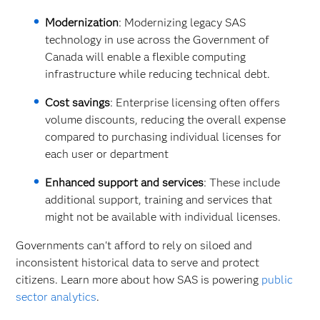
Modernization
: Modernizing legacy SAS
technology in use across the Government of
Canada will enable a flexible computing
infrastructure while reducing technical debt.
Cost savings
: Enterprise licensing often offers
volume discounts, reducing the overall expense
compared to purchasing individual licenses for
each user or department
Enhanced support and services
: These include
additional support, training and services that
might not be available with individual licenses.
Governments can't afford to rely on siloed and
inconsistent historical data to serve and protect
citizens. Learn more about how SAS is powering
public
sector analytics
.