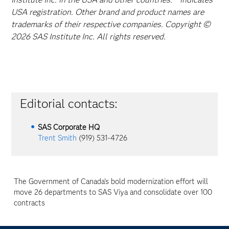
USA registration. Other brand and product names are
trademarks of their respective companies. Copyright ©
2026 SAS Institute Inc. All rights reserved.
Editorial contacts:
SAS Corporate HQ
Trent Smith
(919) 531-4726
The Government of Canada's bold modernization effort will
move 26 departments to SAS Viya and consolidate over 100
contracts