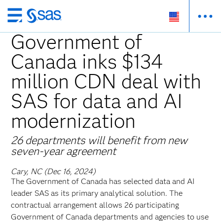
Skip
to
Government of
main
Canada inks $134
content
million CDN deal with
SAS for data and AI
modernization
26 departments will benefit from new
seven-year agreement
Cary, NC (Dec 16, 2024)
The
Government of Canada has selected data and AI
leader SAS as its primary analytical solution. The
contractual arrangement allows 26 participating
Government of Canada departments and agencies to use