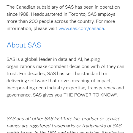
The Canadian subsidiary of SAS has been in operation
since 1988. Headquartered in Toronto, SAS employs
more than 200 people across the country. For more
information, please visit
www.sas.com/canada
.
About SAS
SAS is a global leader in data and AI, helping
organizations make confident decisions with AI they can
trust. For decades, SAS has set the standard for
delivering software that drives meaningful impact,
incorporating deep industry expertise, transparency and
governance. SAS gives you THE POWER TO KNOW®.
SAS and all other SAS Institute Inc. product or service
names are registered trademarks or trademarks of SAS
Institute Inc. in the USA and other countries. ® indicates