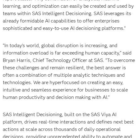
learning, and optimization can easily be created and used by
teams within SAS Intelligent Decisioning. SAS leverages its
already formidable AI capabilities to offer enterprises
sophisticated and easy-to-use AI decisioning platforms.”
“In today’s world, global disruption is increasing, and
information overload is far exceeding human capacity,” said
Bryan Harris, Chief Technology Officer at SAS. “To overcome
these challenges and remain resilient, the best answer is
often a combination of multiple analytic techniques and
technologies. We are hyperfocused on creating an easy,
intuitive and seamless experience for businesses to scale
human productivity and decision making with AI.”
SAS Intelligent Decisioning, built on the SAS Viya AI
platform, drives real-time interactions and defines next best
actions at scale across thousands of daily operational
decisions, providing unprecedented ability to automate and