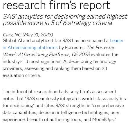
research firm’s report
SAS’ analytics for decisioning earned highest
possible score in 5 of 6 strategy criteria
Cary, NC (May 31, 2023)
Global AI and analytics titan SAS has been named a
Leader
in AI decisioning platforms
by Forrester.
The Forrester
Wave
: AI Decisioning Platforms, Q2 2023
evaluates the
™
industry’s 13 most significant AI decisioning technology
providers, assessing and ranking them based on 23
evaluation criteria.
The influential research and advisory firm’s assessment
notes that “SAS seamlessly integrates world-class analytics
for decisioning” and cites SAS’ strengths in “comprehensive
data capabilities, decision intelligence technologies, user
experience, breadth of authoring tools, and ModelOps.”