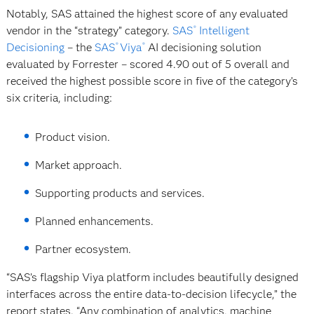
Notably, SAS attained the highest score of any evaluated
vendor in the “strategy” category.
SAS
Intelligent
®
Decisioning
– the
SAS
Viya
AI decisioning solution
®
®
evaluated by Forrester – scored 4.90 out of 5 overall and
received the highest possible score in five of the category’s
six criteria, including:
Product vision.
Market approach.
Supporting products and services.
Planned enhancements.
Partner ecosystem.
“SAS’s flagship Viya platform includes beautifully designed
interfaces across the entire data-to-decision lifecycle,” the
report states. “Any combination of analytics, machine