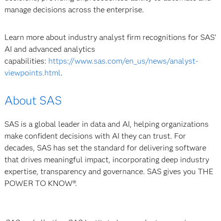
manage decisions across the enterprise.
Learn more about industry analyst firm recognitions for SAS’
AI and advanced analytics
capabilities:
https://www.sas.com/en_us/news/analyst-
viewpoints.html
.
About SAS
SAS is a global leader in data and AI, helping organizations
make confident decisions with AI they can trust. For
decades, SAS has set the standard for delivering software
that drives meaningful impact, incorporating deep industry
expertise, transparency and governance. SAS gives you THE
POWER TO KNOW®.