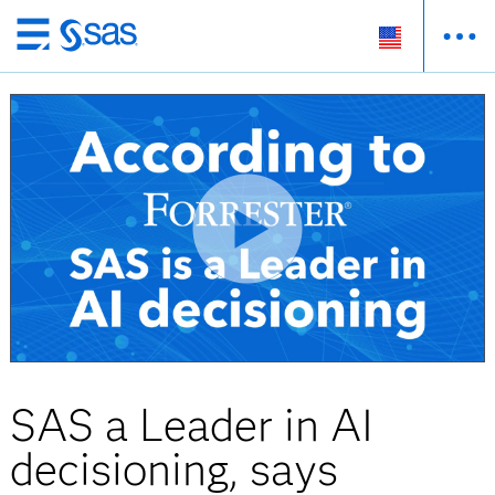
Skip
to
main
content
SAS a Leader in AI
decisioning, says