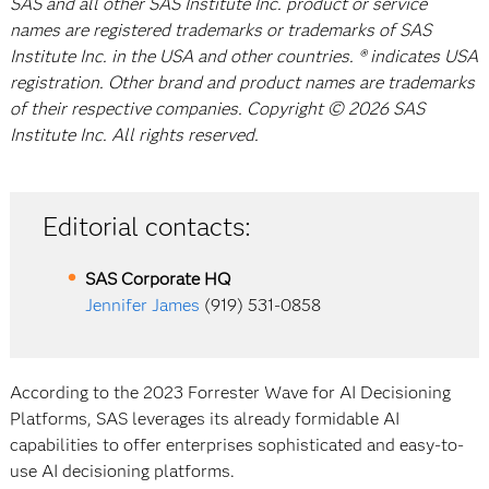
SAS and all other SAS Institute Inc. product or service
names are registered trademarks or trademarks of SAS
Institute Inc. in the USA and other countries. ® indicates USA
registration. Other brand and product names are trademarks
of their respective companies. Copyright © 2026 SAS
Institute Inc. All rights reserved.
Editorial contacts:
SAS Corporate HQ
Jennifer James
(919) 531-0858
According to the 2023 Forrester Wave for AI Decisioning
Platforms, SAS leverages its already formidable AI
capabilities to offer enterprises sophisticated and easy-to-
use AI decisioning platforms.