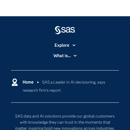
Explore
Accessibility
What is...
Careers
Analytics
Certification
Artificial Intelligence
Communities
Home
SAS a Leader in AI decisioning, says
Data Management
research firm’s report
Company
Data Science
Data Management
Generative AI
Developers
Responsible Innovation
SAS data and AI solutions provide our global customers
Documentation
with knowledge they can trust in the moments that
matter, inspiring bold new innovations across industries.
For Educators