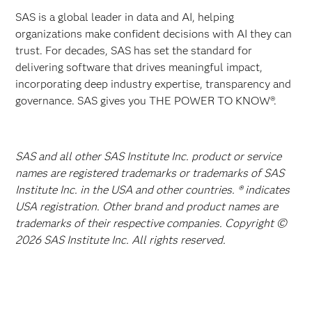
SAS is a global leader in data and AI, helping
organizations make confident decisions with AI they can
trust. For decades, SAS has set the standard for
delivering software that drives meaningful impact,
incorporating deep industry expertise, transparency and
governance. SAS gives you THE POWER TO KNOW®.
SAS and all other SAS Institute Inc. product or service
names are registered trademarks or trademarks of SAS
Institute Inc. in the USA and other countries. ® indicates
USA registration. Other brand and product names are
trademarks of their respective companies. Copyright ©
2026 SAS Institute Inc. All rights reserved.