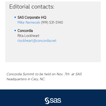
Editorial contacts:
SAS Corporate HQ
Mike Nemecek
(919) 531-5140
Concordia
Rita Lockheart
rlockheart@concordia.net
Concordia Summit to be held on Nov. 7th at SAS
headquarters in Cary, NC.