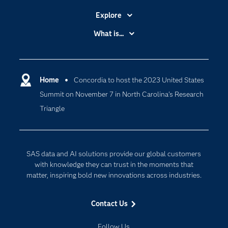
Explore
Accessibility
What is...
Careers
Analytics
Certification
Artificial Intelligence
Communities
Home
Concordia to host the 2023 United States
Data Management
Summit on November 7 in North Carolina’s Research
Company
Data Science
Triangle
Data Management
Generative AI
Developers
Responsible Innovation
Documentation
SAS data and AI solutions provide our global customers
For Educators
with knowledge they can trust in the moments that
matter, inspiring bold new innovations across industries.
Events
Industries
Contact Us
My SAS
Follow Us