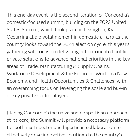
This one-day event is the second iteration of Concordia’s
domestic-focused summit, building on the 2022 United
States Summit, which took place in Lexington, Ky.
Occurring at a pivotal moment in domestic affairs as the
country looks toward the 2024 election cycle, this year’s
gathering will focus on delivering action-oriented public-
private solutions to advance national priorities in the key
areas of Trade, Manufacturing & Supply Chains,
Workforce Development & the Future of Work in a New
Economy, and Health Opportunities & Challenges, with
an overarching focus on leveraging the scale and buy-in
of key private sector players.
Placing Concordia’s inclusive and nonpartisan approach
at its core, the Summit will provide a necessary platform
for both multi-sector and bipartisan collaboration to
effectively drive innovative solutions to the country’s