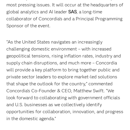
most pressing issues. It will occur at the headquarters of
global analytics and AI leader
SAS
, a long-time
collaborator of Concordia’s and a Principal Programming
Sponsor of the event.
“As the United States navigates an increasingly
challenging domestic environment – with increased
geopolitical tensions, rising inflation rates, industry and
supply chain disruptions, and much more – Concordia
will provide a key platform to bring together public and
private sector leaders to explore market-led solutions
that shape the outlook for the country,” commented
Concordia’s Co-Founder & CEO, Matthew Swift. “We
look forward to collaborating with government officials
and U.S. businesses as we collectively identify
opportunities for collaboration, innovation, and progress
in the domestic agenda.”