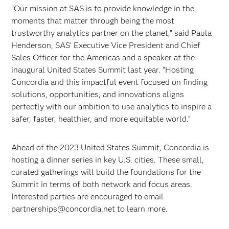
“Our mission at SAS is to provide knowledge in the
moments that matter through being the most
trustworthy analytics partner on the planet,” said Paula
Henderson, SAS’ Executive Vice President and Chief
Sales Officer for the Americas and a speaker at the
inaugural United States Summit last year. “Hosting
Concordia and this impactful event focused on finding
solutions, opportunities, and innovations aligns
perfectly with our ambition to use analytics to inspire a
safer, faster, healthier, and more equitable world.”
Ahead of the 2023 United States Summit, Concordia is
hosting a dinner series in key U.S. cities. These small,
curated gatherings will build the foundations for the
Summit in terms of both network and focus areas.
Interested parties are encouraged to email
partnerships@concordia.net to learn more.