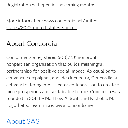
Registration will open in the coming months.
More information:
www.concordia.net/united-
states/2023-united-states-summit
About Concordia
Concordia is a registered 501(c)(3) nonprofit,
nonpartisan organization that builds meaningful
partnerships for positive social impact. As equal parts
convener, campaigner, and idea incubator, Concordia is
actively fostering cross-sector collaboration to create a
more prosperous and sustainable future. Concordia was
founded in 2011 by Matthew A. Swift and Nicholas M.
Logothetis. Learn more:
www.concordia.net
.
About SAS