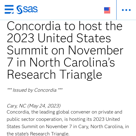
Skip
to
Concordia to host the
main
2023 United States
content
Summit on November
7 in North Carolina’s
Research Triangle
*** Issued by Concordia ***
Cary, NC (May 24, 2023)
Concordia, the leading global convener on private and
public sector cooperation, is hosting its 2023 United
States Summit on November 7 in Cary, North Carolina, in
the state’s Research Triangle.