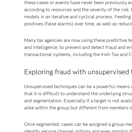
these cases or events have never been previously e
according to resources and the severity of the risk
models is an iterative and cyclical process. Feedin
positives (false alarms) over time, as well as reduc
Many tax agencies are now using these predictive te
and intelligence, to prevent and detect fraud and er
transactional systems, including the Irish Tax and 
Exploring fraud with unsupervised
Unsupervised techniques can be a powerful means o
that it is difficult to understand the underlying st
and segmentation. Especially if a target is not avail
alike within the group but different from members o
Once segmented, cases can be assigned a group mem
identify service channel options and even monitor th