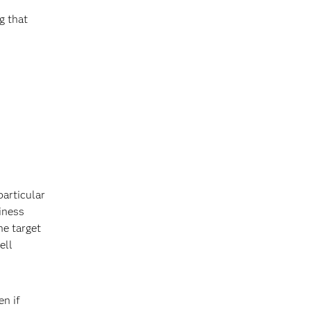
g that
particular
siness
he target
ell
en if