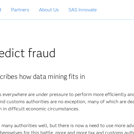
t
Partners
About Us
SAS Innovate
edict fraud
cribes how data mining fits in
s everywhere are under pressure to perform more efficiently an
x and customs authorities are no exception, many of which are de
n in difficult economic circumstances.
d many authorities well, but there is now a need to use more ad
hemselves for this battle, more and more tax and customs auth