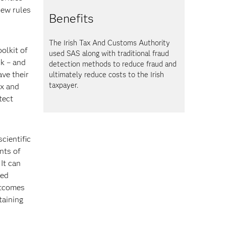
new rules
Benefits
The Irish Tax And Customs Authority
oolkit of
used SAS
along with traditional fraud
sk – and
detection methods to reduce fraud and
ave their
ultimately reduce costs to the Irish
taxpayer.
ix and
tect
cientific
nts of
It can
zed
utcomes
taining