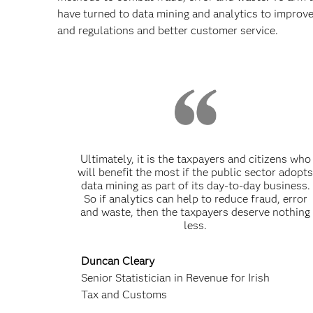
have turned to data mining and analytics to improve
and regulations and better customer service.
Ultimately, it is the taxpayers and citizens who
will benefit the most if the public sector adopt
data mining as part of its day-to-day business.
So if analytics can help to reduce fraud, error
and waste, then the taxpayers deserve nothing
less.
Duncan Cleary
Senior Statistician in Revenue for Irish
Tax and Customs