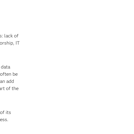
: lack of
orship, IT
 data
 often be
can add
rt of the
of its
ess.