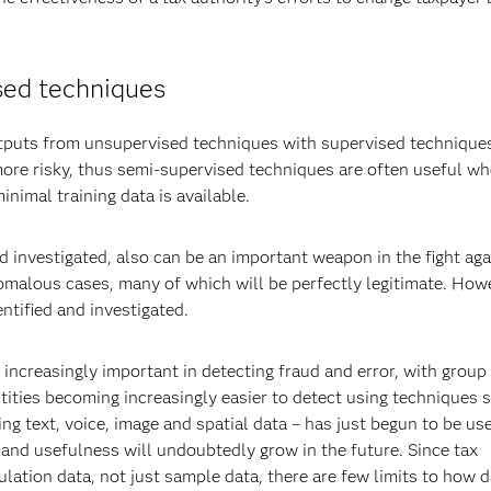
sed techniques
utputs from unsupervised techniques with supervised technique
ore risky, thus semi-supervised techniques are often useful w
imal training data is available.
d investigated, also can be an important weapon in the fight aga
omalous cases, many of which will be perfectly legitimate. How
ntified and investigated.
increasingly important in detecting fraud and error, with group 
ities becoming increasingly easier to detect using techniques 
ng text, voice, image and spatial data – has just begun to be us
 and usefulness will undoubtedly grow in the future. Since tax
lation data, not just sample data, there are few limits to how d