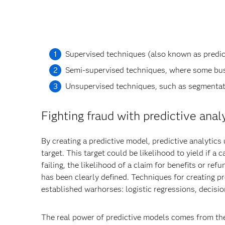
Supervised techniques (also known as predicti
Semi-supervised techniques, where some bus
Unsupervised techniques, such as segmentati
Fighting fraud with predictive anal
By creating a predictive model, predictive analytics
target. This target could be likelihood to yield if a 
failing, the likelihood of a claim for benefits or r
has been clearly defined. Techniques for creating pr
established warhorses: logistic regressions, decisi
The real power of predictive models comes from their