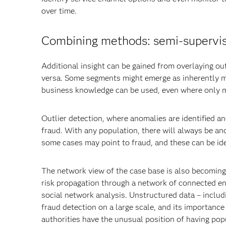
over time.
Combining methods: semi-supervi
Additional insight can be gained from overlaying o
versa. Some segments might emerge as inherently m
business knowledge can be used, even where only min
Outlier detection, where anomalies are identified an
fraud. With any population, there will always be an
some cases may point to fraud, and these can be ide
The network view of the case base is also becoming 
risk propagation through a network of connected ent
social network analysis. Unstructured data – includi
fraud detection on a large scale, and its importance
authorities have the unusual position of having popu