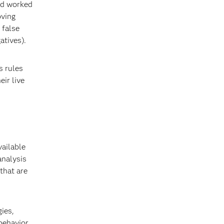
and worked
oving
 false
atives).
s rules
eir live
ailable
analysis
 that are
ies,
 behavior