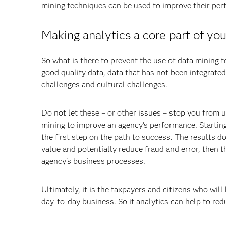
mining techniques can be used to improve their pe
Making analytics a core part of yo
So what is there to prevent the use of data mining t
good quality data, data that has not been integrated
challenges and cultural challenges.
Do not let these – or other issues – stop you from 
mining to improve an agency's performance. Starting
the first step on the path to success. The results 
value and potentially reduce fraud and error, then t
agency's business processes.
Ultimately, it is the taxpayers and citizens who will
day-to-day business. So if analytics can help to red