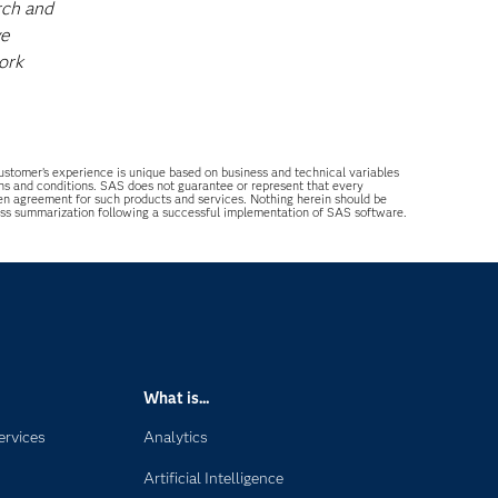
rch and
ve
ork
 customer’s experience is unique based on business and technical variables
ons and conditions. SAS does not guarantee or represent that every
tten agreement for such products and services. Nothing herein should be
ess summarization following a successful implementation of SAS software.
What is...
ervices
Analytics
Artificial Intelligence