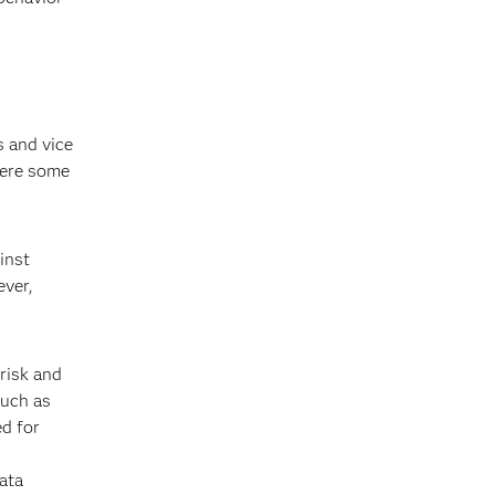
s and vice
here some
inst
ever,
risk and
such as
ed for
ata