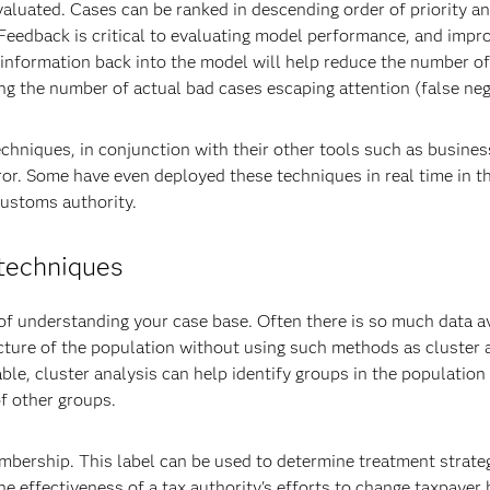
valuated. Cases can be ranked in descending order of priority 
. Feedback is critical to evaluating model performance, and impr
g information back into the model will help reduce the number of
ing the number of actual bad cases escaping attention (false neg
chniques, in conjunction with their other tools such as busines
ror. Some have even deployed these techniques in real time in th
Customs authority.
 techniques
f understanding your case base. Often there is so much data av
ructure of the population without using such methods as cluster 
able, cluster analysis can help identify groups in the population
f other groups.
bership. This label can be used to determine treatment strateg
e effectiveness of a tax authority's efforts to change taxpayer