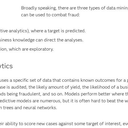
Broadly speaking, there are three types of data minin
can be used to combat fraud:
ve analytics), where a target is predicted.
iness knowledge can direct the analyses.
on, which are exploratory.
ytics
 uses a specific set of data that contains known outcomes for a 
case is audited, the likely amount of yield, the likelihood of a bu
efunds being fraudulent, and so on. Models perform better where t
edictive models are numerous, but it is often hard to beat the w
on trees and neural networks.
 ability to score new cases against some target of interest, ev