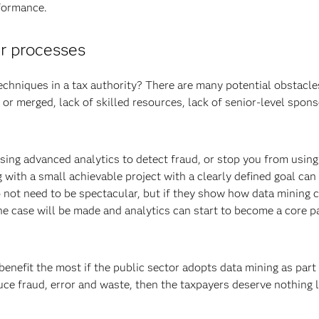
rformance.
ur processes
echniques in a tax authority? There are many potential obstacles
 or merged, lack of skilled resources, lack of senior-level spons
using advanced analytics to detect fraud, or stop you from using
 with a small achievable project with a clearly defined goal can
do not need to be spectacular, but if they show how data mining 
he case will be made and analytics can start to become a core pa
 benefit the most if the public sector adopts data mining as part 
uce fraud, error and waste, then the taxpayers deserve nothing l