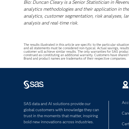
Bio: Duncan Cleary is a Senior Statistician in Reven
analytics methodologies and their application in the
analytics, customer segmentation, risk analyses, la
analysis and real-time risk.
The results illustrated in this article are specific to the particular sit
and all statements must be considered non-typical. Actual savings, result
customer will achieve similar results. The only warranties for SAS produc
construed as constituting an additional warranty. Customers have shared
Brand and product names are trademarks of their respective companies.
Acce
SAS data and AI solutions provide our
global customers with knowledge they can
Car
trust in the moments that matter, inspiring
bold new innovations across industries.
Cert