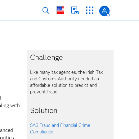
Challenge
Like many tax agencies, the Irish Tax
and Customs Authority needed an
affordable solution to predict and
prevent fraud.
d
aling with
Solution
SAS Fraud and Financial Crime
vanced
Compliance
orities