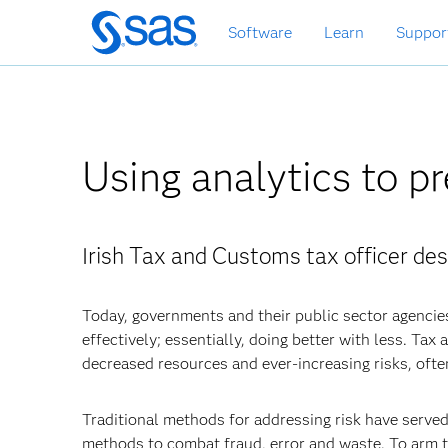
Skip
Software
Learn
Suppor
to
main
content
Using analytics to pr
Irish Tax and Customs tax officer des
Today, governments and their public sector agencie
effectively; essentially, doing better with less. Ta
decreased resources and ever-increasing risks, ofte
Traditional methods for addressing risk have serve
methods to combat fraud, error and waste. To arm t