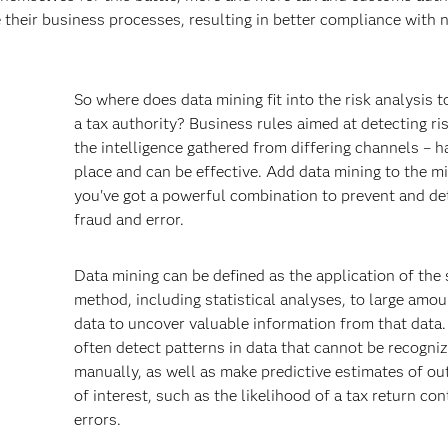
 their business processes, resulting in better compliance with 
So where does data mining fit into the risk analysis t
a tax authority? Business rules aimed at detecting ri
the intelligence gathered from differing channels – h
place and can be effective. Add data mining to the m
you've got a powerful combination to prevent and de
fraud and error.
s
Data mining can be defined as the application of the s
method, including statistical analyses, to large amou
data to uncover valuable information from that data. 
often detect patterns in data that cannot be recogni
manually, as well as make predictive estimates of o
of interest, such as the likelihood of a tax return con
errors.