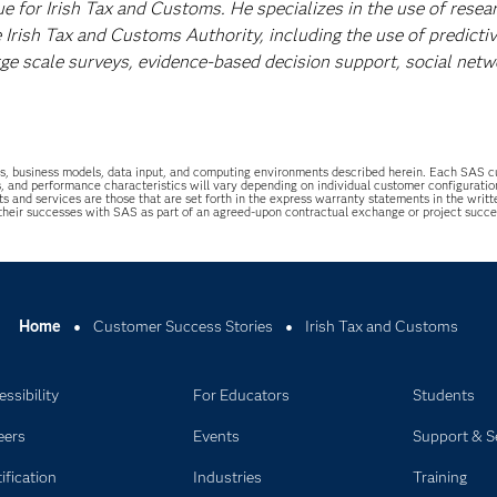
ue for Irish Tax and Customs. He specializes in the use of resea
 Irish Tax and Customs Authority, including the use of predicti
rge scale surveys, evidence-based decision support, social netw
uations, business models, data input, and computing environments described herein. Each SAS
s, and performance characteristics will vary depending on individual customer configurati
ts and services are those that are set forth in the express warranty statements in the wri
 their successes with SAS as part of an agreed-upon contractual exchange or project succ
Home
Customer Success Stories
Irish Tax and Customs
ssibility
For Educators
Students
eers
Events
Support & S
ification
Industries
Training