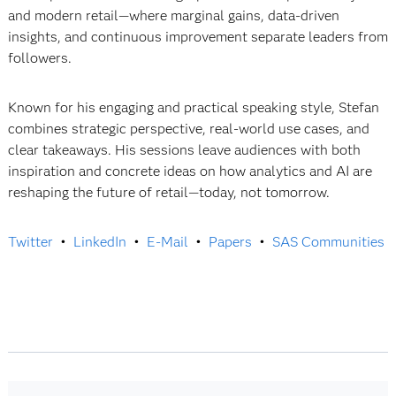
and modern retail—where marginal gains, data-driven
insights, and continuous improvement separate leaders from
followers.
Known for his engaging and practical speaking style, Stefan
combines strategic perspective, real-world use cases, and
clear takeaways. His sessions leave audiences with both
inspiration and concrete ideas on how analytics and AI are
reshaping the future of retail—today, not tomorrow.
Twitter
•
LinkedIn
•
E-Mail
•
Papers
•
SAS Communities