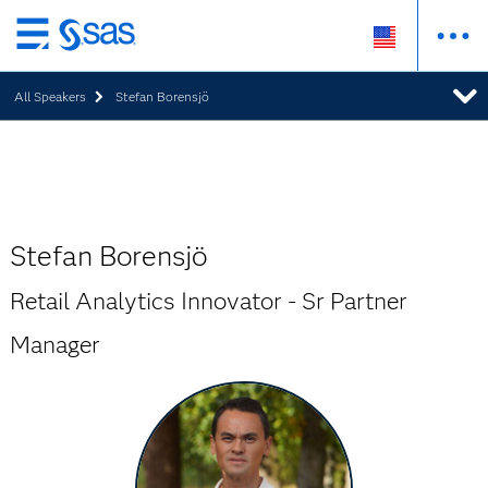
Skip
to
All Speakers
Stefan Borensjö
main
content
Stefan Borensjö
Retail Analytics Innovator - Sr Partner
Manager