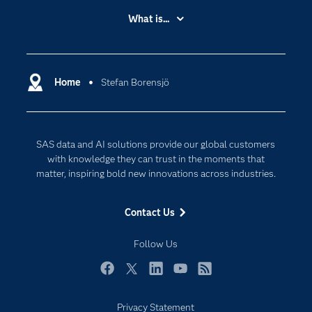
Accessibility
What is...
Careers
Analytics
Certification
Artificial Intelligence
Communities
Home
Stefan Borensjö
Data Management
Company
Data Science
Data Management
Generative AI
SAS data and AI solutions provide our global customers
Developers
Responsible Innovation
with knowledge they can trust in the moments that
Documentation
matter, inspiring bold new innovations across industries.
For Educators
Contact Us
Events
Industries
Follow Us
My SAS
Facebook
Twitter
LinkedIn
YouTube
RSS
Newsroom
Privacy Statement
Products