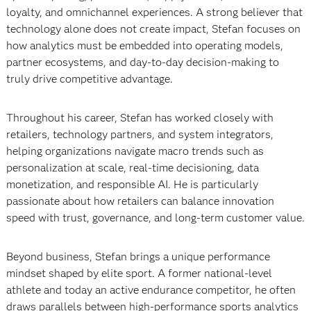
loyalty, and omnichannel experiences. A strong believer that
technology alone does not create impact, Stefan focuses on
how analytics must be embedded into operating models,
partner ecosystems, and day-to-day decision-making to
truly drive competitive advantage.
Throughout his career, Stefan has worked closely with
retailers, technology partners, and system integrators,
helping organizations navigate macro trends such as
personalization at scale, real-time decisioning, data
monetization, and responsible AI. He is particularly
passionate about how retailers can balance innovation
speed with trust, governance, and long-term customer value.
Beyond business, Stefan brings a unique performance
mindset shaped by elite sport. A former national-level
athlete and today an active endurance competitor, he often
draws parallels between high-performance sports analytics