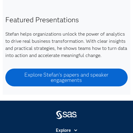
Featured Presentations
Stefan helps organizations unlock the power of analytics
to drive real business transformation. With clear insights
and practical strategies, he shows teams how to turn data
into action and accelerate meaningful change.
Explore Stefan's papers and speaker
engagements
Explore