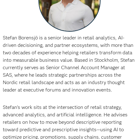
Stefan Borensjö is a senior leader in retail analytics, AI-
driven decisioning, and partner ecosystems, with more than
two decades of experience helping retailers transform data
into measurable business value. Based in Stockholm, Stefan
currently serves as Senior Channel Account Manager at
SAS, where he leads strategic partnerships across the
Nordic retail landscape and acts as an industry thought
leader at executive forums and innovation events.
Stefan’s work sits at the intersection of retail strategy,
advanced analytics, and artificial intelligence. He advises
retailers on how to move beyond descriptive reporting
toward predictive and prescriptive insights—using AI to
optimize pricing, promotions, supply chains, customer