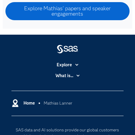
Explore Mathias' papers and speaker
engagements
Explore
Accessibility
What is...
Careers
Analytics
Certification
Artificial Intelligence
Communities
Home
Mathias Lanner
Data Management
Company
Data Science
Data Management
Generative AI
SAS data and AI solutions provide our global customers
Developers
Responsible Innovation