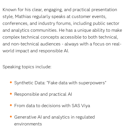
Known for his clear, engaging, and practical presentation
style, Mathias regularly speaks at customer events,
conferences, and industry forums, including public sector
and analytics communities. He has a unique ability to make
complex technical concepts accessible to both technical,
and non-technical audiences - always with a focus on real-
world impact and responsible AI.
Speaking topics include:
Synthetic Data: “Fake data with superpowers”
Responsible and practical AI
From data to decisions with SAS Viya
Generative AI and analytics in regulated
environments