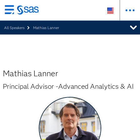
Skip
to
All Speakers
Mathias Lanner
main
content
Mathias Lanner
Principal Advisor -Advanced Analytics & AI