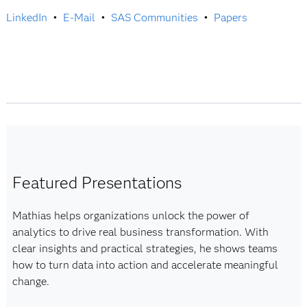
LinkedIn
•
E-Mail
•
SAS Communities
•
Papers
Featured Presentations
Mathias helps organizations unlock the power of
analytics to drive real business transformation. With
clear insights and practical strategies, he shows teams
how to turn data into action and accelerate meaningful
change.