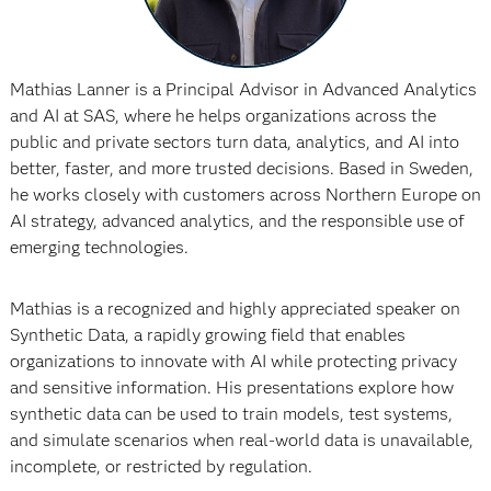
Mathias Lanner is a Principal Advisor in Advanced Analytics
and AI at SAS, where he helps organizations across the
public and private sectors turn data, analytics, and AI into
better, faster, and more trusted decisions. Based in Sweden,
he works closely with customers across Northern Europe on
AI strategy, advanced analytics, and the responsible use of
emerging technologies.
Mathias is a recognized and highly appreciated speaker on
Synthetic Data, a rapidly growing field that enables
organizations to innovate with AI while protecting privacy
and sensitive information. His presentations explore how
synthetic data can be used to train models, test systems,
and simulate scenarios when real-world data is unavailable,
incomplete, or restricted by regulation.