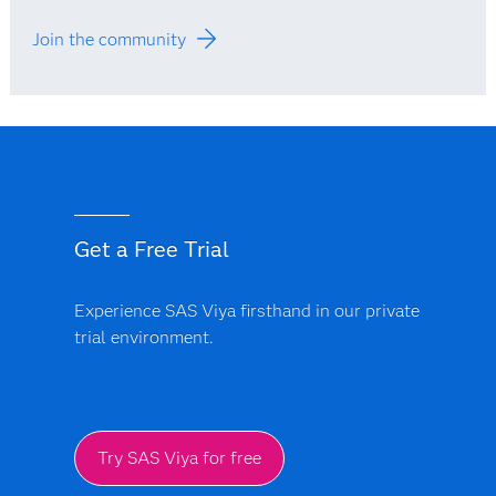
Join the community
Get a Free Trial
Experience SAS Viya firsthand in our private
trial environment.
Try SAS Viya for free