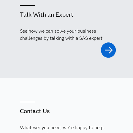
Talk With an Expert
See how we can solve your business
challenges by talking with a SAS expert.
Contact Us
Whatever you need, we're happy to help.