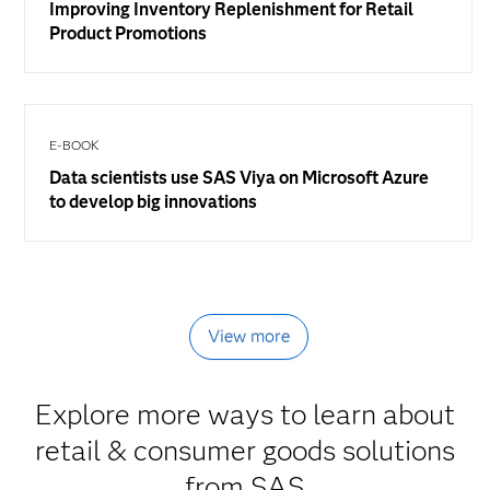
Improving Inventory Replenishment for Retail
Product Promotions
E-BOOK
Data scientists use SAS Viya on Microsoft Azure
to develop big innovations
View more
Explore more ways to learn about
retail & consumer goods solutions
from SAS