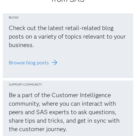
BLOGS
Check out the latest retail-related blog
posts on a variety of topics relevant to your
business.
Browse blog posts
SUPPORT COMMUNITY
Be a part of the Customer Intelligence
community, where you can interact with
peers and SAS experts to ask questions,
share tips and tricks, and get in sync with
the customer journey.