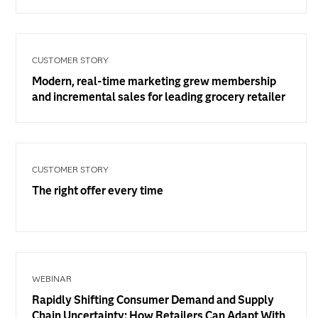
CUSTOMER STORY
Modern, real-time marketing grew membership
and incremental sales for leading grocery retailer
CUSTOMER STORY
The right offer every time
WEBINAR
Rapidly Shifting Consumer Demand and Supply
Chain Uncertainty: How Retailers Can Adapt With