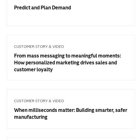
Predict and Plan Demand
CUSTOMER STORY & VIDEO
From mass messaging to meaningful moments:
How personalized marketing drives sales and
customer loyalty
CUSTOMER STORY & VIDEO
When milliseconds matter: Building smarter, safer
manufacturing