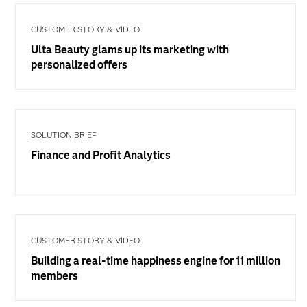
CUSTOMER STORY & VIDEO
Ulta Beauty glams up its marketing with
personalized offers
SOLUTION BRIEF
Finance and Profit Analytics
CUSTOMER STORY & VIDEO
Building a real-time happiness engine for 11 million
members