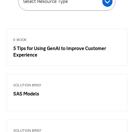
Select Resource Type
E-BOOK
5 Tips for Using GenAI to Improve Customer
Experience
SOLUTION BRIEF
SAS Models
SOLUTION BRIEF