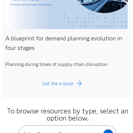
A blueprint for demand planning evolution in
four stages
Planning during times of supply chain disruption
Get the e-book
To browse resources by type, select an
option below.