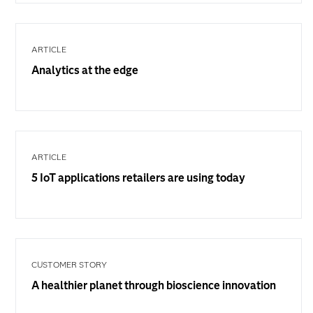
ARTICLE
Analytics at the edge
ARTICLE
5 IoT applications retailers are using today
CUSTOMER STORY
A healthier planet through bioscience innovation