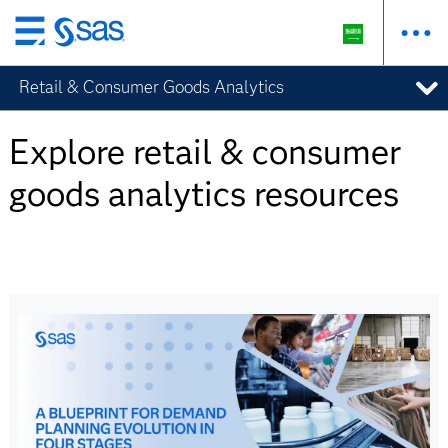
Skip
to
Retail & Consumer Goods Analytics
main
content
Explore retail & consumer
goods analytics resources