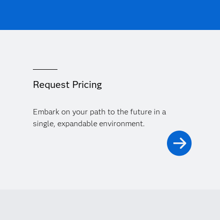
Request Pricing
Embark on your path to the future in a
single, expandable environment.