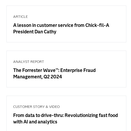
ARTICLE
A lesson in customer service from Chick-fil-A
President Dan Cathy
ANALYST REPORT
The Forrester Wave™: Enterprise Fraud
Management, Q2 2024
CUSTOMER STORY & VIDEO
From data to drive-thru: Revolutionizing fast food
with AI and analytics