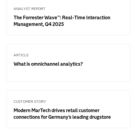
ANALYST REPORT
The Forrester Wave™: Real-Time Interaction
Management, Q4 2025
ARTICLE
What is omnichannel analytics?
CUSTOMER STORY
Modern MarTech drives retail customer
connections for Germany’s leading drugstore