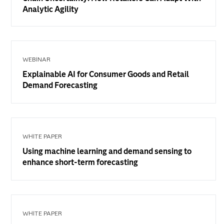
Analytic Agility
WEBINAR
Explainable AI for Consumer Goods and Retail
Demand Forecasting
WHITE PAPER
Using machine learning and demand sensing to
enhance short-term forecasting
WHITE PAPER