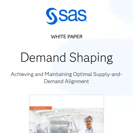
WHITE PAPER
Demand Shaping
Achieving and Maintaining Optimal Supply-and-
Demand Alignment