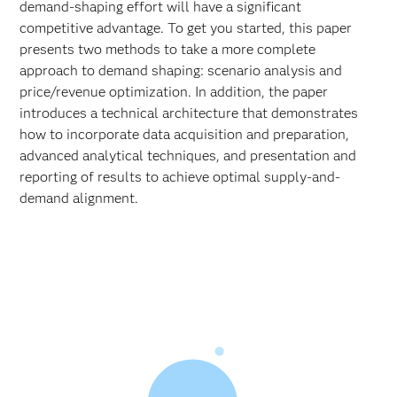
demand-shaping effort will have a significant
competitive advantage. To get you started, this paper
presents two methods to take a more complete
approach to demand shaping: scenario analysis and
price/revenue optimization. In addition, the paper
introduces a technical architecture that demonstrates
how to incorporate data acquisition and preparation,
advanced analytical techniques, and presentation and
reporting of results to achieve optimal supply-and-
demand alignment.