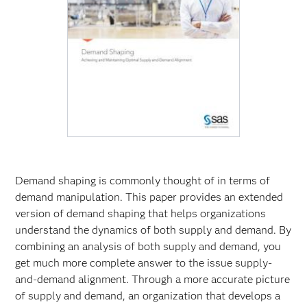
Demand shaping is commonly thought of in terms of
demand manipulation. This paper provides an extended
version of demand shaping that helps organizations
understand the dynamics of both supply and demand. By
combining an analysis of both supply and demand, you
get much more complete answer to the issue supply-
and-demand alignment. Through a more accurate picture
of supply and demand, an organization that develops a