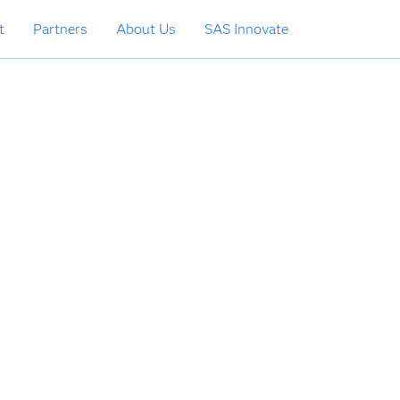
t
Partners
About Us
SAS Innovate