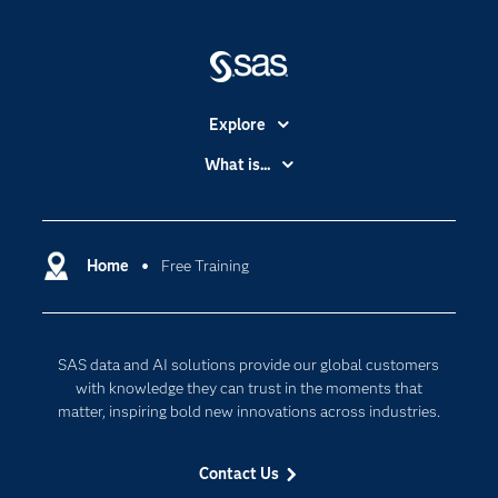
Explore
Accessibility
What is...
Careers
Analytics
Certification
Artificial Intelligence
Communities
Home
Free Training
Cloud Computing
Company
Data Science
Developers
Generative AI
SAS data and AI solutions provide our global customers
Documentation
Responsible Innovation
with knowledge they can trust in the moments that
For Educators
matter, inspiring bold new innovations across industries.
Events
Contact Us
Industries