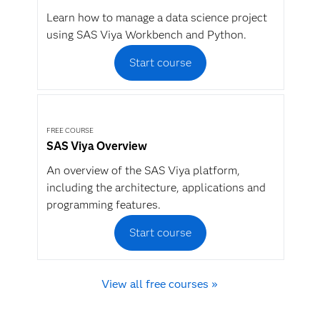
Learn how to manage a data science project
using SAS Viya Workbench and Python.
Start course
FREE COURSE
SAS Viya Overview
An overview of the SAS Viya platform,
including the architecture, applications and
programming features.
Start course
View all free courses »