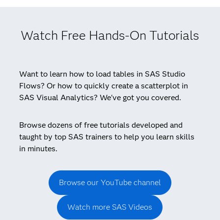
Watch Free Hands-On Tutorials
Want to learn how to load tables in SAS Studio
Flows? Or how to quickly create a scatterplot in
SAS Visual Analytics? We've got you covered.
Browse dozens of free tutorials developed and
taught by top SAS trainers to help you learn skills
in minutes.
Browse our YouTube channel
Watch more SAS Videos