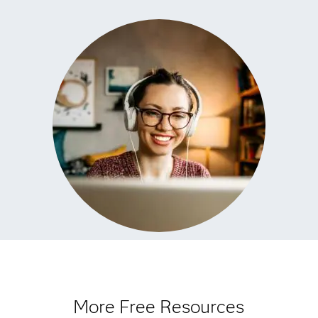
More Free Resources