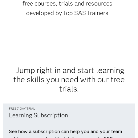
free courses, trials and resources
developed by top SAS trainers
Jump right in and start learning
the skills you need with our free
trials.
FREE 7-DAY TRIAL
Learning Subscription
See how a subscription can help you and your team