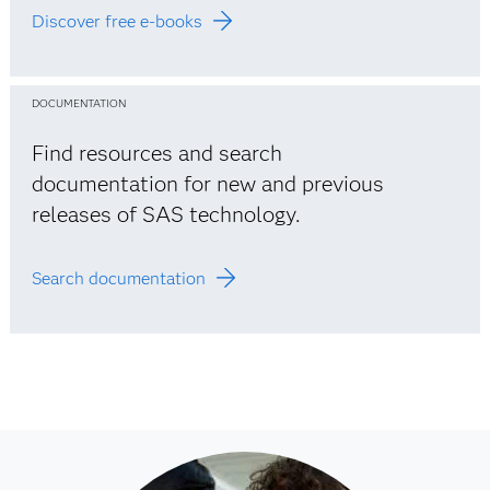
Discover free e-books
DOCUMENTATION
Find resources and search
documentation for new and previous
releases of SAS technology.
Search documentation