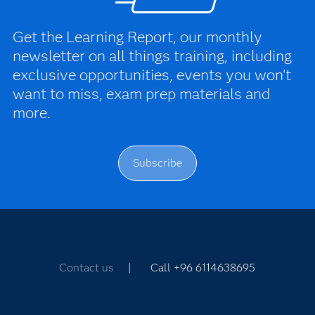
Get the Learning Report, our monthly
newsletter on all things training, including
exclusive opportunities, events you won't
want to miss, exam prep materials and
more.
Subscribe
Contact us
| Call +96 6114638695