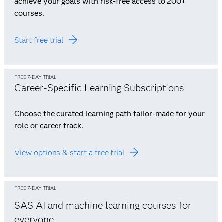
achieve your goals with risk-free access to 200+
courses.
Start free trial
FREE 7-DAY TRIAL
Career-Specific Learning Subscriptions
Choose the curated learning path tailor-made for your
role or career track.
View options & start a free trial
FREE 7-DAY TRIAL
SAS AI and machine learning courses for
everyone