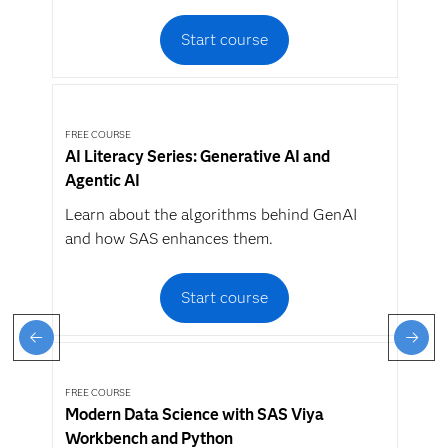
Start course
FREE COURSE
AI Literacy Series: Generative AI and
Agentic AI
Learn about the algorithms behind GenAI
and how SAS enhances them.
Start course
FREE COURSE
Modern Data Science with SAS Viya
Workbench and Python