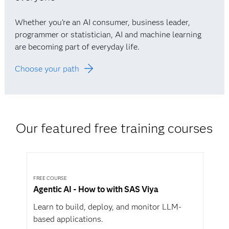
Whether you’re an AI consumer, business leader,
programmer or statistician, AI and machine learning
are becoming part of everyday life.
Choose your path
Our featured free training courses
FREE COURSE
Agentic AI - How to with SAS Viya
Learn to build, deploy, and monitor LLM-
based applications.