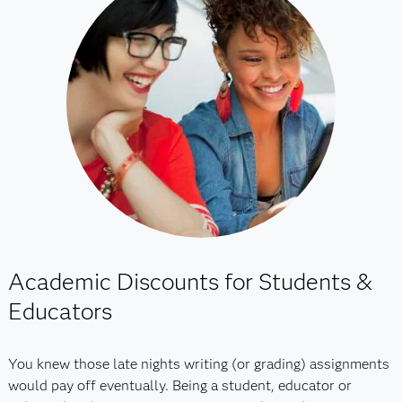
Academic Discounts for Students &
Educators
You knew those late nights writing (or grading) assignments
would pay off eventually. Being a student, educator or