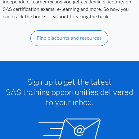
independent learner means you get academic discounts on
SAS certification exams, e-learning and more. So now you
can crack the books – without breaking the bank.
Find discounts and resources
Sign up to get the latest
SAS training opportunities delivered
to your inbox.