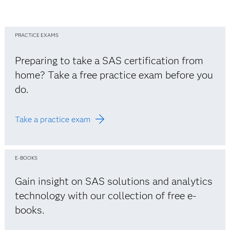
PRACTICE EXAMS
Preparing to take a SAS certification from
home? Take a free practice exam before you
do.
Take a practice exam
E-BOOKS
Gain insight on SAS solutions and analytics
technology with our collection of free e-
books.