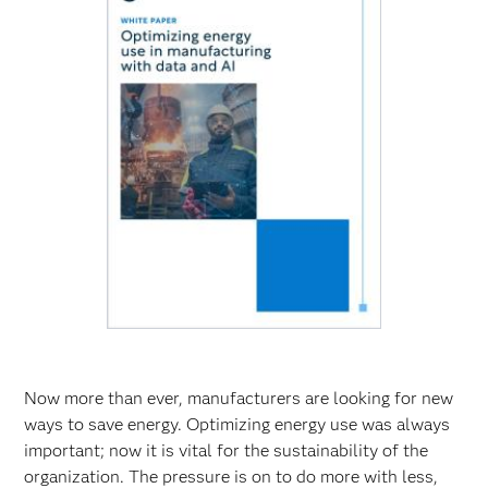
Now more than ever, manufacturers are looking for new
ways to save energy. Optimizing energy use was always
important; now it is vital for the sustainability of the
organization. The pressure is on to do more with less,