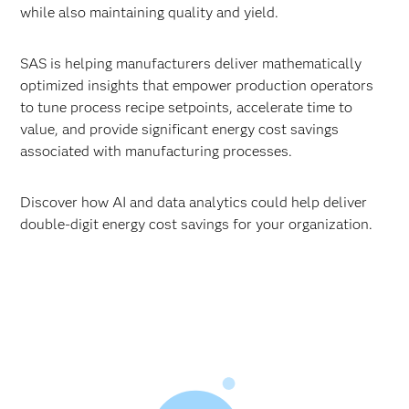
while also maintaining quality and yield.
SAS is helping manufacturers deliver mathematically
optimized insights that empower production operators
to tune process recipe setpoints, accelerate time to
value, and provide significant energy cost savings
associated with manufacturing processes.
Discover how AI and data analytics could help deliver
double-digit energy cost savings for your organization.