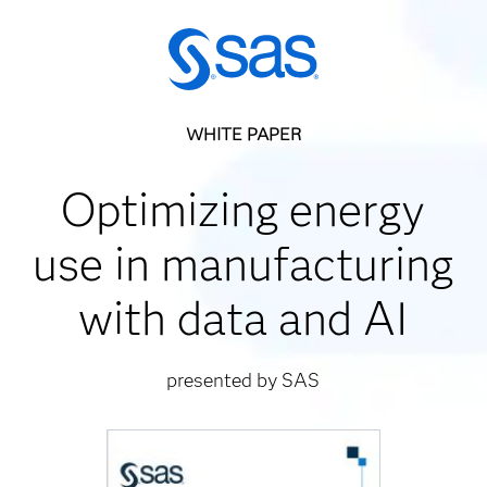
WHITE PAPER
Optimizing energy
use in manufacturing
with data and AI
presented by SAS