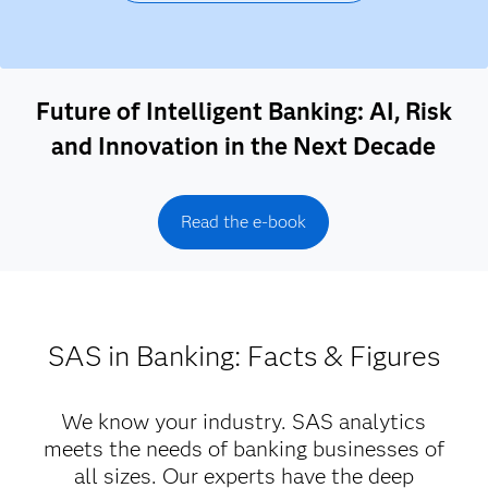
Future of Intelligent Banking: AI, Risk
and Innovation in the Next Decade
Read the e-book
SAS in Banking: Facts & Figures
We know your industry. SAS analytics
meets the needs of banking businesses of
all sizes. Our experts have the deep