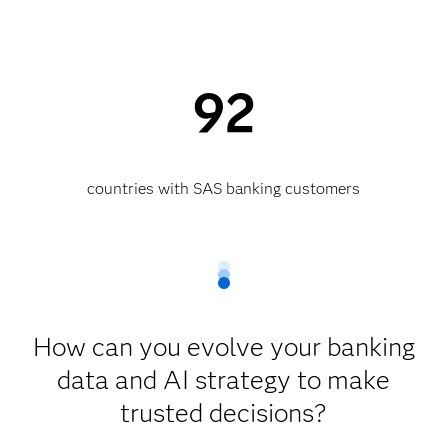
92
countries with SAS banking customers
How can you evolve your banking
data and AI strategy to make
trusted decisions?