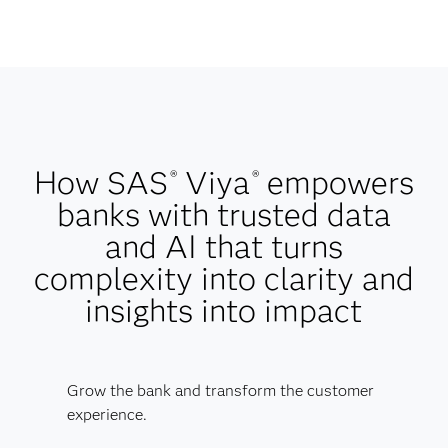
How SAS
Viya
empowers
®
®
banks with trusted data
and AI that turns
complexity into clarity and
insights into impact
Grow the bank and transform the customer
experience.