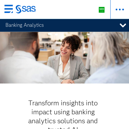
Skip
to
Banking Analytics
main
content
Transform insights into
impact using banking
analytics solutions and