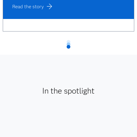
Read the story
In the spotlight