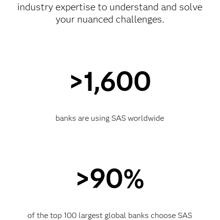
industry expertise to understand and solve
your nuanced challenges.
>1,600
banks are using SAS worldwide
>90%
of the top 100 largest global banks choose SAS