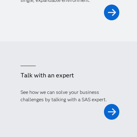
single, expandable environment.
Talk with an expert
See how we can solve your business
challenges by talking with a SAS expert.