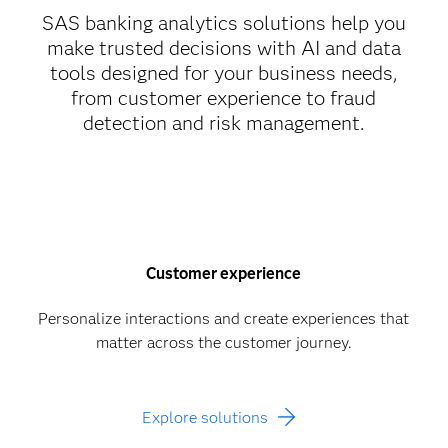
SAS banking analytics solutions help you
make trusted decisions with AI and data
tools designed for your business needs,
from customer experience to fraud
detection and risk management.
Customer experience
Personalize interactions and create experiences that
matter across the customer journey.
Explore solutions