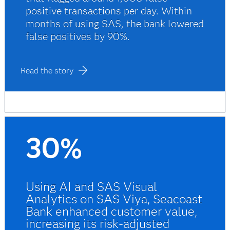
positive transactions per day. Within
months of using SAS, the bank lowered
false positives by 90%.
Read the story
30%
Using AI and SAS Visual
Analytics on SAS Viya, Seacoast
Bank enhanced customer value,
increasing its risk-adjusted