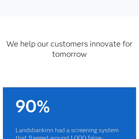
We help our customers innovate for
tomorrow
90%
Landsbankinn had a screening system
that flagged around 1,000 false-