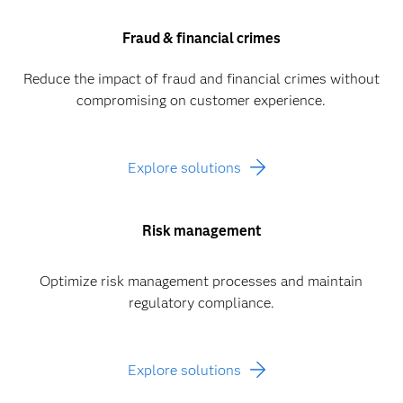
Fraud & financial crimes
Reduce the impact of fraud and financial crimes without
compromising on customer experience.
Explore solutions
Risk management
Optimize risk management processes and maintain
regulatory compliance.
Explore solutions