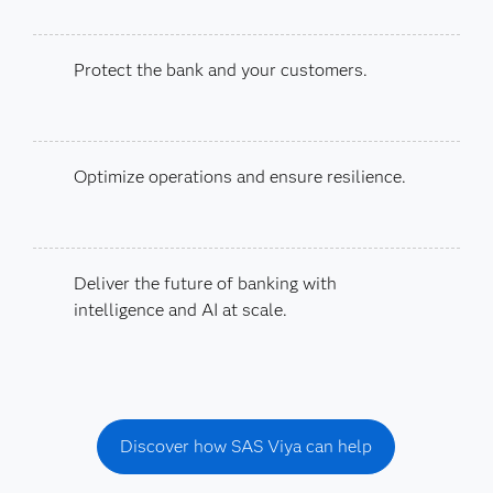
Protect the bank and your customers.
Optimize operations and ensure resilience.
Deliver the future of banking with
intelligence and AI at scale.
Discover how SAS Viya can help