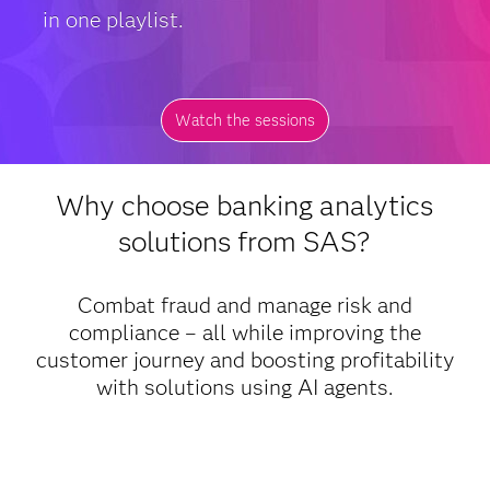
in one playlist.
Watch the sessions
Why choose banking analytics
solutions from SAS?
Combat fraud and manage risk and
compliance – all while improving the
customer journey and boosting profitability
with solutions using AI agents.