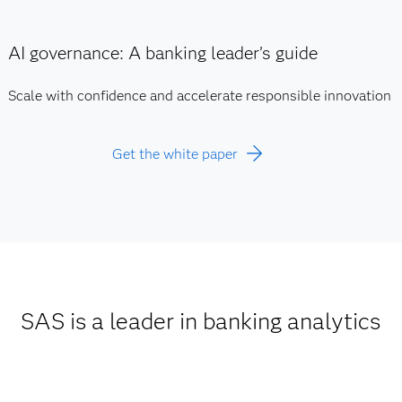
AI governance: A banking leader’s guide
Scale with confidence and accelerate responsible innovation
Get the white paper
SAS is a leader in banking analytics