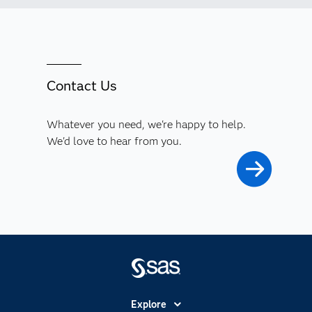
Contact Us
Whatever you need, we're happy to help.
We'd love to hear from you.
Explore