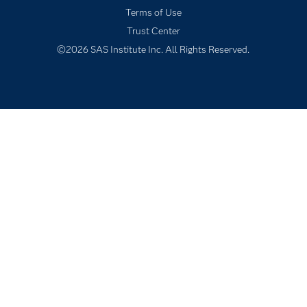
Terms of Use
Solutions
Trust Center
Students
©2026 SAS Institute Inc. All Rights Reserved.
Support & Services
Training
Try/Buy
Video Tutorials
Why SAS?