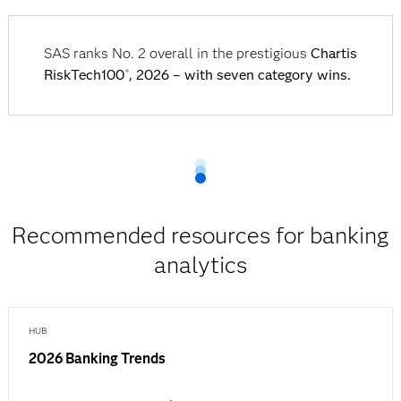
SAS ranks No. 2 overall in the prestigious
Chartis
RiskTech100
, 2026 – with seven category wins.
®
Recommended resources for banking
analytics
HUB
2026 Banking Trends