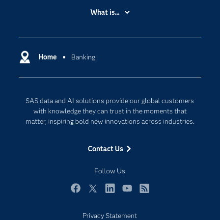
Accessibility
What is...
Careers
Analytics
Certification
Artificial Intelligence
Communities
Home
Banking
Cloud Computing
Company
Data Science
Developers
Generative AI
SAS data and AI solutions provide our global customers
Documentation
Responsible Innovation
with knowledge they can trust in the moments that
For Educators
matter, inspiring bold new innovations across industries.
Events
Contact Us
Industries
My SAS
Follow Us
Newsroom
Facebook
Twitter
LinkedIn
YouTube
RSS
Products
Privacy Statement
SAS Viya