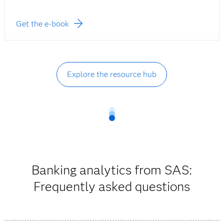
Get the e-book
Explore the resource hub
Banking analytics from SAS:
Frequently asked questions