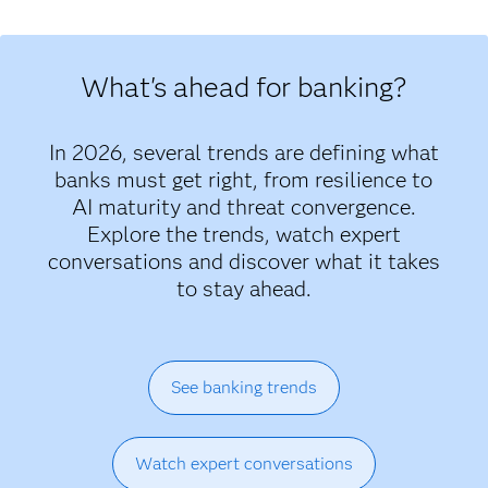
What's ahead for banking?
In 2026, several trends are defining what
banks must get right, from resilience to
AI maturity and threat convergence.
Explore the trends, watch expert
conversations and discover what it takes
to stay ahead.
See banking trends
Watch expert conversations