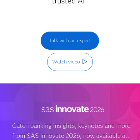
trusted AI
Talk with an expert
Watch video
Catch banking insights, keynotes and more
from SAS Innovate 2026, now available all