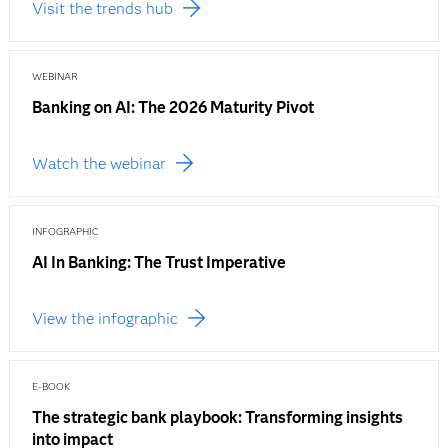
Visit the trends hub
WEBINAR
Banking on AI: The 2026 Maturity Pivot
Watch the webinar
INFOGRAPHIC
AI In Banking: The Trust Imperative
View the infographic
E-BOOK
The strategic bank playbook: Transforming insights
into impact