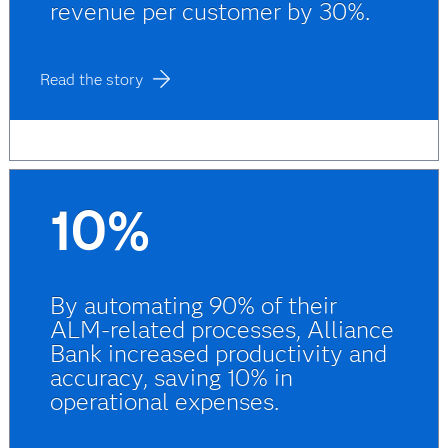
revenue per customer by 30%.
Read the story
10%
By automating 90% of their
ALM-related processes, Alliance
Bank increased productivity and
accuracy, saving 10% in
operational expenses.