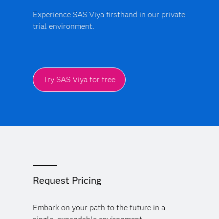
Experience SAS Viya firsthand in our private
trial environment.
Try SAS Viya for free
Request Pricing
Embark on your path to the future in a