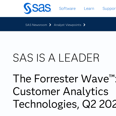
Skip
Software
Learn
Suppor
to
main
content
SAS Newsroom
Analyst Viewpoints
SAS IS A LEADER
The Forrester Wave™
Customer Analytics
Technologies, Q2 20