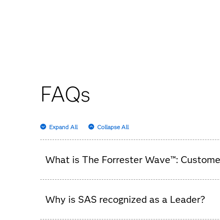
FAQs
Expand All
Collapse All
What is The Forrester Wave™: Customer
It’s an independent analysis that evaluates cus
Why is SAS recognized as a Leader?