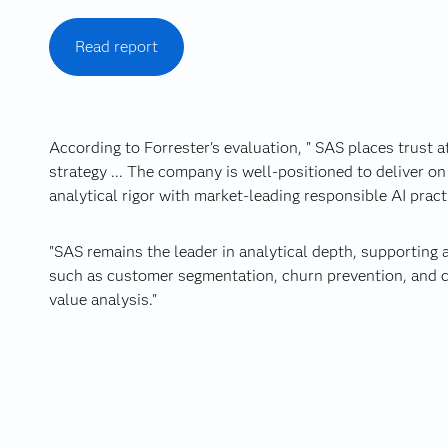
Read report
According to Forrester's evaluation, " SAS places trust at
strategy ... The company is well-positioned to deliver on 
analytical rigor with market‑leading responsible AI pract
"SAS remains the leader in analytical depth, supporting
such as customer segmentation, churn prevention, and c
value analysis."