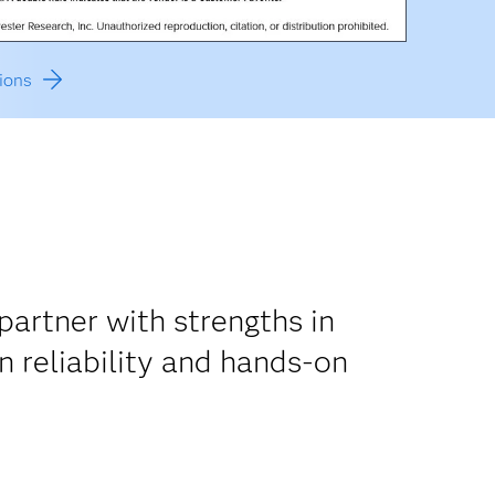
ions
artner with strengths in
n reliability and hands-on