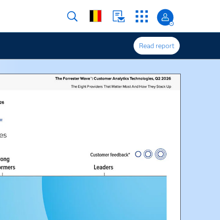
Read report