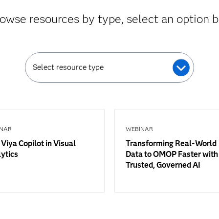
owse resources by type, select an option 
Select resource type
NAR
WEBINAR
Viya Copilot in Visual
Transforming Real-World
ytics
Data to OMOP Faster with
Trusted, Governed AI