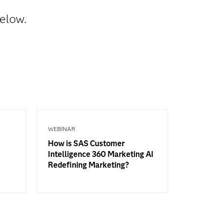
below.
WEBINAR
How is SAS Customer
Intelligence 360 Marketing AI
Redefining Marketing?