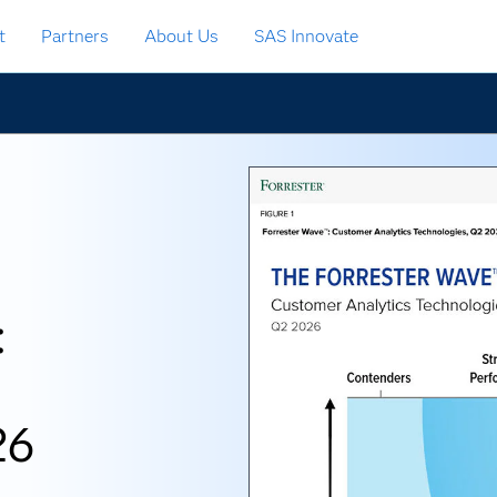
t
Partners
About Us
SAS Innovate
:
26