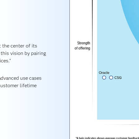
 the center of its
this vision by pairing
ices."
 advanced use cases
ustomer lifetime