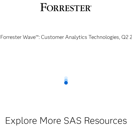
 Forrester Wave™: Customer Analytics Technologies, Q2 
Explore More SAS Resources