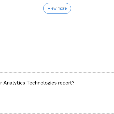
View more
 Analytics Technologies report?
tomer analytics solutions, highlighting vendor strengths and ma