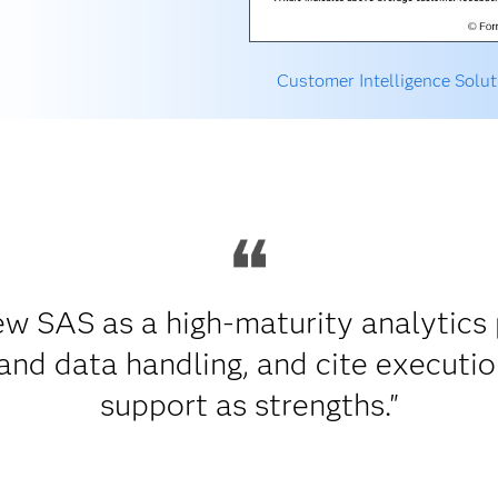
Customer Intelligence Solut
w SAS as a high-maturity analytics p
nd data handling, and cite executio
support as strengths."