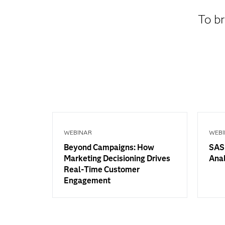
To br
WEBINAR
WEBI
Beyond Campaigns: How
SAS 
Marketing Decisioning Drives
Anal
Real-Time Customer
Engagement