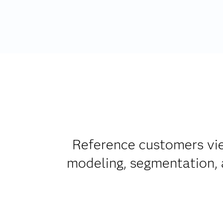
Reference customers vie
modeling, segmentation, a