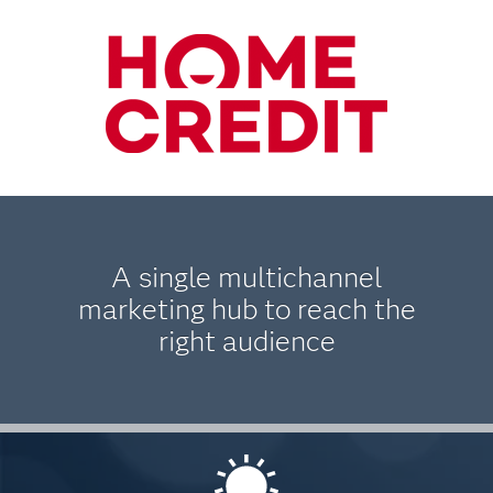
A single multichannel
marketing hub to reach the
right audience