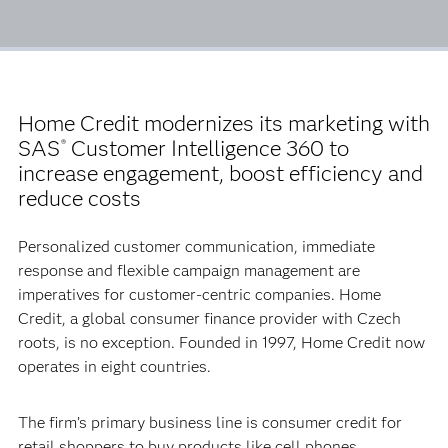
Home Credit modernizes its marketing with
SAS
Customer Intelligence 360 to
®
increase engagement, boost efficiency and
reduce costs
Personalized customer communication, immediate
response and flexible campaign management are
imperatives for customer-centric companies. Home
Credit, a global consumer finance provider with Czech
roots, is no exception. Founded in 1997, Home Credit now
operates in eight countries.
The firm’s primary business line is consumer credit for
retail shoppers to buy products like cell phones,