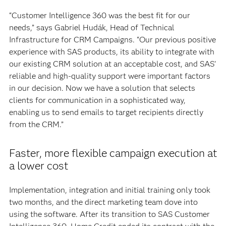
“Customer Intelligence 360 was the best fit for our
needs,” says Gabriel Hudák, Head of Technical
Infrastructure for CRM Campaigns. “Our previous positive
experience with SAS products, its ability to integrate with
our existing CRM solution at an acceptable cost, and SAS’
reliable and high-quality support were important factors
in our decision. Now we have a solution that selects
clients for communication in a sophisticated way,
enabling us to send emails to target recipients directly
from the CRM.”
Faster, more flexible campaign execution at
a lower cost
Implementation, integration and initial training only took
two months, and the direct marketing team dove into
using the software. After its transition to SAS Customer