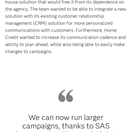
house solution that would free it from its dependence on
the agency. The team wanted to be able to integrate a new
solution with its existing customer relationship
management (CRM) solution for more personalized
communications with customers. Furthermore, Home
Credit wanted to increase its communication cadence and
ability to plan ahead, while also being able to easily make
changes to campaigns.
We can now run larger
campaigns, thanks to SAS