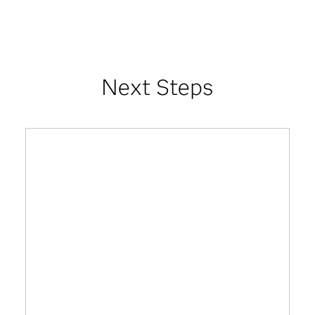
Next Steps