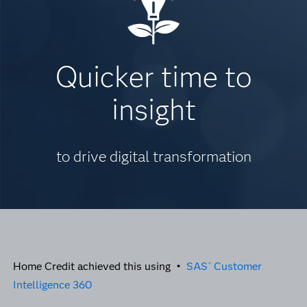
Quicker time to
insight
to drive digital transformation
Home Credit achieved this using •
SAS
Customer
®
Intelligence 360