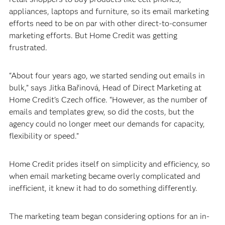
appliances, laptops and furniture, so its email marketing
efforts need to be on par with other direct-to-consumer
marketing efforts. But Home Credit was getting
frustrated.
“About four years ago, we started sending out emails in
bulk,” says Jitka Bařinová, Head of Direct Marketing at
Home Credit’s Czech office. “However, as the number of
emails and templates grew, so did the costs, but the
agency could no longer meet our demands for capacity,
flexibility or speed.”
Home Credit prides itself on simplicity and efficiency, so
when email marketing became overly complicated and
inefficient, it knew it had to do something differently.
The marketing team began considering options for an in-