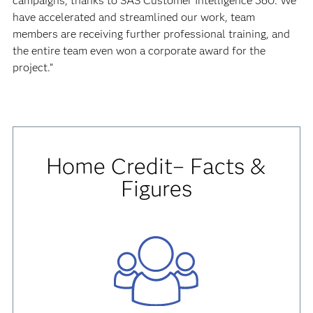
campaigns, thanks to SAS Customer Intelligence 360. We
have accelerated and streamlined our work, team
members are receiving further professional training, and
the entire team even won a corporate award for the
project.”
Home Credit– Facts &
Figures