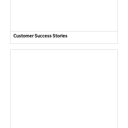
Customer Success Stories