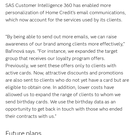
SAS Customer Intelligence 360 has enabled more
personalization of Home Credit’s email communications,
which now account for the services used by its clients.
“By being able to send out more emails, we can raise
awareness of our brand among clients more effectively,”
Bařinová says. “For instance, we expanded the target
group that receives our loyalty program offers.
Previously, we sent these offers only to clients with
active cards. Now, attractive discounts and promotions
are also sent to clients who do not yet have a card but are
eligible to obtain one. In addition, lower costs have
allowed us to expand the range of clients to whom we
send birthday cards. We use the birthday data as an
opportunity to get back in touch with those who ended
their contracts with us.”
Future plans