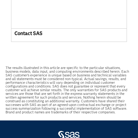
Contact SAS
The results illustrated in this article are specific to the particular situations,
business models, data input, and computing environments described herein. Each
SAS customer’s experience is unique based on business and technical variables
and all statements must be considered non-typical. Actual savings, results, and
performance characteristics will vary depending on individual customer
configurations and conditions. SAS does not guarantee or represent that every
customer will achieve similar results. The only warranties for SAS products and
services are those that are set forth in the express warranty statements in the
written agreement for such products and services. Nothing herein should be
construed as constituting an additional warranty. Customers have shared their
successes with SAS as part of an agreed-upon contractual exchange or project
success summarization following a successful implementation of SAS software.
Brand and product names are trademarks of their respective companies.