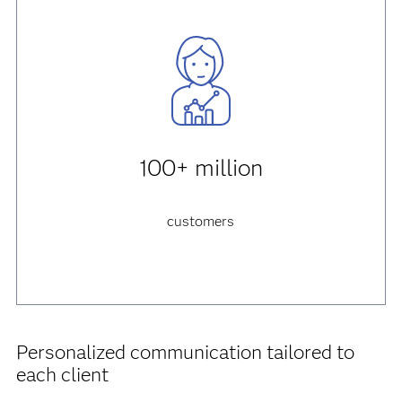
100+ million
customers
Personalized communication tailored to
each client