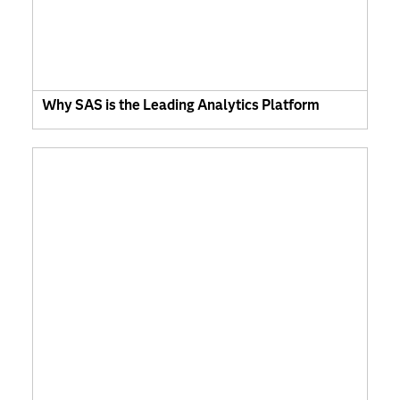
Why SAS is the Leading Analytics Platform