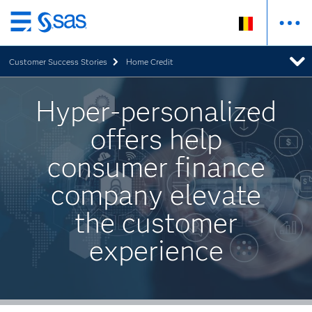
Skip
to
Customer Success Stories
Home Credit
main
content
Hyper-personalized
offers help
consumer finance
company elevate
the customer
experience