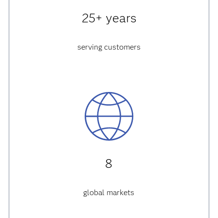
25+ years
serving customers
8
global markets