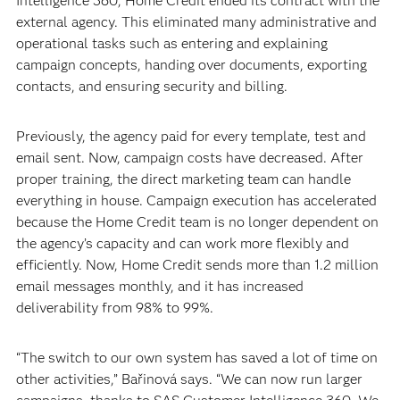
Intelligence 360, Home Credit ended its contract with the
external agency. This eliminated many administrative and
operational tasks such as entering and explaining
campaign concepts, handing over documents, exporting
contacts, and ensuring security and billing.
Previously, the agency paid for every template, test and
email sent. Now, campaign costs have decreased. After
proper training, the direct marketing team can handle
everything in house. Campaign execution has accelerated
because the Home Credit team is no longer dependent on
the agency’s capacity and can work more flexibly and
efficiently. Now, Home Credit sends more than 1.2 million
email messages monthly, and it has increased
deliverability from 98% to 99%.
“The switch to our own system has saved a lot of time on
other activities,” Bařinová says. “We can now run larger