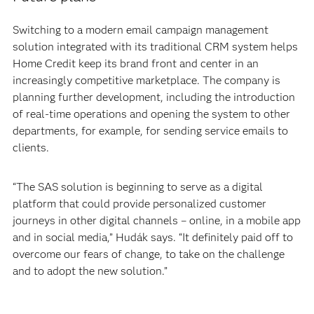
Switching to a modern email campaign management
solution integrated with its traditional CRM system helps
Home Credit keep its brand front and center in an
increasingly competitive marketplace. The company is
planning further development, including the introduction
of real-time operations and opening the system to other
departments, for example, for sending service emails to
clients.
“The SAS solution is beginning to serve as a digital
platform that could provide personalized customer
journeys in other digital channels – online, in a mobile app
and in social media,” Hudák says. “It definitely paid off to
overcome our fears of change, to take on the challenge
and to adopt the new solution.”