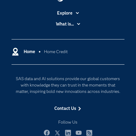
Explore
Accessibility
What is...
Careers
Analytics
Certification
Artificial Intelligence
Communities
Home
Home Credit
Cloud Computing
Company
Data Science
Developers
Generative AI
SAS data and AI solutions provide our global customers
Documentation
Responsible Innovation
with knowledge they can trust in the moments that
For Educators
matter, inspiring bold new innovations across industries.
Events
Contact Us
Industries
My SAS
Follow Us
Newsroom