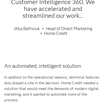
Customer Intelligence 360. We
have accelerated and
streamlined our work…
Jitka Bařinová
Head of Direct Marketing
Home Credit
An automated, intelligent solution
In addition to the operational reasons, technical features
also played a role in the decision. Home Credit needed a
solution that would meet the demands of modern digital
marketing, and it wanted to automate more of the
process.