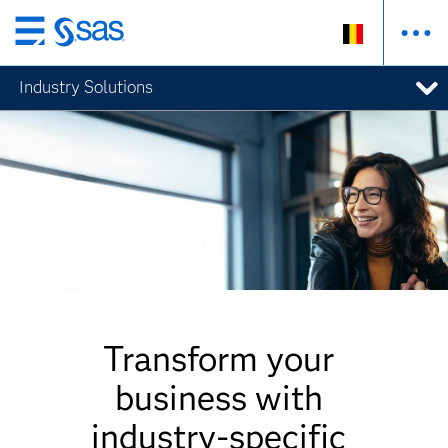
Skip
to
Industry Solutions
main
content
Transform your
business with
industry-specific