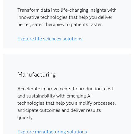
Transform data into life-changing insights with
innovative technologies that help you deliver
better, safer therapies to patients faster.
Explore life sciences solutions
Manufacturing
Accelerate improvements to production, cost
and sustainability with emerging AI
technologies that help you simplify processes,
anticipate outcomes and deliver results
quickly.
Explore manufacturing solutions