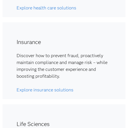
Explore health care solutions
Insurance
Discover how to prevent fraud, proactively
maintain compliance and manage risk – while
improving the customer experience and
boosting profitability.
Explore insurance solutions
Life Sciences