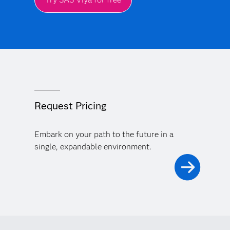
Request Pricing
Embark on your path to the future in a
single, expandable environment.