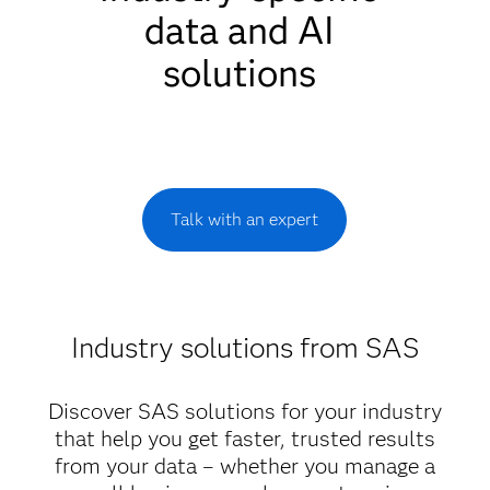
data and AI
solutions
Talk with an expert
Industry solutions from SAS
Discover SAS solutions for your industry
that help you get faster, trusted results
from your data – whether you manage a