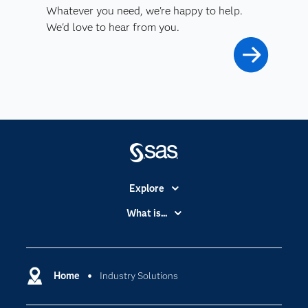
Whatever you need, we're happy to help.
We'd love to hear from you.
Explore
Accessibility
What is...
Careers
Analytics
Certification
Artificial Intelligence
Communities
Home
Industry Solutions
Cloud Computing
Company
Data Science