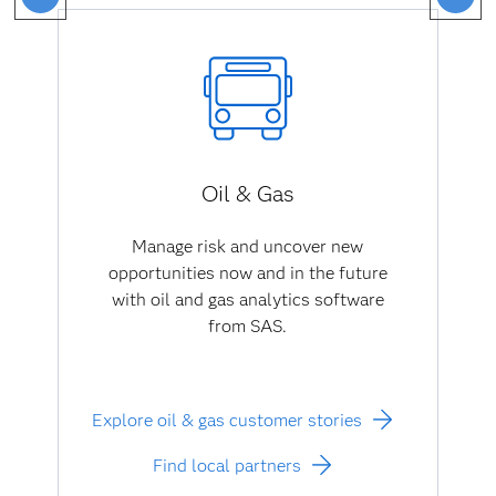
Oil & Gas
Manage risk and uncover new
opportunities now and in the future
with oil and gas analytics software
from SAS.
Explore oil & gas customer stories
Find local partners