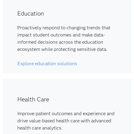
Education
Proactively respond to changing trends that
impact student outcomes and make data-
informed decisions across the education
ecosystem while protecting sensitive data.
Explore education solutions
Health Care
Improve patient outcomes and experience and
drive value-based health care with advanced
health care analytics.