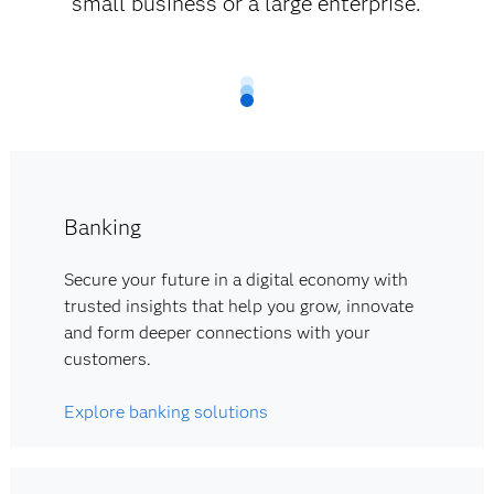
small business or a large enterprise.
Banking
Secure your future in a digital economy with
trusted insights that help you grow, innovate
and form deeper connections with your
customers.
Explore banking solutions