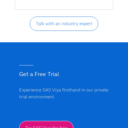
Talk with an industry expert
Get a Free Trial
Experience SAS Viya firsthand in our private
trial environment.
Try SAS Viya for free