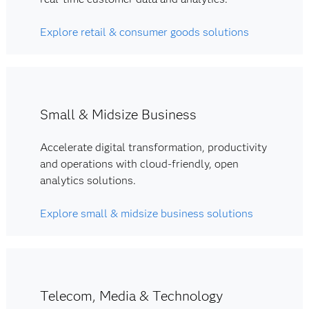
Explore retail & consumer goods solutions
Small & Midsize Business
Accelerate digital transformation, productivity
and operations with cloud-friendly, open
analytics solutions.
Explore small & midsize business solutions
Telecom, Media & Technology