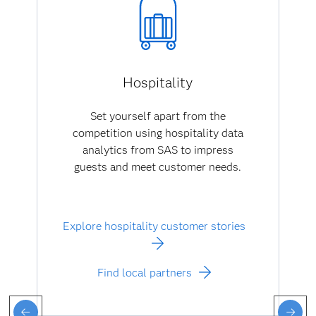
Hospitality
Set yourself apart from the
competition using hospitality data
analytics from SAS to impress
guests and meet customer needs.
Explore hospitality customer stories
Find local partners