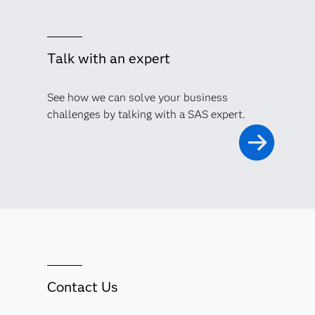
Talk with an expert
See how we can solve your business
challenges by talking with a SAS expert.
Contact Us