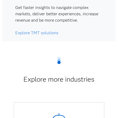
Get faster insights to navigate complex
markets, deliver better experiences, increase
revenue and be more competitive.
Explore TMT solutions
Explore more industries