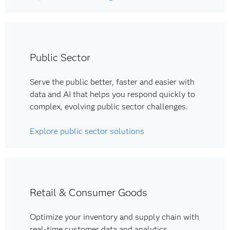
Public Sector
Serve the public better, faster and easier with
data and AI that helps you respond quickly to
complex, evolving public sector challenges.
Explore public sector solutions
Retail & Consumer Goods
Optimize your inventory and supply chain with
real-time customer data and analytics.