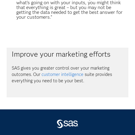
what’s going on with your inputs, you might think
that everything is great – but you may not be
getting the data needed to get the best answer for
your customers.”
Improve your marketing efforts
SAS gives you greater control over your marketing
outcomes. Our
customer intelligence
suite provides
everything you need to be your best.