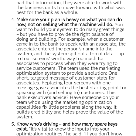
had that information, they were able to work with
the business units to move forward with what was
best for the bank as a whole.
Make sure your plan is heavy on what you can do
now, not on selling what the machine will do.
You
want to build your system to do many great things
– but you have to provide the right balance of
doing and building. For example, when a customer
came in to the bank to speak with an associate, the
associate entered the person’s name into the
system, and the system spit out a ton of data – up
to four screens' worth: way too much for
associates to process when they were trying to
service customers. The team used the marketing
optimization system to provide a solution: One
short, targeted message of customer stats for
associates. Replacing four screens with one
message gave associates the best starting point for
speaking with (and selling to) customers. This
bank executive's advice? Have someone on your
team who’s using the marketing optimization
capabilities fix little problems along the way. It
builds credibility and helps prove the value of the
system.
Know who’s driving – and how many spare keys
exist.
“It’s vital to know the inputs into your
optimization routines,” he said. “If you don’t know