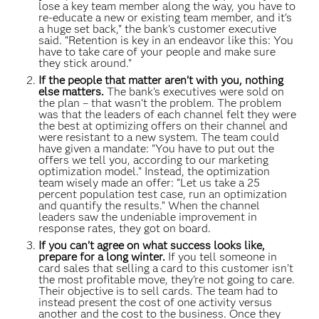
lose a key team member along the way, you have to
re-educate a new or existing team member, and it’s
a huge set back,” the bank's customer executive
said. “Retention is key in an endeavor like this: You
have to take care of your people and make sure
they stick around."
If the people that matter aren’t with you, nothing
else matters.
The bank’s executives were sold on
the plan – that wasn’t the problem. The problem
was that the leaders of each channel felt they were
the best at optimizing offers on their channel and
were resistant to a new system. The team could
have given a mandate: "You have to put out the
offers we tell you, according to our marketing
optimization model.” Instead, the optimization
team wisely made an offer: “Let us take a 25
percent population test case, run an optimization
and quantify the results.” When the channel
leaders saw the undeniable improvement in
response rates, they got on board.
If you can’t agree on what success looks like,
prepare for a long winter.
If you tell someone in
card sales that selling a card to this customer isn’t
the most profitable move, they’re not going to care.
Their objective is to sell cards. The team had to
instead present the cost of one activity versus
another and the cost to the business. Once they