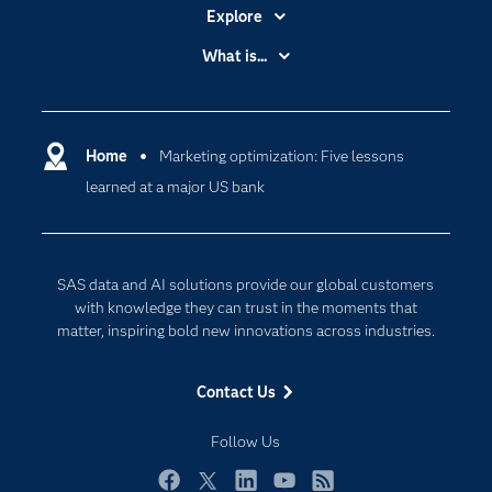
Explore
Accessibility
What is...
Careers
Analytics
Certification
Artificial Intelligence
Communities
Home
Marketing optimization: Five lessons
Cloud Computing
learned at a major US bank
Company
Data Science
Developers
Generative AI
Documentation
Responsible Innovation
SAS data and AI solutions provide our global customers
For Educators
with knowledge they can trust in the moments that
matter, inspiring bold new innovations across industries.
Events
Industries
Contact Us
My SAS
Follow Us
Newsroom
Products