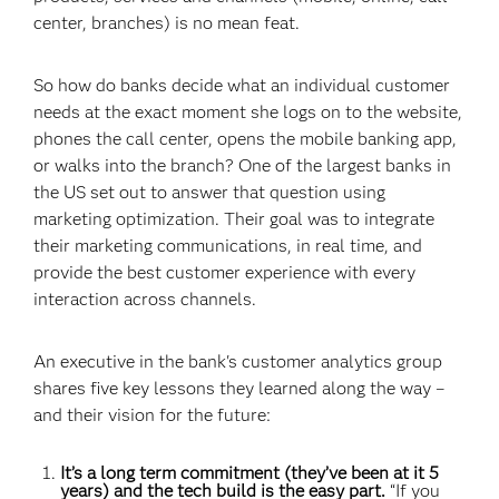
center, branches) is no mean feat.
So how do banks decide what an individual customer
needs at the exact moment she logs on to the website,
phones the call center, opens the mobile banking app,
or walks into the branch? One of the largest banks in
the US set out to answer that question using
marketing optimization. Their goal was to integrate
their marketing communications, in real time, and
provide the best customer experience with every
interaction across channels.
An executive in the bank's customer analytics group
shares five key lessons they learned along the way –
and their vision for the future:
It’s a long term commitment (they’ve been at it 5
years) and the tech build is the easy part.
“If you