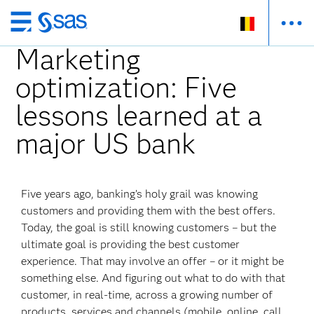
Skip
to
Marketing
main
optimization: Five
content
lessons learned at a
major US bank
Five years ago, banking’s holy grail was knowing
customers and providing them with the best offers.
Today, the goal is still knowing customers – but the
ultimate goal is providing the best customer
experience. That may involve an offer – or it might be
something else. And figuring out what to do with that
customer, in real-time, across a growing number of
products, services and channels (mobile, online, call