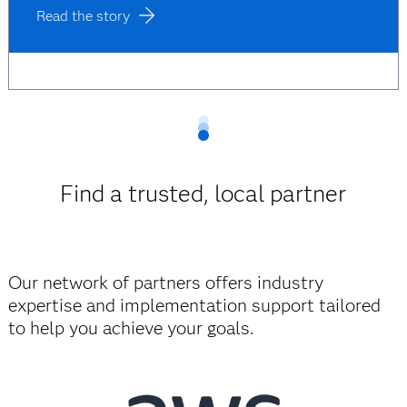
Read the story
Find a trusted, local partner
Our network of partners offers industry
expertise and implementation support tailored
to help you achieve your goals.