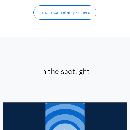
Find local retail partners
In the spotlight