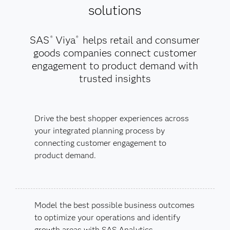
solutions
SAS
Viya
helps retail and consumer
®
®
goods companies connect customer
engagement to product demand with
trusted insights
Drive the best shopper experiences across
your integrated planning process by
connecting customer engagement to
product demand.
Model the best possible business outcomes
to optimize your operations and identify
growth areas with SAS Analytics.