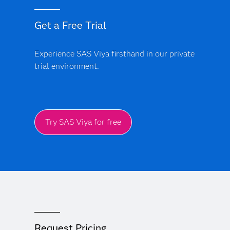
Get a Free Trial
Experience SAS Viya firsthand in our private
trial environment.
Try SAS Viya for free
Request Pricing