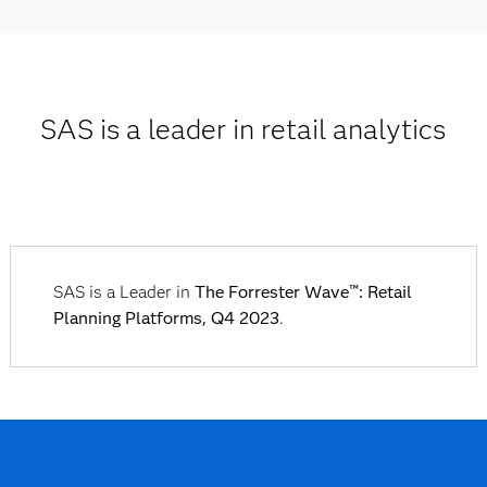
SAS is a leader in retail analytics
SAS is a Leader in
The Forrester Wave™: Retail
Planning Platforms, Q4 2023
.