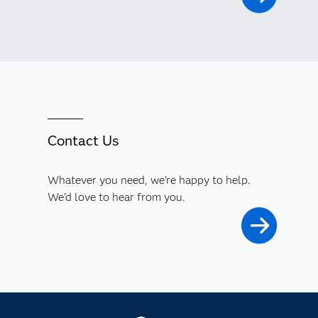
Contact Us
Whatever you need, we're happy to help.
We'd love to hear from you.