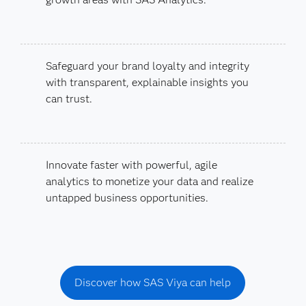
Safeguard your brand loyalty and integrity
with transparent, explainable insights you
can trust.
Innovate faster with powerful, agile
analytics to monetize your data and realize
untapped business opportunities.
Discover how SAS Viya can help