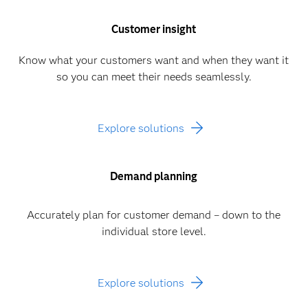
Customer insight
Know what your customers want and when they want it
so you can meet their needs seamlessly.
Explore solutions
Demand planning
Accurately plan for customer demand – down to the
individual store level.
Explore solutions