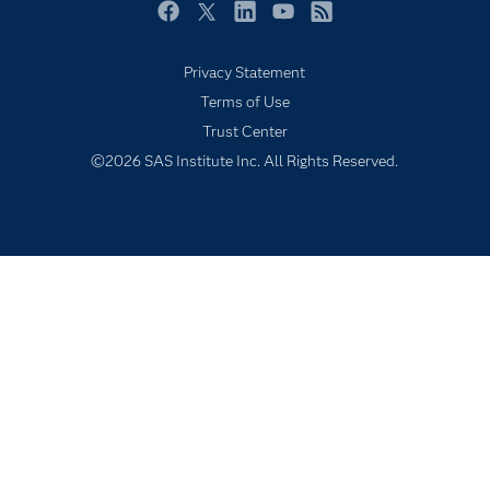
Newsroom
Facebook
Twitter
LinkedIn
YouTube
RSS
Products
Privacy Statement
SAS Viya
Terms of Use
Solutions
Trust Center
Students
©2026 SAS Institute Inc. All Rights Reserved.
Support & Services
Training
Try/Buy
Video Tutorials
Why SAS?