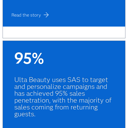
Read the story
95%
Ulta Beauty uses SAS to target
and personalize campaigns and
has achieved 95% sales
penetration, with the majority of
sales coming from returning
guests.