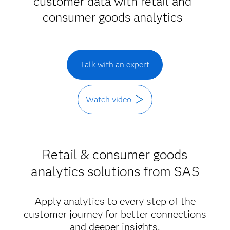
customer data with retail and
consumer goods analytics
Talk with an expert
Watch video
Retail & consumer goods
analytics solutions from SAS
Apply analytics to every step of the
customer journey for better connections
and deeper insights.