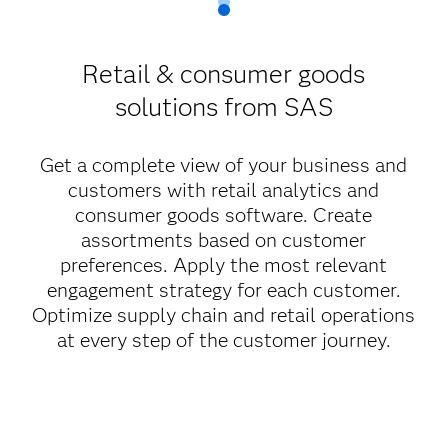
Retail & consumer goods
solutions from SAS
Get a complete view of your business and
customers with retail analytics and
consumer goods software. Create
assortments based on customer
preferences. Apply the most relevant
engagement strategy for each customer.
Optimize supply chain and retail operations
at every step of the customer journey.