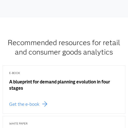
Recommended resources for retail
and consumer goods analytics
E-BOOK
A blueprint for demand planning evolution in four
stages
Get the e-book
WHITE PAPER