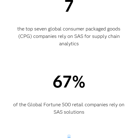
7
the top seven global consumer packaged goods
(CPG) companies rely on SAS for supply chain
analytics
67%
of the Global Fortune 500 retail companies rely on
SAS solutions