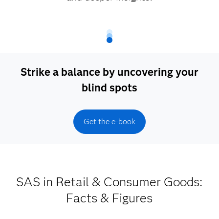
Strike a balance by uncovering your
blind spots
Get the e-book
SAS in Retail & Consumer Goods:
Facts & Figures