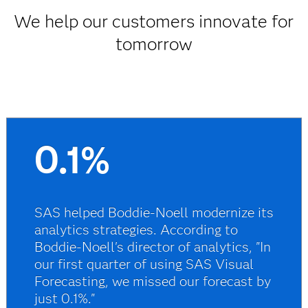
We help our customers innovate for
tomorrow
0.1%
SAS helped Boddie-Noell modernize its
analytics strategies. According to
Boddie-Noell's director of analytics, "In
our first quarter of using SAS Visual
Forecasting, we missed our forecast by
just 0.1%."