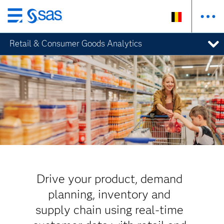
Skip
to
Retail & Consumer Goods Analytics
main
content
Drive your product, demand
planning, inventory and
supply chain using real-time