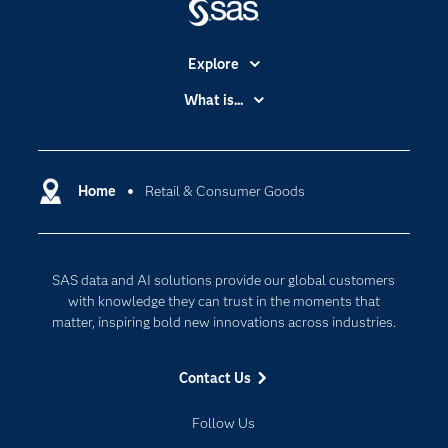
Explore
Accessibility
What is...
Careers
Analytics
Certification
Artificial Intelligence
Communities
Home
Retail & Consumer Goods
Cloud Computing
Company
Data Science
Developers
Generative AI
SAS data and AI solutions provide our global customers
Documentation
Responsible Innovation
with knowledge they can trust in the moments that
For Educators
matter, inspiring bold new innovations across industries.
Events
Contact Us
Industries
My SAS
Follow Us