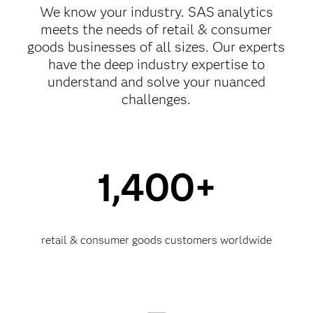
We know your industry. SAS
analytics
meets the needs of retail & consumer
goods businesses of all sizes. Our experts
have the deep industry expertise to
understand and solve your nuanced
challenges.
1,400+
retail & consumer goods customers worldwide