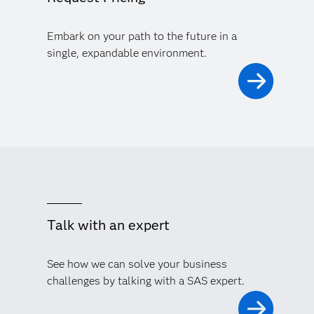
Embark on your path to the future in a
single, expandable environment.
Talk with an expert
See how we can solve your business
challenges by talking with a SAS expert.