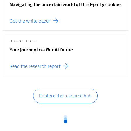
Navigating the uncertain world of third-party cookies
Get the white paper
RESEARCH REPORT
Your journey to a GenAI future
Read the research report
Explore the resource hub