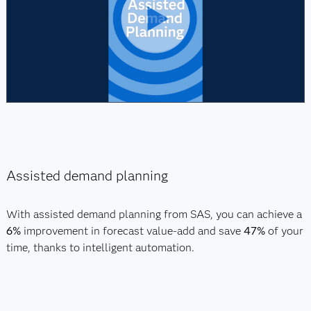
Assisted demand planning
With assisted demand planning from SAS, you can achieve a
6%
improvement in forecast value-add and save
47%
of your
time, thanks to intelligent automation.