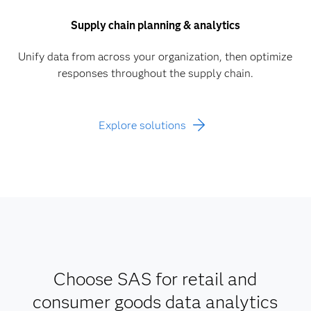
Supply chain planning & analytics
Unify data from across your organization, then optimize
responses throughout the supply chain.
Explore solutions
Choose SAS for retail and
consumer goods data analytics