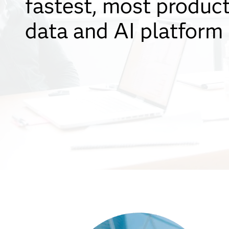
fastest, most produc
data and AI platform