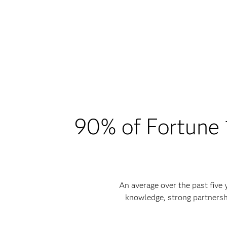
90% of Fortune 1
An average over the past five
knowledge, strong partnersh