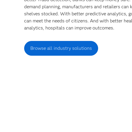
demand planning, manufacturers and retailers can 
shelves stocked. With better predictive analytics,
can meet the needs of citizens. And with better hea
analytics, hospitals can improve outcomes.
Browse all industry solutions