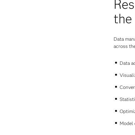
Res
the
Data mana
across the
Data ac
Visuali
Conver
Statist
Optimi
Model 