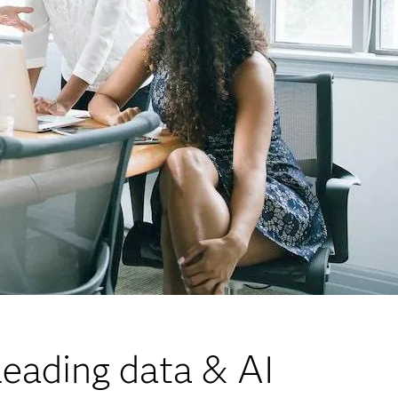
eading data & AI