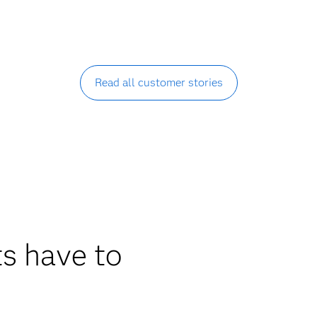
Read all customer stories
s have to