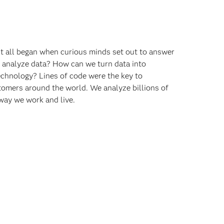
 It all began when curious minds set out to answer
o analyze data? How can we turn data into
echnology? Lines of code were the key to
omers around the world. We analyze billions of
way we work and live.