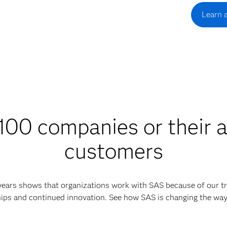
Learn 
00 companies or their a
customers
 years shows that organizations work with SAS because of our tr
ips and continued innovation. See how SAS is changing the wa