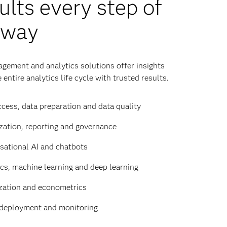
ults every step of
 way
gement and analytics solutions offer insights
 entire analytics life cycle with trusted results.
cess, data preparation and data quality
zation, reporting and governance
sational AI and chatbots
ics, machine learning and deep learning
zation and econometrics
deployment and monitoring