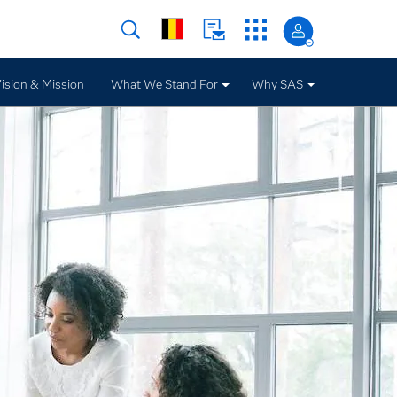
ision & Mission
What We Stand For
Why SAS