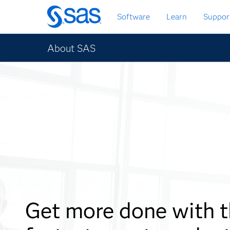
Skip
Software
Learn
Suppor
to
main
content
About SAS
Get more done with 