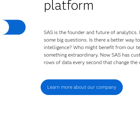
platform
SAS is the founder and future of analytics.
some big questions. Is there a better way t
intelligence? Who might benefit from our t
something extraordinary. Now SAS has cust
rows of data every second that change the 
Learn more about our company