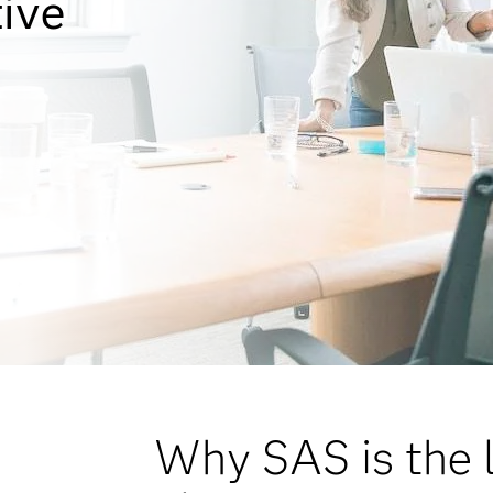
tive
Why SAS is the l