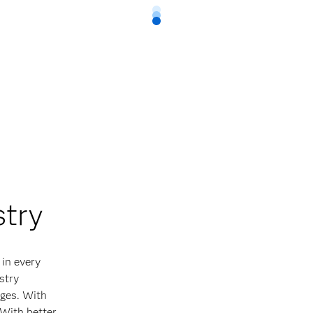
stry
 in every
stry
ges. With
 With better