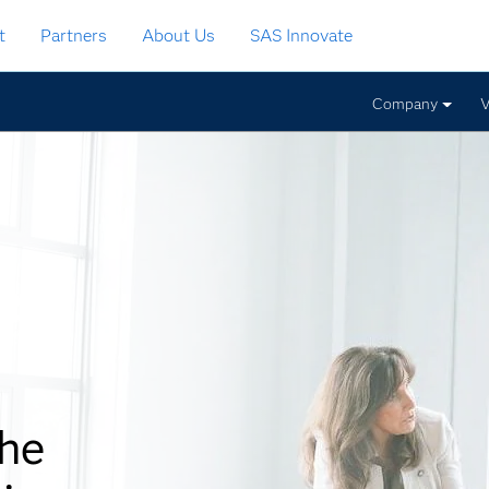
t
Partners
About Us
SAS Innovate
Company
V
the