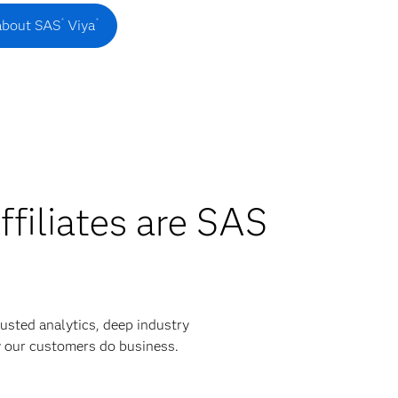
®
®
about SAS
Viya
ffiliates are SAS
usted analytics, deep industry
y our customers do business.