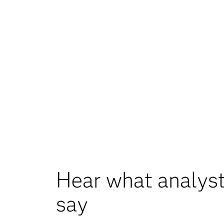
Hear what analyst
say