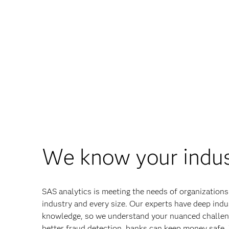
We know your indu
SAS analytics is meeting the needs of organizations
industry and every size. Our experts have deep indu
knowledge, so we understand your nuanced challen
better fraud detection, banks can keep money safe.