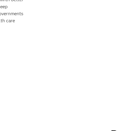
keep
 governments
lth care