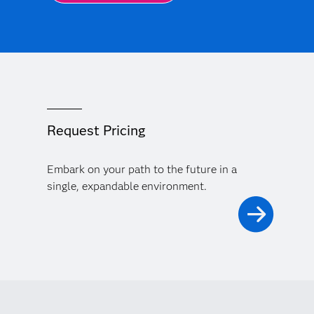
Request Pricing
Embark on your path to the future in a
single, expandable environment.