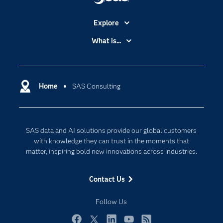
Explore
Accessibility
What is...
Careers
Analytics
Certification
Artificial Intelligence
Communities
Home
SAS Consulting
Cloud Computing
Company
Data Science
Developers
Generative AI
SAS data and AI solutions provide our global customers
Documentation
Responsible Innovation
with knowledge they can trust in the moments that
For Educators
matter, inspiring bold new innovations across industries.
Events
Contact Us
Industries
My SAS
Follow Us
Newsroom