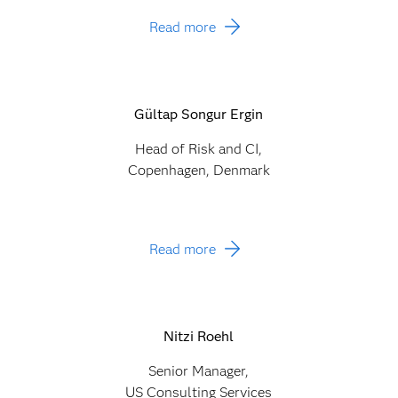
Read more
Gültap Songur Ergin
Head of Risk and CI,
Copenhagen, Denmark
Read more
Nitzi Roehl
Senior Manager,
US Consulting Services