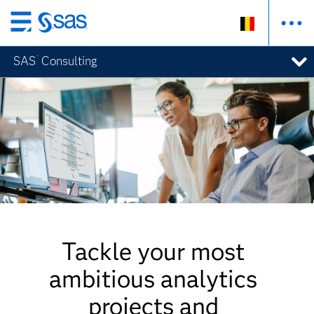
Skip
to
®
SAS
Consulting
main
content
Tackle your most
ambitious analytics
projects and