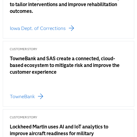
to tailor interventions and improve rehabilitation
outcomes.
Iowa Dept. of Corrections
CUSTOMER STORY
TowneBank and SAS create a connected, cloud-
based ecosystem to mitigate risk and improve the
customer experience
TowneBank
CUSTOMER STORY
Lockheed Martin uses AI and IoT analytics to
improve aircraft readiness for military