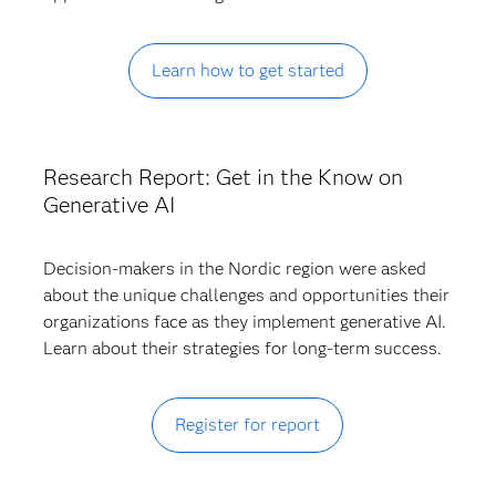
Learn how to get started
Research Report: Get in the Know on
Generative AI
Decision-makers in the Nordic region were asked
about the unique challenges and opportunities their
organizations face as they implement generative AI.
Learn about their strategies for long-term success.
Register for report