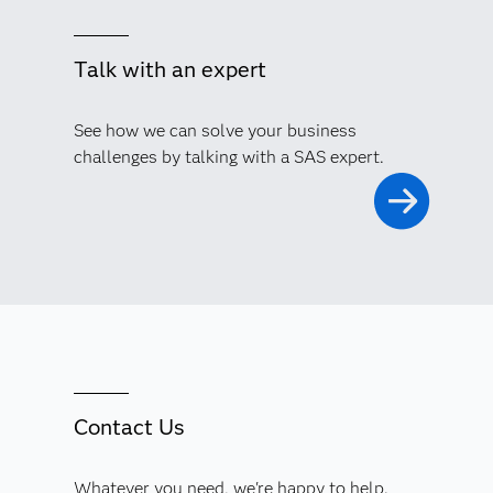
Talk with an expert
See how we can solve your business
challenges by talking with a SAS expert.
Contact Us
Whatever you need, we're happy to help.