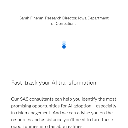
Sarah Fineran, Research Director, Iowa Department
of Corrections
Fast-track your AI transformation
Our SAS consultants can help you identify the most
promising opportunities for AI adoption – especially
in risk management. And we can advise you on the
resources and assistance you'll need to turn these
opportunities into tangible realities.