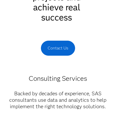
achieve real
success
Contact Us
Consulting Services
Backed by decades of experience, SAS
consultants use data and analytics to help
implement the right technology solutions.