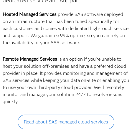
dedicated service and support
Hosted Managed Services
provide SAS software deployed
on an infrastructure that has been tuned specifically for
each customer and comes with dedicated high-touch service
and support. We guarantee 99% uptime, so you can rely on
the availability of your SAS software.
Remote Managed Services
is an option if you're unable to
host your solution off-premises and have a preferred cloud
provider in place. It provides monitoring and management of
SAS services while keeping your data on-site or enabling you
to use your own third-party cloud provider. We'll remotely
monitor and manage your solution 24/7 to resolve issues
quickly.
Read about SAS managed cloud services