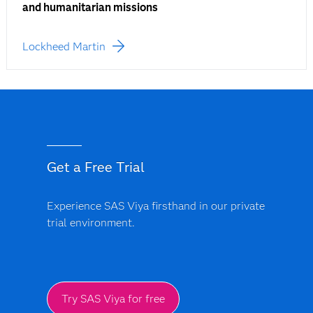
and humanitarian missions
Lockheed Martin
Get a Free Trial
Experience SAS Viya firsthand in our private
trial environment.
Try SAS Viya for free