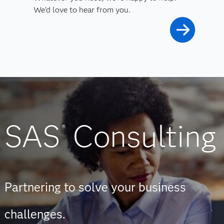
We'd love to hear from you.
SAS
Consulting
®
Partnering to solve your business
challenges.