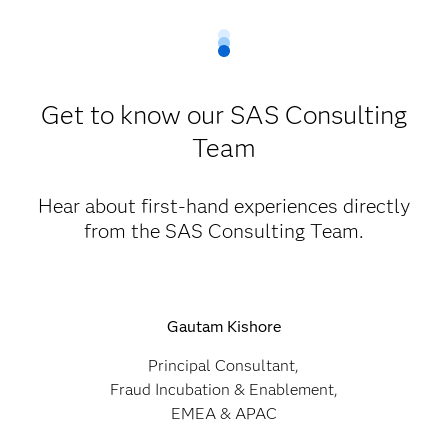
Get to know our SAS Consulting
Team
Hear about first-hand experiences directly
from the SAS Consulting Team.
Gautam Kishore
Principal Consultant,
Fraud Incubation & Enablement,
EMEA & APAC