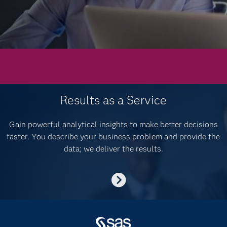
Results as a Service
Gain powerful analytical insights to make better decisions
faster. You describe your business problem and provide the
data; we deliver the results.