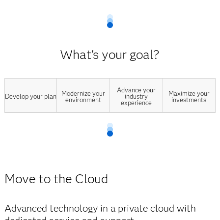
What's your goal?
Advance your
Modernize your
Maximize your
Develop your plan
industry
environment
investments
experience
Move to the Cloud
Advanced technology in a private cloud with