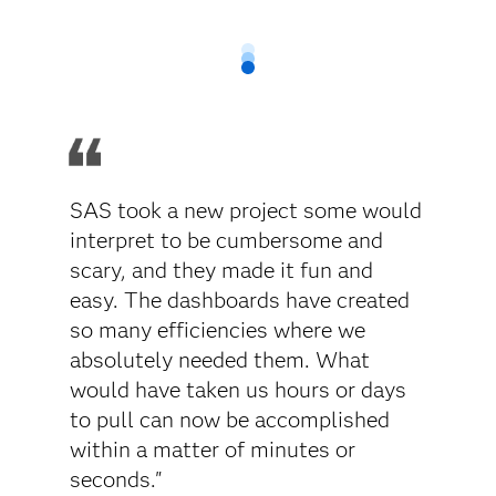
SAS took a new project some would
interpret to be cumbersome and
scary, and they made it fun and
easy. The dashboards have created
so many efficiencies where we
absolutely needed them. What
would have taken us hours or days
to pull can now be accomplished
within a matter of minutes or
seconds."