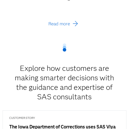
Read more
Explore how customers are
making smarter decisions with
the guidance and expertise of
SAS consultants
CUSTOMER STORY
The Iowa Department of Corrections uses SAS Viya