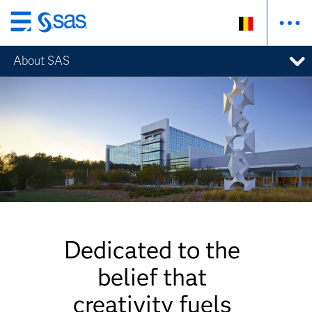
Skip
to
About SAS
main
content
Dedicated to the
belief that
creativity fuels