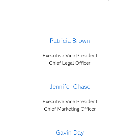
Patricia Brown
Executive Vice President
Chief Legal Officer
Jennifer Chase
Executive Vice President
Chief Marketing Officer
Gavin Day