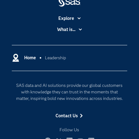
Explore
Accessibility
What is...
Careers
Analytics
Certification
Artificial Intelligence
Communities
Home
Leadership
Cloud Computing
Company
Data Science
Developers
Generative AI
SAS data and AI solutions provide our global customers
Documentation
Responsible Innovation
with knowledge they can trust in the moments that
For Educators
matter, inspiring bold new innovations across industries.
Events
Contact Us
Industries
My SAS
Follow Us