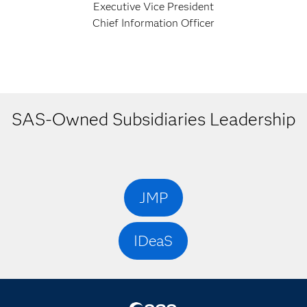
Executive Vice President
Chief Information Officer
SAS-Owned Subsidiaries Leadership
JMP
IDeaS