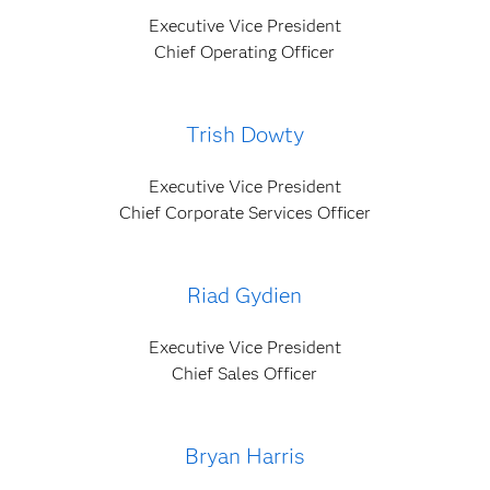
Executive Vice President
Chief Operating Officer
Trish Dowty
Executive Vice President
Chief Corporate Services Officer
Riad Gydien
Executive Vice President
Chief Sales Officer
Bryan Harris