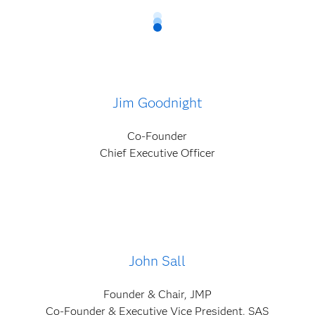
Jim Goodnight
Co-Founder
Chief Executive Officer
John Sall
Founder & Chair, JMP
Co-Founder & Executive Vice President, SAS