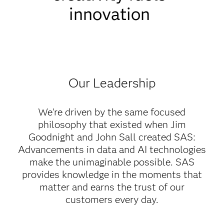
innovation
Our Leadership
We're driven by the same focused
philosophy that existed when Jim
Goodnight and John Sall created SAS:
Advancements in data and AI technologies
make the unimaginable possible. SAS
provides knowledge in the moments that
matter and earns the trust of our
customers every day.