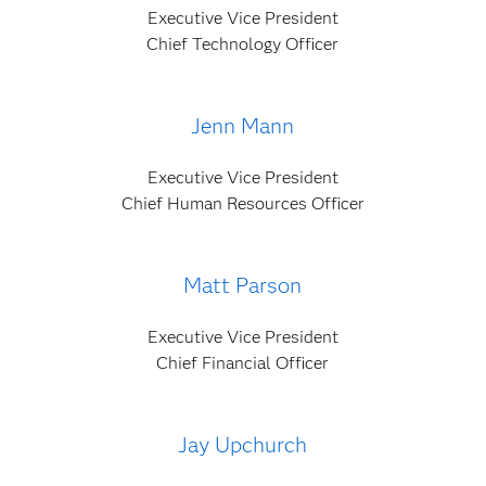
Executive Vice President
Chief Technology Officer
Jenn Mann
Executive Vice President
Chief Human Resources Officer
Matt Parson
Executive Vice President
Chief Financial Officer
Jay Upchurch