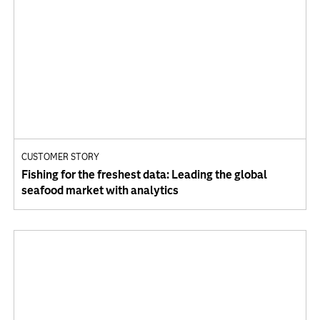
CUSTOMER STORY
Fishing for the freshest data: Leading the global
seafood market with analytics