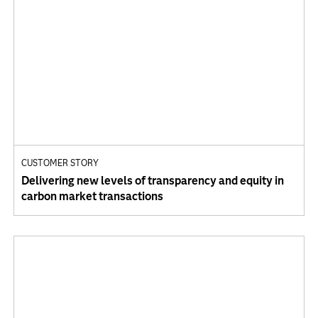
CUSTOMER STORY
Delivering new levels of transparency and equity in
carbon market transactions