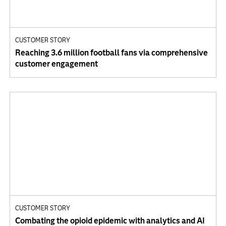
CUSTOMER STORY
Reaching 3.6 million football fans via comprehensive
customer engagement
CUSTOMER STORY
Combating the opioid epidemic with analytics and AI