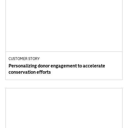
CUSTOMER STORY
Personalizing donor engagement to accelerate
conservation efforts