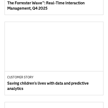
The Forrester Wave™: Real-Time Interaction
Management, Q4 2025
CUSTOMER STORY
Saving children's lives with data and predictive
analytics