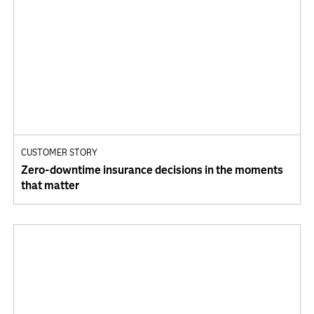
CUSTOMER STORY
Zero‑downtime insurance decisions in the moments
that matter