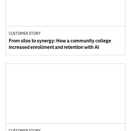
CUSTOMER STORY
From silos to synergy: How a community college
increased enrollment and retention with AI
CUSTOMER STORY