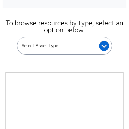
To browse resources by type, select an
option below.
Select Asset Type