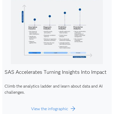
SAS Accelerates Turning Insights Into Impact
Climb the analytics ladder and learn about data and AI
challenges.
View the infographic