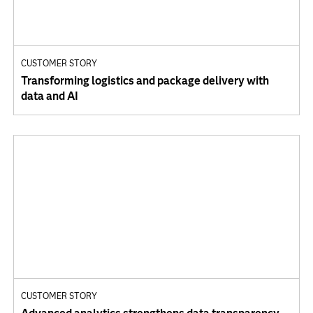
CUSTOMER STORY
Transforming logistics and package delivery with
data and AI
CUSTOMER STORY