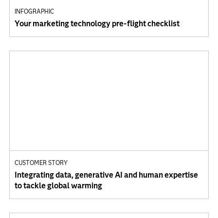
INFOGRAPHIC
Your marketing technology pre-flight checklist
CUSTOMER STORY
Integrating data, generative AI and human expertise
to tackle global warming