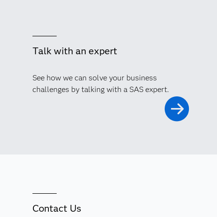
Talk with an expert
See how we can solve your business
challenges by talking with a SAS expert.
Contact Us