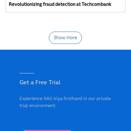
Revolutionizing fraud detection at Techcombank
Show more
Get a Free Trial
Experience SAS Viya firsthand in our private
trial environment.