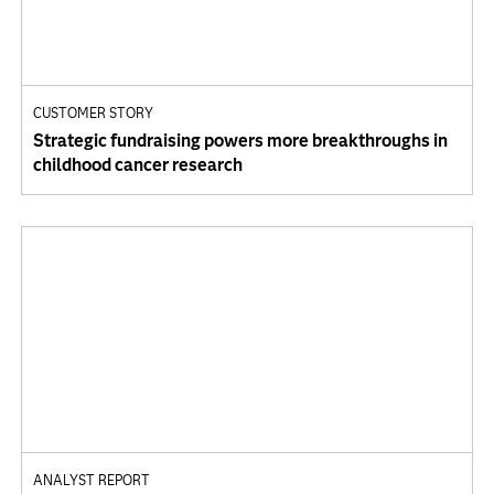
CUSTOMER STORY
Strategic fundraising powers more breakthroughs in
childhood cancer research
ANALYST REPORT