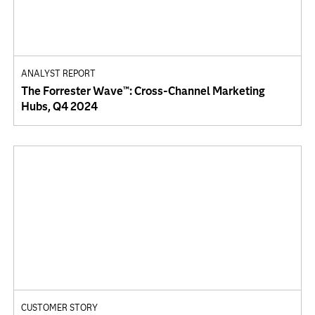
ANALYST REPORT
The Forrester Wave™: Cross-Channel Marketing
Hubs, Q4 2024
CUSTOMER STORY