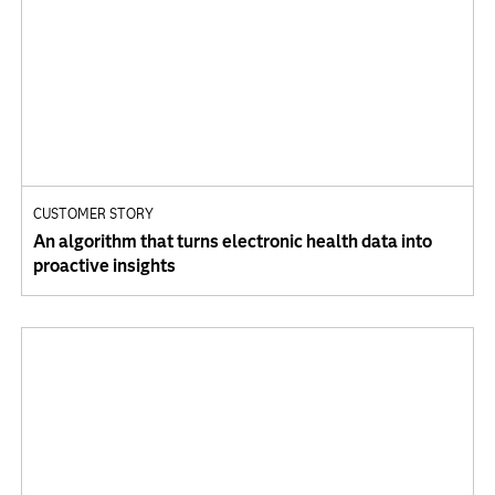
CUSTOMER STORY
An algorithm that turns electronic health data into
proactive insights