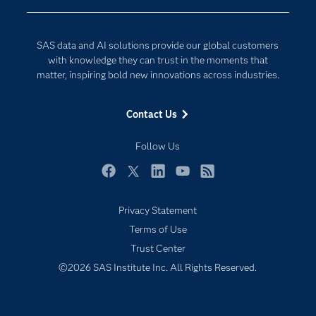
Company
Data Science
Developers
Generative AI
SAS data and AI solutions provide our global customers
Documentation
Responsible Innovation
with knowledge they can trust in the moments that
For Educators
matter, inspiring bold new innovations across industries.
Events
Contact Us
Industries
My SAS
Follow Us
Newsroom
Facebook
Twitter
LinkedIn
YouTube
RSS
Products
Privacy Statement
SAS Viya
Terms of Use
Solutions
Trust Center
Students
©2026 SAS Institute Inc. All Rights Reserved.
Support & Services
Training