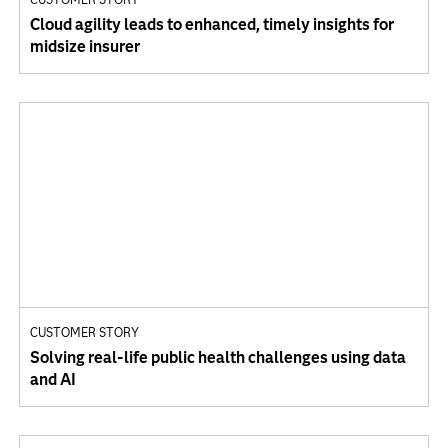
Cloud agility leads to enhanced, timely insights for
midsize insurer
CUSTOMER STORY
Solving real-life public health challenges using data
and AI