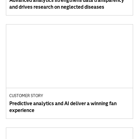
Advanced analytics strengthens data transparency
and drives research on neglected diseases
CUSTOMER STORY
Predictive analytics and AI deliver a winning fan
experience