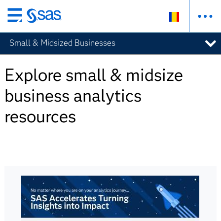
Skip
to
Small & Midsized Businesses
main
content
Explore small & midsize
business analytics
resources