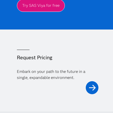
Try SAS Viya for free
Request Pricing
Embark on your path to the future in a
single, expandable environment.