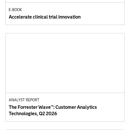
E-BOOK
Accelerate clinical trial innovation
ANALYST REPORT
The Forrester Wave™: Customer Analytics
Technologies, Q2 2026