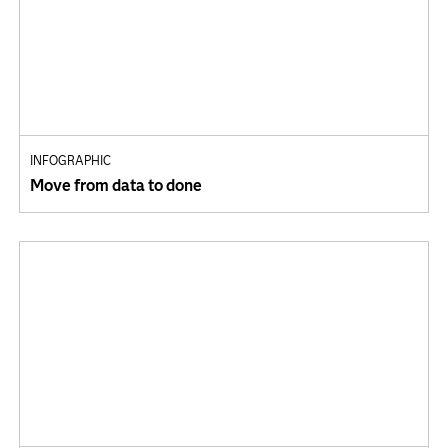
INFOGRAPHIC
Move from data to done