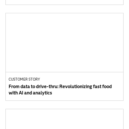
CUSTOMER STORY
From data to drive-thru: Revolutionizing fast food
with AI and analytics