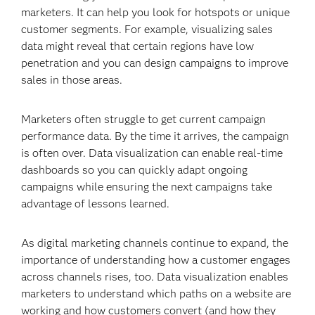
marketers. It can help you look for hotspots or unique
customer segments. For example, visualizing sales
data might reveal that certain regions have low
penetration and you can design campaigns to improve
sales in those areas.
Marketers often struggle to get current campaign
performance data. By the time it arrives, the campaign
is often over. Data visualization can enable real-time
dashboards so you can quickly adapt ongoing
campaigns while ensuring the next campaigns take
advantage of lessons learned.
As digital marketing channels continue to expand, the
importance of understanding how a customer engages
across channels rises, too. Data visualization enables
marketers to understand which paths on a website are
working and how customers convert (and how they