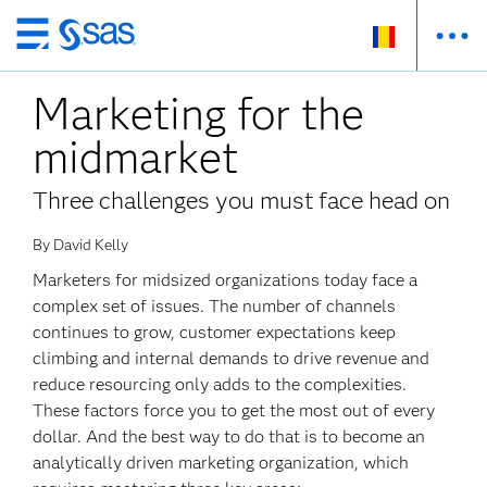
Skip
to
Marketing for the
main
content
midmarket
Three challenges you must face head on
By David Kelly
Marketers for midsized organizations today face a
complex set of issues. The number of channels
continues to grow, customer expectations keep
climbing and internal demands to drive revenue and
reduce resourcing only adds to the complexities.
These factors force you to get the most out of every
dollar. And the best way to do that is to become an
analytically driven marketing organization, which