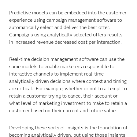
Predictive models can be embedded into the customer
experience using campaign management software to
automatically select and deliver the best offer.
Campaigns using analytically selected offers results
in increased revenue decreased cost per interaction.
Real-time decision management software can use the
same models to enable marketers responsible for
interactive channels to implement real-time
analytically driven decisions where context and timing
are critical. For example, whether or not to attempt to
retain a customer trying to cancel their account or
what level of marketing investment to make to retain a
customer based on their current and future value.
Developing these sorts of insights is the foundation of
becoming analytically driven, but using those insights