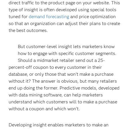
direct traffic to the product page on your website. This
type of insight is often developed using special tools
tuned for
demand forecasting
and price optimization
so that an organization can adjust their plans to create
the best outcomes.
But customer-level insight lets marketers know
how to engage with specific customer segments.
Should a midmarket retailer send out a 25-
percent-off coupon to every customer in their
database, or only those that won’t make a purchase
without it? The answer is obvious, but many retailers
end up doing the former. Predictive models, developed
with data mining software, can help marketers
understand which customers will to make a purchase
without a coupon and which won’t.
Developing insight enables marketers to make an