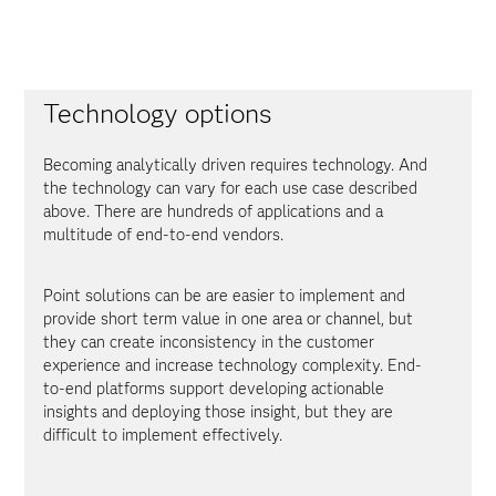
Technology options
Becoming analytically driven requires technology. And
the technology can vary for each use case described
above. There are hundreds of applications and a
multitude of end-to-end vendors.
Point solutions can be are easier to implement and
provide short term value in one area or channel, but
they can create inconsistency in the customer
experience and increase technology complexity. End-
to-end platforms support developing actionable
insights and deploying those insight, but they are
difficult to implement effectively.