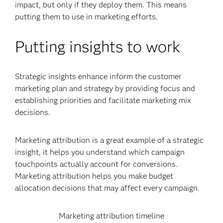
impact, but only if they deploy them. This means
putting them to use in marketing efforts.
Putting insights to work
Strategic insights enhance inform the customer
marketing plan and strategy by providing focus and
establishing priorities and facilitate marketing mix
decisions.
Marketing attribution is a great example of a strategic
insight, it helps you understand which campaign
touchpoints actually account for conversions.
Marketing attribution helps you make budget
allocation decisions that may affect every campaign.
Marketing attribution timeline