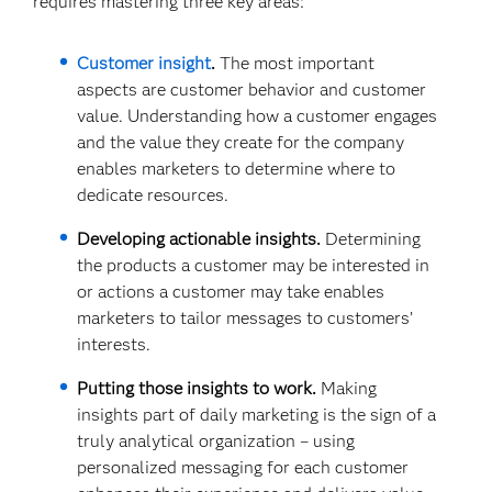
requires mastering three key areas:
Customer insight
.
The most important
aspects are customer behavior and customer
value. Understanding how a customer engages
and the value they create for the company
enables marketers to determine where to
dedicate resources.
Developing actionable insights.
Determining
the products a customer may be interested in
or actions a customer may take enables
marketers to tailor messages to customers’
interests.
Putting those insights to work.
Making
insights part of daily marketing is the sign of a
truly analytical organization – using
personalized messaging for each customer