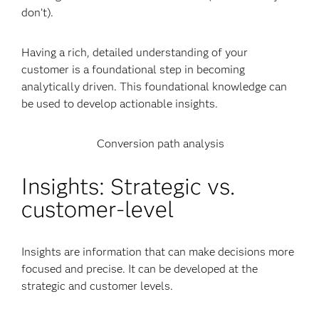
don’t).
Having a rich, detailed understanding of your
customer is a foundational step in becoming
analytically driven. This foundational knowledge can
be used to develop actionable insights.
Conversion path analysis
Insights: Strategic vs.
customer-level
Insights are information that can make decisions more
focused and precise. It can be developed at the
strategic and customer levels.