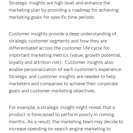
Strategic insights are high level and enhance the
marketing plan by providing a roadmap for achieving
marketing goals for specific time periods.
Customer insights provide a deep understanding of
strategic customer segments and how they are
differentiated across the customer life cycle for
important marketing metrics (value, growth potential,
loyalty and attrition risk). Customer insights also
enable personalization of each customer’s experience.
Strategic and customer insights are needed to help
marketers and companies to achieve their corporate
goals and customer marketing objectives.
For example, a strategic insight might reveal that a
product is forecasted to perform poorly in coming
months. As a result, the marketing team may decide to
increase spending on search engine marketing to