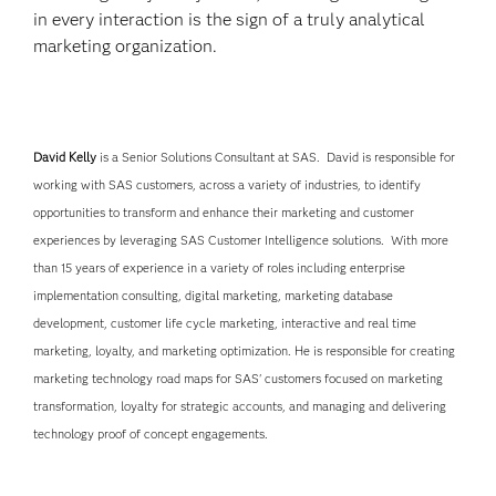
in every interaction is the sign of a truly analytical
marketing organization.
David Kelly
is a Senior Solutions Consultant at SAS. David is responsible for
working with SAS customers, across a variety of industries, to identify
opportunities to transform and enhance their marketing and customer
experiences by leveraging SAS Customer Intelligence solutions. With more
than 15 years of experience in a variety of roles including enterprise
implementation consulting, digital marketing, marketing database
development, customer life cycle marketing, interactive and real time
marketing, loyalty, and marketing optimization. He is responsible for creating
marketing technology road maps for SAS' customers focused on marketing
transformation, loyalty for strategic accounts, and managing and delivering
technology proof of concept engagements.