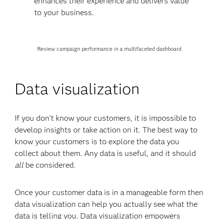
enhances their experience and delivers value
to your business.
Review campaign performance in a multifaceted dashboard
Data visualization
If you don’t know your customers, it is impossible to
develop insights or take action on it. The best way to
know your customers is to explore the data you
collect about them. Any data is useful, and it should
all
be considered.
Once your customer data is in a manageable form then
data visualization can help you actually see what the
data is telling you. Data visualization empowers