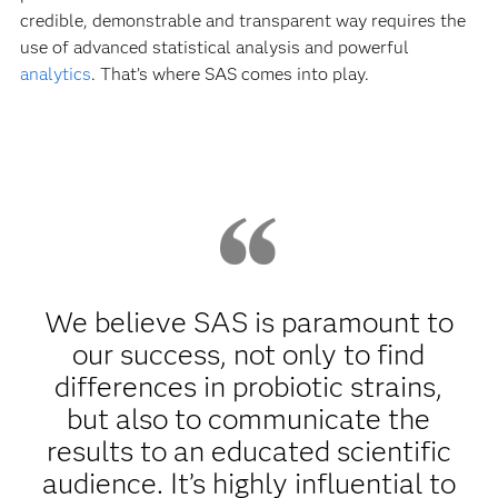
credible, demonstrable and transparent way requires the
use of advanced statistical analysis and powerful
analytics
. That’s where SAS comes into play.
We believe SAS is paramount to
our success, not only to find
differences in probiotic strains,
but also to communicate the
results to an educated scientific
audience. It’s highly influential to