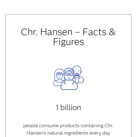
Chr. Hansen – Facts &
Figures
1 billion
people consume products containing Chr.
Hansen’s natural ingredients every day