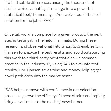
“To find subtle differences among the thousands of
strains we’re evaluating, it must go into a powerful
statistical tool,” Lerner says. “And we’ve found the best
solution for the job is SAS.”
Once lab work is complete for a given product, the next
step is testing it in the field in animals. During these
research and observational field trials, SAS enables Chr.
Hansen to analyze the test results and avoid outsourcing
this work to a third-party biostatistician – a common
practice in the industry. By using SAS to evaluate test
results, Chr. Hansen saves time and money, helping get
novel probiotics into the market faster.
“SAS helps us move with confidence in our selection
processes, prove the efficacy of those strains and rapidly
bring new strains to the market,” says Lerner.