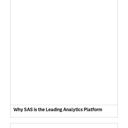
Why SAS is the Leading Analytics Platform