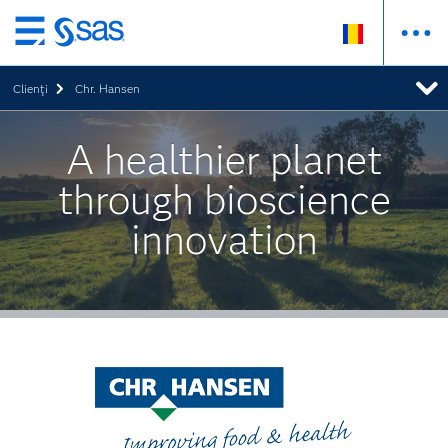
Skip
to
Clienţi
Chr. Hansen
main
content
A healthier planet
through bioscience
innovation