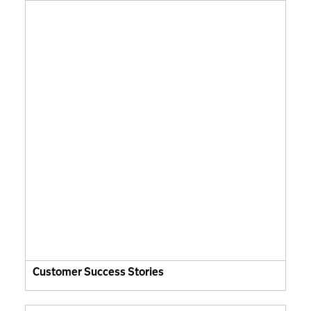
Customer Success Stories