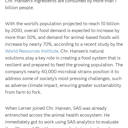
Chr. Hansen’s ingredients are consumed by more than 1
billion people.
With the world’s population projected to reach 10 billion
by 2050, overall food demand is expected to increase by
more than 50%, and demand for animal-based foods will
increase by nearly 70%, according to a recent study by the
World Resources Institute
. Chr. Hansen’s natural
solutions play a key role in creating a food system that is
resilient and prepared to feed the growing population. The
company’s nearly 40,000 microbial strains position it to
address some of society’s most pressing challenges, such
as adverse climate impact, ensuring greater sustainability
from farm to fork.
When Lerner joined Chr. Hansen, SAS was already
entrenched across the animal health ecosystem. He
immediately got to work using SAS analytics to evaluate