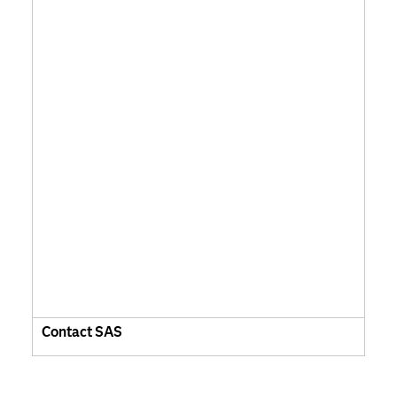
Contact SAS