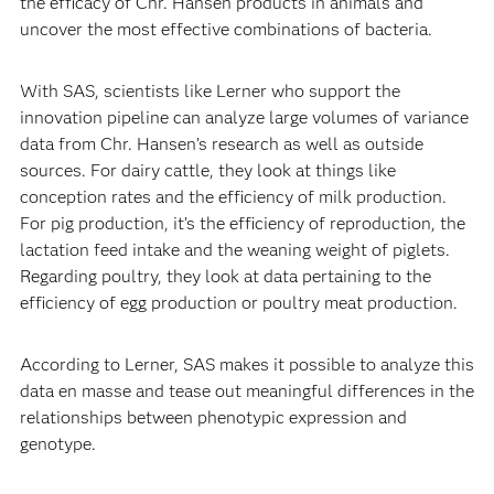
the efficacy of Chr. Hansen products in animals and
uncover the most effective combinations of bacteria.
With SAS, scientists like Lerner who support the
innovation pipeline can analyze large volumes of variance
data from Chr. Hansen’s research as well as outside
sources. For dairy cattle, they look at things like
conception rates and the efficiency of milk production.
For pig production, it’s the efficiency of reproduction, the
lactation feed intake and the weaning weight of piglets.
Regarding poultry, they look at data pertaining to the
efficiency of egg production or poultry meat production.
According to Lerner, SAS makes it possible to analyze this
data en masse and tease out meaningful differences in the
relationships between phenotypic expression and
genotype.