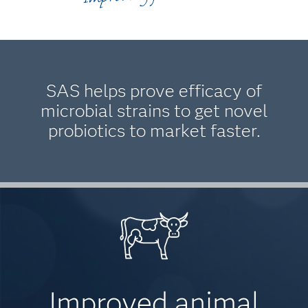
SAS helps prove efficacy of
microbial strains to get novel
probiotics to market faster.
Improved animal