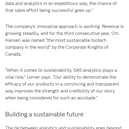
data and analytics in an expeditious way, the chance of
that sales effort being successful goes up.”
The company’s innovative approach is working. Revenue is
growing steadily, and for the third consecutive year, Chr.
Hansen was named “the most sustainable biotech
company in the world” by the Corporate Knights of
Canada.
“When it comes to sustainability, SAS analytics plays a
vital role,” Lerner says. “Our ability to demonstrate the
efficacy of our products in a convincing and transparent
way improves the strength and credibility of our story
when being considered for such an accolade.”
Building a sustainable future
The tie between analytics and sustainability goes beyond