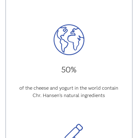
50%
of the cheese and yogurt in the world contain
Chr. Hansen’s natural ingredients