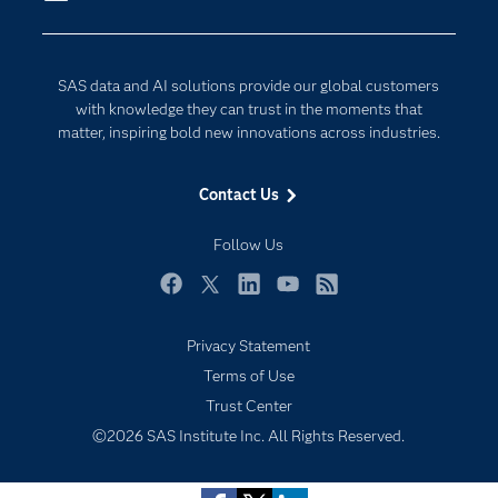
Company
Data Science
Developers
Generative AI
SAS data and AI solutions provide our global customers
Documentation
Responsible Innovation
with knowledge they can trust in the moments that
For Educators
matter, inspiring bold new innovations across industries.
Events
Contact Us
Industries
My SAS
Follow Us
Newsroom
Facebook
Twitter
LinkedIn
YouTube
RSS
Products
Privacy Statement
SAS Viya
Terms of Use
Solutions
Trust Center
Students
©2026 SAS Institute Inc. All Rights Reserved.
Support & Services