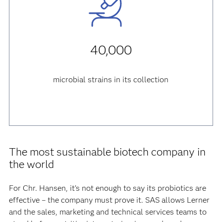
40,000
microbial strains in its collection
The most sustainable biotech company in
the world
For Chr. Hansen, it’s not enough to say its probiotics are
effective – the company must prove it. SAS allows Lerner
and the sales, marketing and technical services teams to