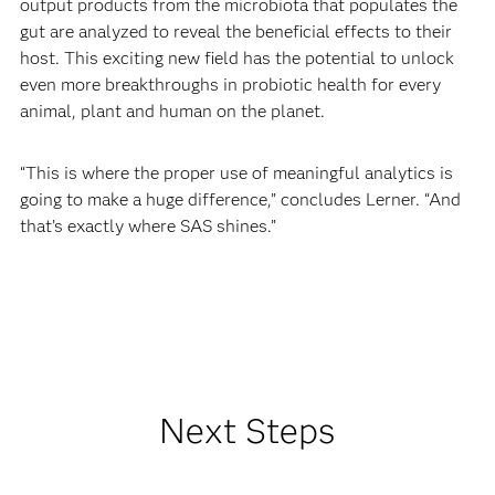
output products from the microbiota that populates the
gut are analyzed to reveal the beneficial effects to their
host. This exciting new field has the potential to unlock
even more breakthroughs in probiotic health for every
animal, plant and human on the planet.
“This is where the proper use of meaningful analytics is
going to make a huge difference,” concludes Lerner. “And
that’s exactly where SAS shines.”
Next Steps