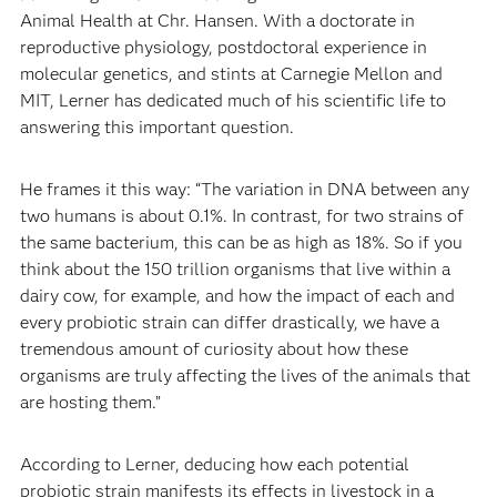
Animal Health at Chr. Hansen. With a doctorate in
reproductive physiology, postdoctoral experience in
molecular genetics, and stints at Carnegie Mellon and
MIT, Lerner has dedicated much of his scientific life to
answering this important question.
He frames it this way: “The variation in DNA between any
two humans is about 0.1%. In contrast, for two strains of
the same bacterium, this can be as high as 18%. So if you
think about the 150 trillion organisms that live within a
dairy cow, for example, and how the impact of each and
every probiotic strain can differ drastically, we have a
tremendous amount of curiosity about how these
organisms are truly affecting the lives of the animals that
are hosting them.”
According to Lerner, deducing how each potential
probiotic strain manifests its effects in livestock in a