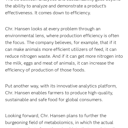
the ability to analyze and demonstrate a product’s
effectiveness. It comes down to efficiency.
Chr. Hansen looks at every problem through an
environmental lens, where production efficiency is often
the focus. The company believes, for example, that if it
can make animals more efficient utilizers of feed, it can
reduce nitrogen waste. And if it can get more nitrogen into
the milk, eggs and meat of animals, it can increase the
efficiency of production of those foods.
Put another way, with its innovative analytics platform,
Chr. Hansen enables farmers to produce high-quality,
sustainable and safe food for global consumers.
Looking forward, Chr. Hansen plans to further the
burgeoning field of metabolomics, in which the actual