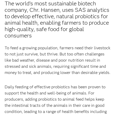
The world’s most sustainable biotech
company, Chr. Hansen, uses SAS analytics
to develop effective, natural probiotics for
animal health, enabling farmers to produce
high-quality, safe food for global
consumers
To feed a growing population, farmers need their livestock
to not just survive, but thrive. But too often challenges
like bad weather, disease and poor nutrition result in
stressed and sick animals, requiring significant time and
money to treat, and producing lower than desirable yields.
Daily feeding of effective probiotics has been proven to
support the health and well-being of animals. For
producers, adding probiotics to animal feed helps keep
the intestinal tracts of the animals in their care in good
condition, leading to a range of health benefits including