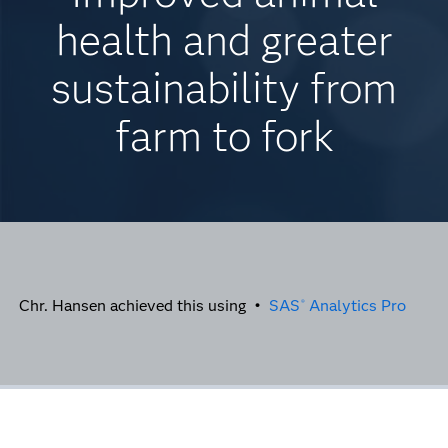
health and greater
sustainability from
farm to fork
Chr. Hansen achieved this using •
SAS
Analytics Pro
®