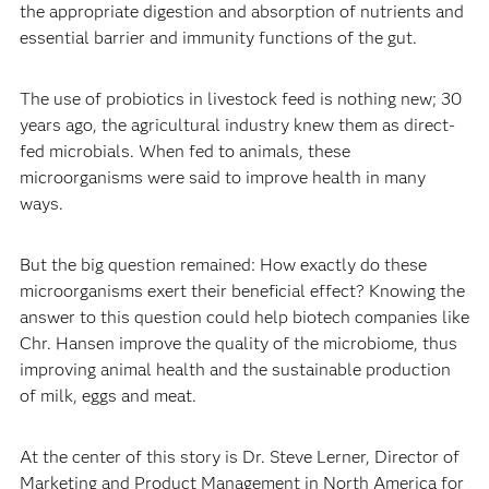
the appropriate digestion and absorption of nutrients and
essential barrier and immunity functions of the gut.
The use of probiotics in livestock feed is nothing new; 30
years ago, the agricultural industry knew them as direct-
fed microbials. When fed to animals, these
microorganisms were said to improve health in many
ways.
But the big question remained: How exactly do these
microorganisms exert their beneficial effect? Knowing the
answer to this question could help biotech companies like
Chr. Hansen improve the quality of the microbiome, thus
improving animal health and the sustainable production
of milk, eggs and meat.
At the center of this story is Dr. Steve Lerner, Director of
Marketing and Product Management in North America for