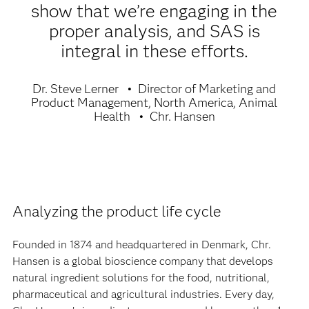
show that we’re engaging in the
proper analysis, and SAS is
integral in these efforts.
Dr. Steve Lerner
Director of Marketing and
Product Management, North America, Animal
Health
Chr. Hansen
Analyzing the product life cycle
Founded in 1874 and headquartered in Denmark, Chr.
Hansen is a global bioscience company that develops
natural ingredient solutions for the food, nutritional,
pharmaceutical and agricultural industries. Every day,