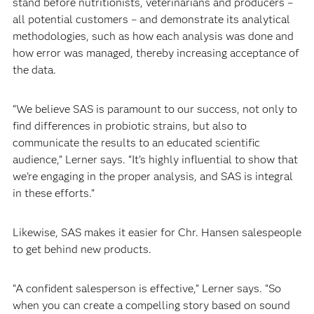
stand before nutritionists, veterinarians and producers –
all potential customers – and demonstrate its analytical
methodologies, such as how each analysis was done and
how error was managed, thereby increasing acceptance of
the data.
“We believe SAS is paramount to our success, not only to
find differences in probiotic strains, but also to
communicate the results to an educated scientific
audience,” Lerner says. “It’s highly influential to show that
we’re engaging in the proper analysis, and SAS is integral
in these efforts.”
Likewise, SAS makes it easier for Chr. Hansen salespeople
to get behind new products.
“A confident salesperson is effective,” Lerner says. “So
when you can create a compelling story based on sound