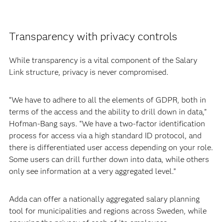
Transparency with privacy controls
While transparency is a vital component of the Salary
Link structure, privacy is never compromised.
“We have to adhere to all the elements of GDPR, both in
terms of the access and the ability to drill down in data,”
Hofman-Bang says. “We have a two-factor identification
process for access via a high standard ID protocol, and
there is differentiated user access depending on your role.
Some users can drill further down into data, while others
only see information at a very aggregated level.”
Adda can offer a nationally aggregated salary planning
tool for municipalities and regions across Sweden, while