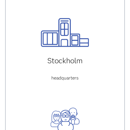
Stockholm
headquarters