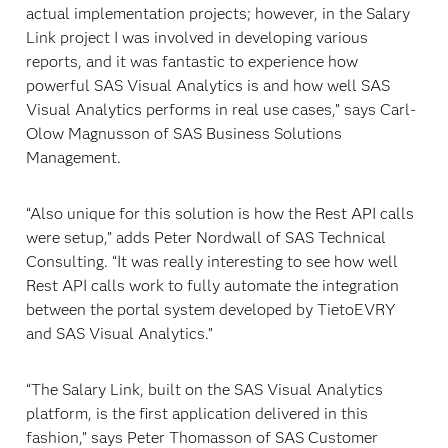
actual implementation projects; however, in the Salary
Link project I was involved in developing various
reports, and it was fantastic to experience how
powerful SAS Visual Analytics is and how well SAS
Visual Analytics performs in real use cases,” says Carl-
Olow Magnusson of SAS Business Solutions
Management.
“Also unique for this solution is how the Rest API calls
were setup,” adds Peter Nordwall of SAS Technical
Consulting. “It was really interesting to see how well
Rest API calls work to fully automate the integration
between the portal system developed by TietoEVRY
and SAS Visual Analytics.”
“The Salary Link, built on the SAS Visual Analytics
platform, is the first application delivered in this
fashion,” says Peter Thomasson of SAS Customer