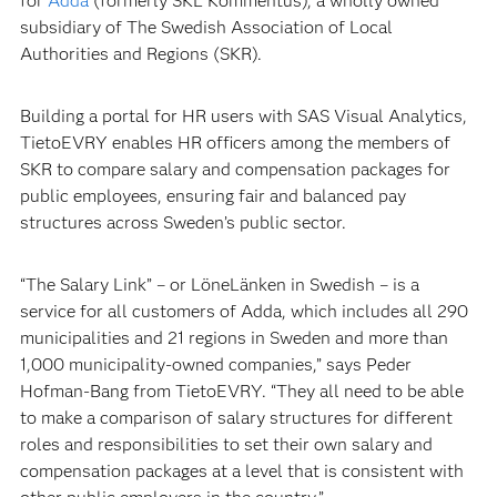
for
Adda
(formerly SKL Kommentus), a wholly owned
subsidiary of The Swedish Association of Local
Authorities and Regions (SKR).
Building a portal for HR users with SAS Visual Analytics,
TietoEVRY enables HR officers among the members of
SKR to compare salary and compensation packages for
public employees, ensuring fair and balanced pay
structures across Sweden’s public sector.
“The Salary Link” – or LöneLänken in Swedish – is a
service for all customers of Adda, which includes all 290
municipalities and 21 regions in Sweden and more than
1,000 municipality-owned companies,” says Peder
Hofman-Bang from TietoEVRY. “They all need to be able
to make a comparison of salary structures for different
roles and responsibilities to set their own salary and
compensation packages at a level that is consistent with