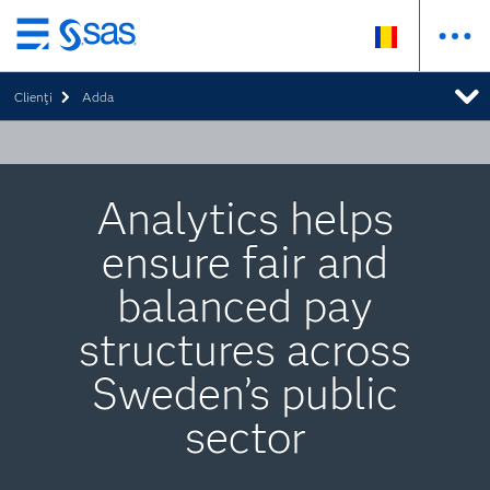
Skip
to
Clienţi
Adda
main
content
Analytics helps
ensure fair and
balanced pay
structures across
Sweden’s public
sector