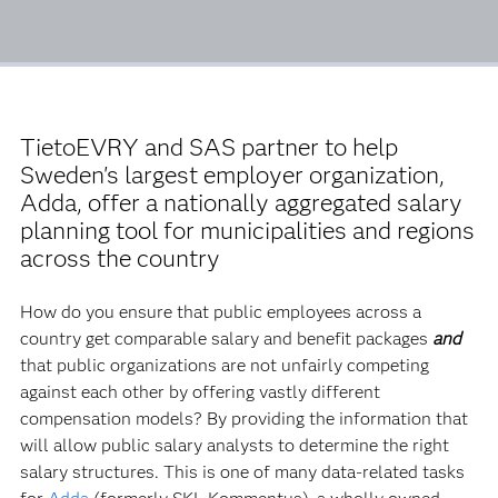
TietoEVRY and SAS partner to help
Sweden's largest employer organization,
Adda, offer a nationally aggregated salary
planning tool for municipalities and regions
across the country
How do you ensure that public employees across a
country get comparable salary and benefit packages
and
that public organizations are not unfairly competing
against each other by offering vastly different
compensation models? By providing the information that
will allow public salary analysts to determine the right
salary structures. This is one of many data-related tasks