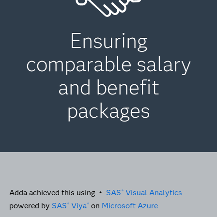
Ensuring
comparable salary
and benefit
packages
Adda achieved this using •
SAS
Visual Analytics
®
powered by
SAS
Viya
on
Microsoft Azure
®
®