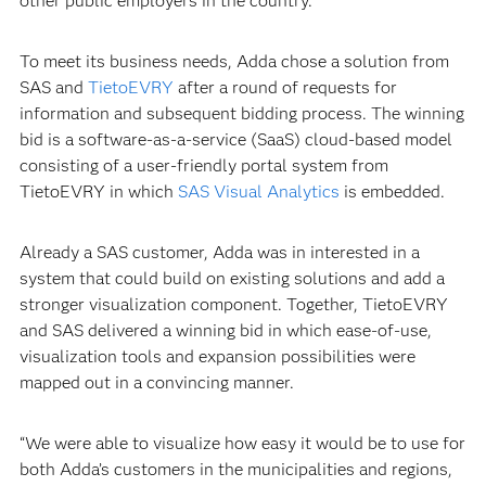
other public employers in the country.”
To meet its business needs, Adda chose a solution from
SAS and
TietoEVRY
after a round of requests for
information and subsequent bidding process. The winning
bid is a software-as-a-service (SaaS) cloud-based model
consisting of a user-friendly portal system from
TietoEVRY in which
SAS Visual Analytics
is embedded.
Already a SAS customer, Adda was in interested in a
system that could build on existing solutions and add a
stronger visualization component. Together, TietoEVRY
and SAS delivered a winning bid in which ease-of-use,
visualization tools and expansion possibilities were
mapped out in a convincing manner.
“We were able to visualize how easy it would be to use for
both Adda’s customers in the municipalities and regions,