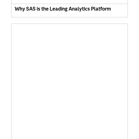
Why SAS is the Leading Analytics Platform