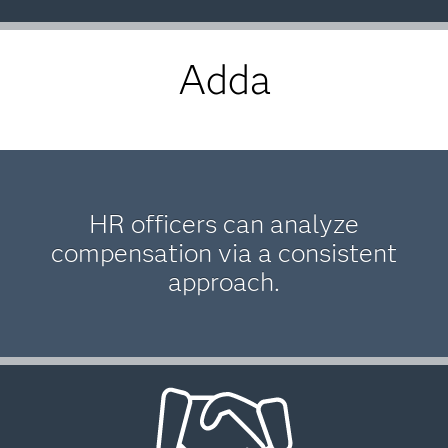
Adda
HR officers can analyze
compensation via a consistent
approach.