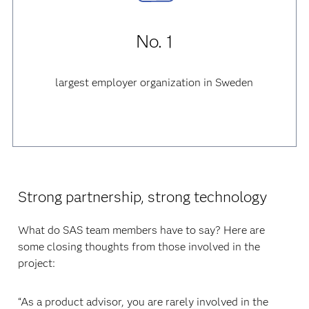
No. 1
largest employer organization in Sweden
Strong partnership, strong technology
What do SAS team members have to say? Here are
some closing thoughts from those involved in the
project:
“As a product advisor, you are rarely involved in the