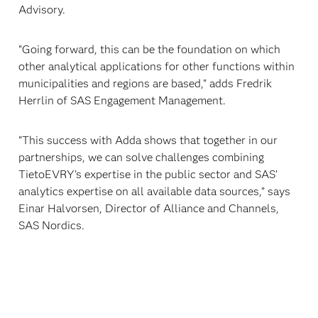
Advisory.
“Going forward, this can be the foundation on which
other analytical applications for other functions within
municipalities and regions are based,” adds Fredrik
Herrlin of SAS Engagement Management.
“This success with Adda shows that together in our
partnerships, we can solve challenges combining
TietoEVRY’s expertise in the public sector and SAS’
analytics expertise on all available data sources,” says
Einar Halvorsen, Director of Alliance and Channels,
SAS Nordics.