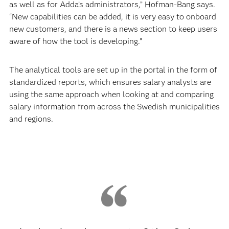
as well as for Adda’s administrators,” Hofman-Bang says.
“New capabilities can be added, it is very easy to onboard
new customers, and there is a news section to keep users
aware of how the tool is developing.”
The analytical tools are set up in the portal in the form of
standardized reports, which ensures salary analysts are
using the same approach when looking at and comparing
salary information from across the Swedish municipalities
and regions.