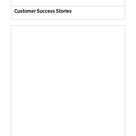
Customer Success Stories