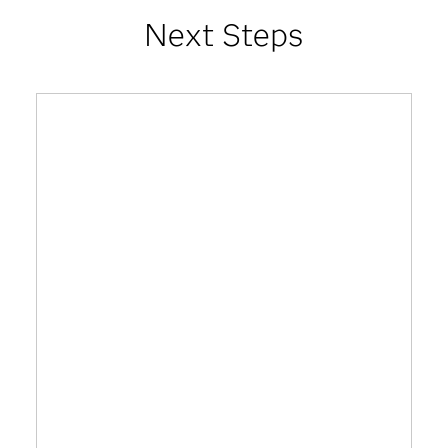
Next Steps