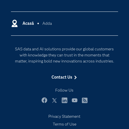
Careers
Analytics
Certification
Artificial Intelligence
Communities
Acasă
Adda
Cloud Computing
Company
Data Science
Developers
Generative AI
SAS data and AI solutions provide our global customers
Documentation
Responsible Innovation
with knowledge they can trust in the moments that
For Educators
matter, inspiring bold new innovations across industries.
Events
Contact Us
Industries
My SAS
Follow Us
Newsroom
Facebook
Twitter
LinkedIn
YouTube
RSS
Products
Privacy Statement
SAS Viya
Terms of Use
Solutions