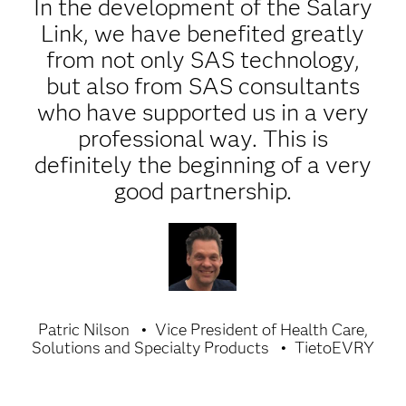
In the development of the Salary
Link, we have benefited greatly
from not only SAS technology,
but also from SAS consultants
who have supported us in a very
professional way. This is
definitely the beginning of a very
good partnership.
Patric Nilson
Vice President of Health Care,
Solutions and Specialty Products
TietoEVRY