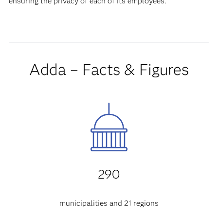
ensuring the privacy of each of its employees.
Adda – Facts & Figures
290
municipalities and 21 regions