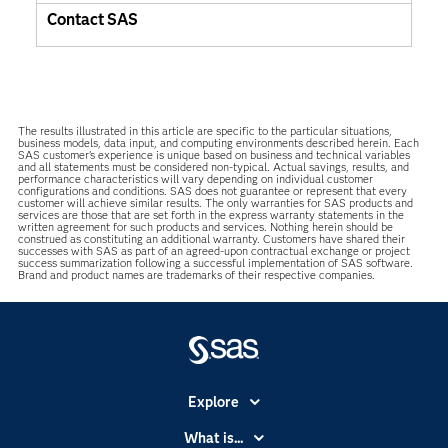
Contact SAS
The results illustrated in this article are specific to the particular situations,
business models, data input, and computing environments described herein. Each
SAS customer’s experience is unique based on business and technical variables
and all statements must be considered non-typical. Actual savings, results, and
performance characteristics will vary depending on individual customer
configurations and conditions. SAS does not guarantee or represent that every
customer will achieve similar results. The only warranties for SAS products and
services are those that are set forth in the express warranty statements in the
written agreement for such products and services. Nothing herein should be
construed as constituting an additional warranty. Customers have shared their
successes with SAS as part of an agreed-upon contractual exchange or project
success summarization following a successful implementation of SAS software.
Brand and product names are trademarks of their respective companies.
Explore
Accessibility
What is...